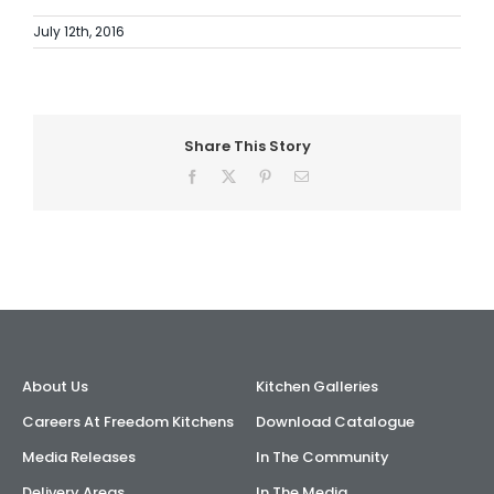
July 12th, 2016
Share This Story
Facebook
X
Pinterest
Email
About Us
Kitchen Galleries
Careers At Freedom Kitchens
Download Catalogue
Media Releases
In The Community
Delivery Areas
In The Media