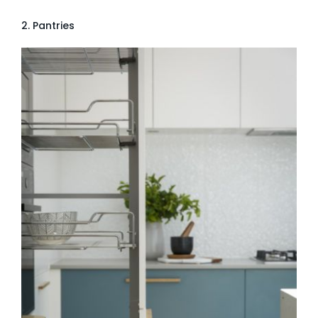
2. Pantries