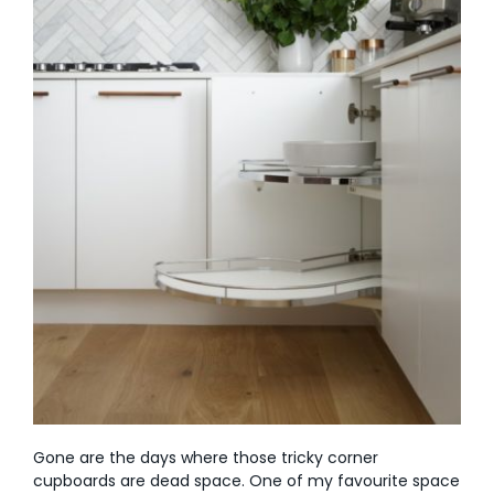
Gone are the days where those tricky corner
cupboards are dead space. One of my favourite space