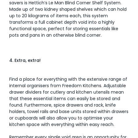
savers is Hettich’s Le Man Blind Corner Shelf System.
Made up of two kidney shaped shelves which can hold
up to 20 kilograms of items each, this system
transforms a full cabinet depth void into a highly
functional space, perfect for storing essentials like
pots and pans in an otherwise blind corner.
4. Extra, extra!
Find a place for everything with the extensive range of
internal organisers from Freedom Kitchens. Adjustable
drawer dividers for cutlery and kitchen utensils mean
that these essential items can easily be stored and
found. Furthermore, spice drawers and rack, knife
holders, towel rails and base units stored within drawers
or cupboards will also allow you to optimise your
kitchen space with everything within easy reach.
Remember every single void area is an opportunity for