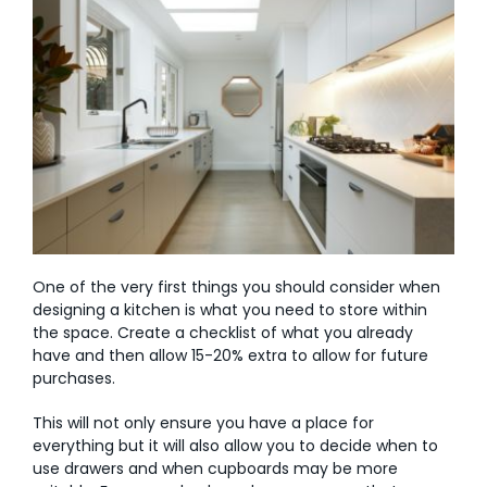
One of the very first things you should consider when
designing a kitchen is what you need to store within
the space. Create a checklist of what you already
have and then allow 15-20% extra to allow for future
purchases.
This will not only ensure you have a place for
everything but it will also allow you to decide when to
use drawers and when cupboards may be more