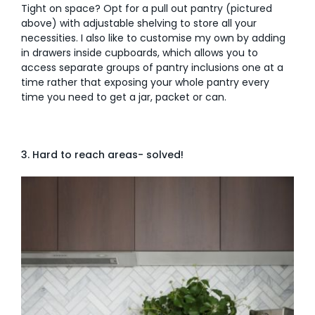
Tight on space? Opt for a pull out pantry (pictured
above) with adjustable shelving to store all your
necessities. I also like to customise my own by adding
in drawers inside cupboards, which allows you to
access separate groups of pantry inclusions one at a
time rather that exposing your whole pantry every
time you need to get a jar, packet or can.
3. Hard to reach areas- solved!