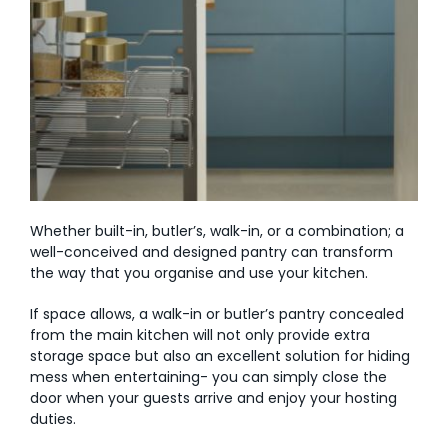
Whether built-in, butler’s, walk-in, or a combination; a
well-conceived and designed pantry can transform
the way that you organise and use your kitchen.
If space allows, a walk-in or butler’s pantry concealed
from the main kitchen will not only provide extra
storage space but also an excellent solution for hiding
mess when entertaining- you can simply close the
door when your guests arrive and enjoy your hosting
duties.