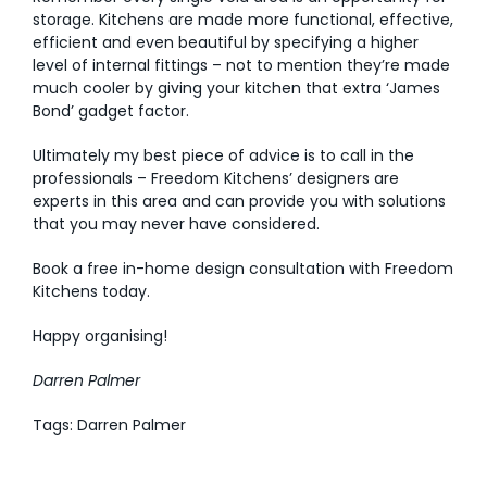
storage. Kitchens are made more functional, effective,
efficient and even beautiful by specifying a higher
level of internal fittings – not to mention they’re made
much cooler by giving your kitchen that extra ‘James
Bond’ gadget factor.
Ultimately my best piece of advice is to call in the
professionals – Freedom Kitchens’ designers are
experts in this area and can provide you with solutions
that you may never have considered.
Book a free in-home design consultation
with Freedom
Kitchens today.
Happy organising!
Darren Palmer
Tags: Darren Palmer