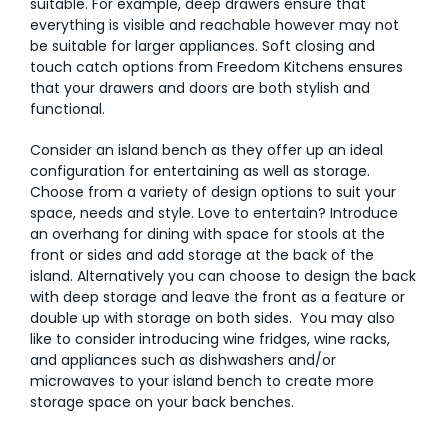
suitable. For example, deep drawers ensure that
everything is visible and reachable however may not
be suitable for larger appliances. Soft closing and
touch catch options from Freedom Kitchens ensures
that your drawers and doors are both stylish and
functional.
Consider an island bench as they offer up an ideal
configuration for entertaining as well as storage.
Choose from a variety of design options to suit your
space, needs and style. Love to entertain? Introduce
an overhang for dining with space for stools at the
front or sides and add storage at the back of the
island. Alternatively you can choose to design the back
with deep storage and leave the front as a feature or
double up with storage on both sides. You may also
like to consider introducing wine fridges, wine racks,
and appliances such as dishwashers and/or
microwaves to your island bench to create more
storage space on your back benches.