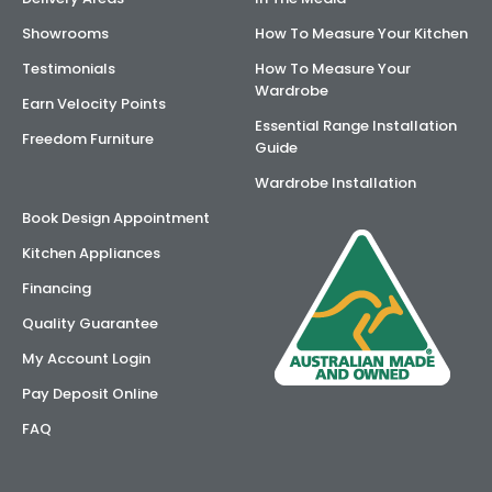
Showrooms
How To Measure Your Kitchen
Testimonials
How To Measure Your
Wardrobe
Earn Velocity Points
Essential Range Installation
Freedom Furniture
Guide
Wardrobe Installation
Book Design Appointment
Kitchen Appliances
Financing
Quality Guarantee
My Account Login
Pay Deposit Online
FAQ