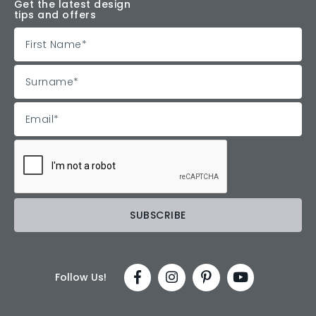
Get the latest design
tips and offers
Follow Us!