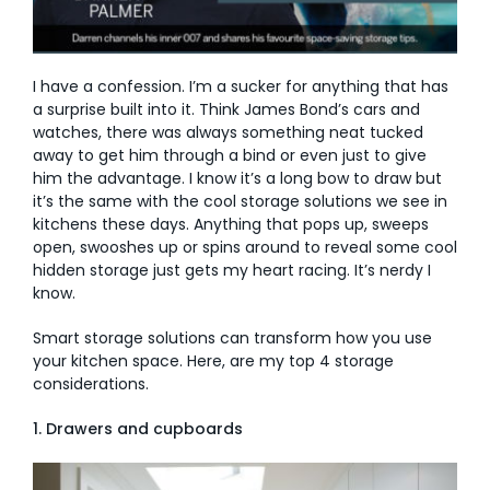
AI Wardrobe Design Tool
I have a confession. I’m a sucker for anything that has
Inspirations & Ideas
a surprise built into it. Think James Bond’s cars and
watches, there was always something neat tucked
About Us
away to get him through a bind or even just to give
him the advantage. I know it’s a long bow to draw but
it’s the same with the cool storage solutions we see in
kitchens these days. Anything that pops up, sweeps
open, swooshes up or spins around to reveal some cool
hidden storage just gets my heart racing. It’s nerdy I
know.
Smart storage solutions can transform how you use
your kitchen space. Here, are my top 4 storage
considerations.
1. Drawers and cupboards