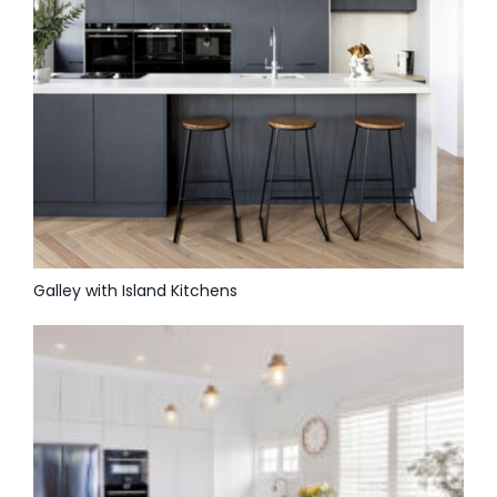
Galley with Island Kitchens