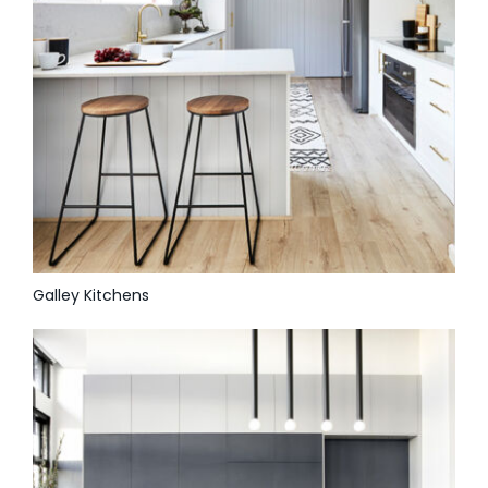
Galley Kitchens