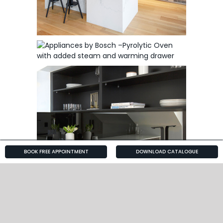
BOOK FREE APPOINTMENT
DOWNLOAD CATALOGUE