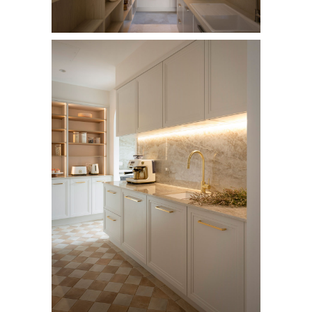
AI Wardrobe Design Tool
Inspirations & Ideas
About Us