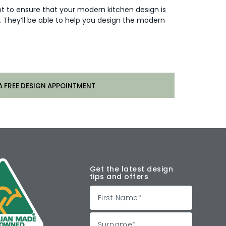
ant to ensure that your modern kitchen design is
They’ll be able to help you design the modern
A FREE DESIGN APPOINTMENT
Get the latest design
tips and offers