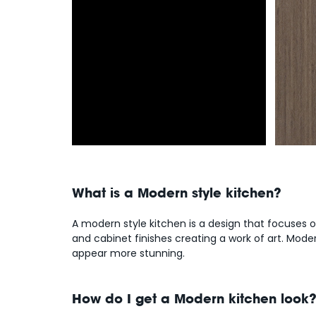
What is a Modern style kitchen?
A modern style kitchen is a design that focuses 
and cabinet finishes creating a work of art. Mod
appear more stunning.
How do I get a Modern kitchen look