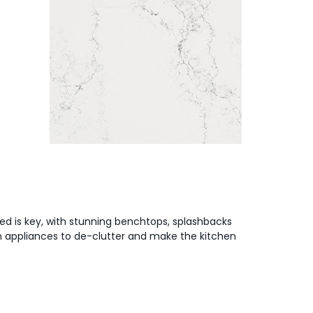
ed is key, with stunning benchtops, splashbacks
en appliances to de-clutter and make the kitchen