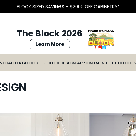
BLOCK SIZED SAVINGS – $2000 OFF CABINETRY*
The Block 2026
Learn More
NLOAD CATALOGUE
BOOK DESIGN APPOINTMENT
THE BLOCK
ESIGN