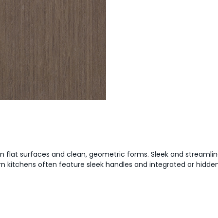
on flat surfaces and clean, geometric forms. Sleek and streamlin
ern kitchens often feature sleek handles and integrated or hidd
?