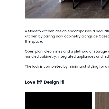
A Modern kitchen design encompasses a beautiful
kitchen by pairing dark cabinetry alongside Caes
the space.
Open plan, clean lines and a plethora of storage
handled cabinetry, integrated appliances and hid
The look is completed by minimalist styling for a
Love it? Design it!