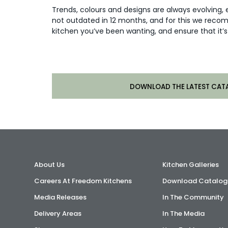
Trends, colours and designs are always evolving, 
not outdated in 12 months, and for this we reco
kitchen you’ve been wanting, and ensure that it’s 
DOWNLOAD THE LATEST CAT
About Us
Kitchen Galleries
Careers At Freedom Kitchens
Download Catalog
Media Releases
In The Community
Delivery Areas
In The Media