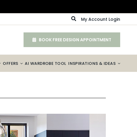
My Account Login
BOOK FREE DESIGN APPOINTMENT
OFFERS
AI WARDROBE TOOL
INSPIRATIONS & IDEAS