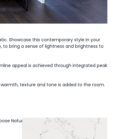
tic. Showcase this contemporary style in your
to bring a sense of lightness and brightness to
amline appeal is achieved through integrated peak
re warmth, texture and tone is added to the room.