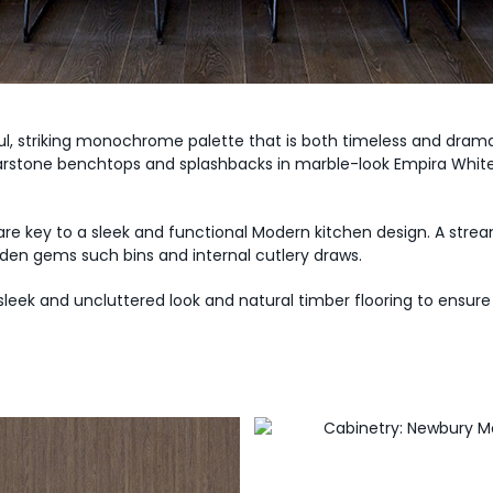
, striking monochrome palette that is both timeless and drama
arstone benchtops and splashbacks in marble-look Empira White, 
 are key to a sleek and functional Modern kitchen design. A stre
den gems such bins and internal cutlery draws.
 sleek and uncluttered look and natural timber flooring to ensu