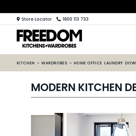
Skip
to
content
Store Locator
1800 113 733
KITCHEN
WARDROBES
HOME OFFICE
LAUNDRY
DOW
MODERN KITCHEN D