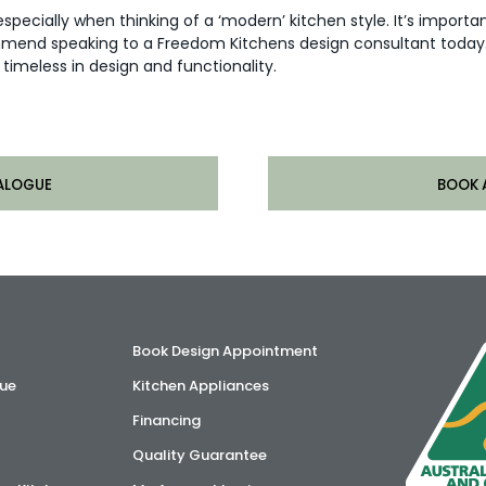
especially when thinking of a ‘modern’ kitchen style. It’s import
mmend speaking to a Freedom Kitchens design consultant today. 
timeless in design and functionality.
ALOGUE
BOOK 
Book Design Appointment
ue
Kitchen Appliances
Financing
Quality Guarantee