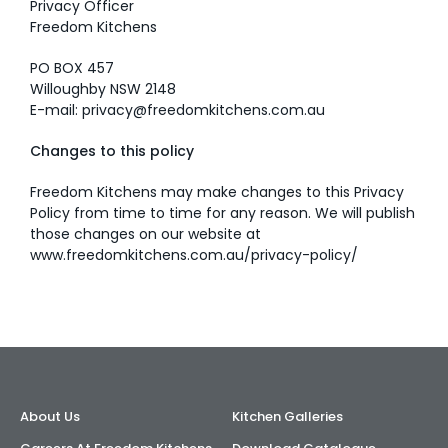
Privacy Officer
Freedom Kitchens
PO BOX 457
Willoughby NSW 2148
E-mail:
privacy@freedomkitchens.com.au
Changes to this policy
Freedom Kitchens may make changes to this Privacy
Policy from time to time for any reason. We will publish
those changes on our website at
www.freedomkitchens.com.au/privacy-policy/
About Us
Kitchen Galleries