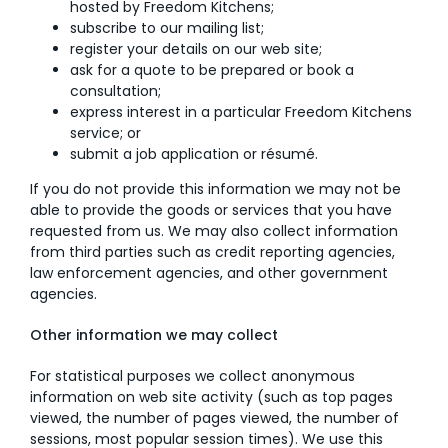
hosted by Freedom Kitchens;
subscribe to our mailing list;
register your details on our web site;
ask for a quote to be prepared or book a
consultation;
express interest in a particular Freedom Kitchens
service; or
submit a job application or résumé.
If you do not provide this information we may not be
able to provide the goods or services that you have
requested from us. We may also collect information
from third parties such as credit reporting agencies,
law enforcement agencies, and other government
agencies.
Other information we may collect
For statistical purposes we collect anonymous
information on web site activity (such as top pages
viewed, the number of pages viewed, the number of
sessions, most popular session times). We use this