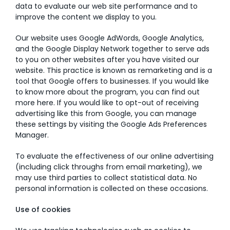
data to evaluate our web site performance and to
improve the content we display to you.
Our website uses Google AdWords, Google Analytics,
and the Google Display Network together to serve ads
to you on other websites after you have visited our
website. This practice is known as remarketing and is a
tool that Google offers to businesses. If you would like
to know more about the program, you can find out
more here. If you would like to opt-out of receiving
advertising like this from Google, you can manage
these settings by visiting the Google Ads Preferences
Manager.
To evaluate the effectiveness of our online advertising
(including click throughs from email marketing), we
may use third parties to collect statistical data. No
personal information is collected on these occasions.
Use of cookies