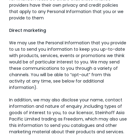
providers have their own privacy and credit policies
that apply to any Personal Information that you or we
provide to them
Direct marketing
We may use the Personal Information that you provide
to us to send you information to keep you up-to-date
with products, services, events or promotions we think
would be of particular interest to you. We may send
these communications to you through a variety of
channels. You will be able to “opt-out” from this
activity at any time, see below for additional
information).
In addition, we may also disclose your name, contact
information and nature of enquiry ,including types of
goods of interest to you, to our licensor, Steinhoff Asia
Pacific Limited trading as Freedom, which may also use
this information to send you catalogues and other
marketing material about their products and services.