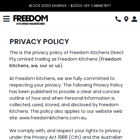
Skip
BLOCK SIZED SAVINGS – $2000 OFF CABINETRY*
to
content
Toggle
Navigation
Kitchen
PRIVACY POLICY
Wardrobes
This is the privacy policy of Freedom Kitchens Direct
Pty Limited trading as Freedom Kitchens (
Freedom
Home Office
Kitchens, we, our or us
).
At Freedom Kitchens, we are fully committed to
Laundry
respecting your privacy. The following Privacy Policy
has been published to provide a clear and concise
Download Catalogue
outline of how and when Personal Information is
collected, used, stored, and disclosed by Freedom
Book Design Appointment
Kitchens. This policy also applies to our website web
site:
www.freedomkitchens.com.au
.
The Block
We comply with, and respect your rights to privacy
under the Privacy Act 1988 (Cth) and the Australian
Special Offers