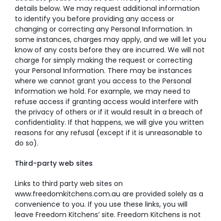
details below. We may request additional information
to identify you before providing any access or
changing or correcting any Personal Information. In
some instances, charges may apply, and we will let you
know of any costs before they are incurred. We will not
charge for simply making the request or correcting
your Personal Information. There may be instances
where we cannot grant you access to the Personal
Information we hold. For example, we may need to
refuse access if granting access would interfere with
the privacy of others or if it would result in a breach of
confidentiality. If that happens, we will give you written
reasons for any refusal (except if it is unreasonable to
do so).
Third-party web sites
Links to third party web sites on
www.freedomkitchens.com.au
are provided solely as a
convenience to you. If you use these links, you will
leave Freedom Kitchens’ site. Freedom Kitchens is not