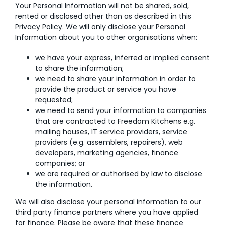
Your Personal Information will not be shared, sold,
rented or disclosed other than as described in this
Privacy Policy. We will only disclose your Personal
Information about you to other organisations when:
we have your express, inferred or implied consent
to share the information;
we need to share your information in order to
provide the product or service you have
requested;
we need to send your information to companies
that are contracted to Freedom Kitchens e.g.
mailing houses, IT service providers, service
providers (e.g. assemblers, repairers), web
developers, marketing agencies, finance
companies; or
we are required or authorised by law to disclose
the information.
We will also disclose your personal information to our
third party finance partners where you have applied
for finance. Please be aware that these finance