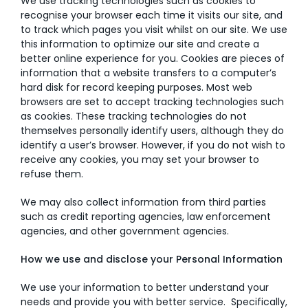
We use tracking technologies such as cookies to
recognise your browser each time it visits our site, and
to track which pages you visit whilst on our site. We use
this information to optimize our site and create a
better online experience for you. Cookies are pieces of
information that a website transfers to a computer’s
hard disk for record keeping purposes. Most web
browsers are set to accept tracking technologies such
as cookies. These tracking technologies do not
themselves personally identify users, although they do
identify a user’s browser. However, if you do not wish to
receive any cookies, you may set your browser to
refuse them.
We may also collect information from third parties
such as credit reporting agencies, law enforcement
agencies, and other government agencies.
How we use and disclose your Personal Information
We use your information to better understand your
needs and provide you with better service. Specifically,