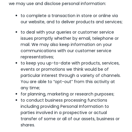
we may use and disclose personal information:
to complete a transaction in store or online via
our website, and to deliver products and services;
to deal with your queries or customer service
issues promptly whether by email, telephone or
mail. We may also keep information on your
communications with our customer service
representatives;
to keep you up-to-date with products, services,
events or promotions we think would be of
particular interest through a variety of channels.
You are able to “opt-out” from this activity at
any time;
for planning, marketing or research purposes;
to conduct business processing functions
including providing Personal Information to
parties involved in a prospective or actual
transfer of some or all of our assets, business or
shares.