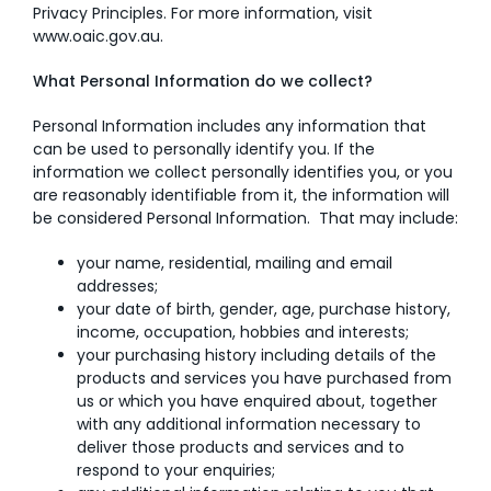
Privacy Principles. For more information, visit
www.oaic.gov.au
.
AI Wardrobe Design Tool
What Personal Information do we collect?
Inspirations & Ideas
Personal Information includes any information that
About Us
can be used to personally identify you. If the
information we collect personally identifies you, or you
are reasonably identifiable from it, the information will
be considered Personal Information. That may include:
your name, residential, mailing and email
addresses;
your date of birth, gender, age, purchase history,
income, occupation, hobbies and interests;
your purchasing history including details of the
products and services you have purchased from
us or which you have enquired about, together
with any additional information necessary to
deliver those products and services and to
respond to your enquiries;