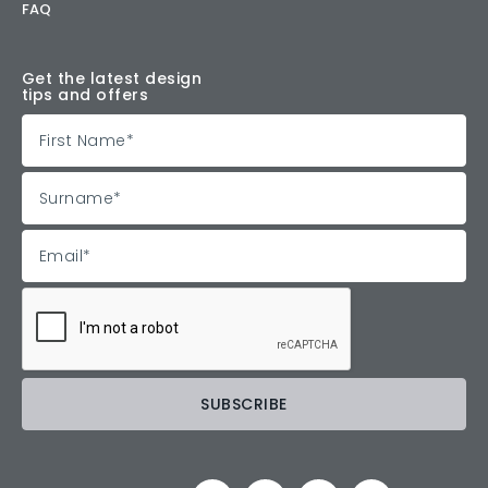
FAQ
Get the latest design
tips and offers