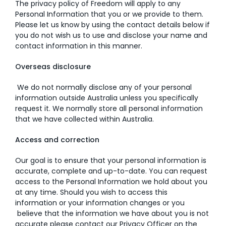
The privacy policy of Freedom will apply to any
Personal Information that you or we provide to them.
Please let us know by using the contact details below if
you do not wish us to use and disclose your name and
contact information in this manner.
Overseas disclosure
We do not normally disclose any of your personal
information outside Australia unless you specifically
request it. We normally store all personal information
that we have collected within Australia.
Access and correction
Our goal is to ensure that your personal information is
accurate, complete and up-to-date. You can request
access to the Personal Information we hold about you
at any time. Should you wish to access this
information or your information changes or you
believe that the information we have about you is not
accurate please contact our Privacy Officer on the