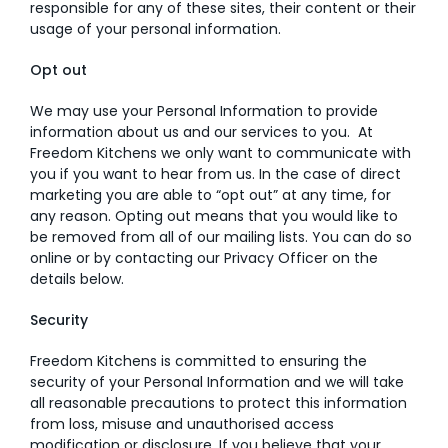
responsible for any of these sites, their content or their
usage of your personal information.
Opt out
We may use your Personal Information to provide
information about us and our services to you. At
Freedom Kitchens we only want to communicate with
you if you want to hear from us. In the case of direct
marketing you are able to “opt out” at any time, for
any reason. Opting out means that you would like to
be removed from all of our mailing lists. You can do so
online or by contacting our Privacy Officer on the
details below.
Security
Freedom Kitchens is committed to ensuring the
security of your Personal Information and we will take
all reasonable precautions to protect this information
from loss, misuse and unauthorised access
modification or disclosure. If you believe that your