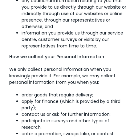
any additional information relating to you that
you provide to us directly through our website or
indirectly through use of our websites or online
presence, through our representatives or
otherwise; and
information you provide us through our service
centre, customer surveys or visits by our
representatives from time to time.
How we collect your Personal Information
We only collect personal information when you
knowingly provide it. For example, we may collect
personal information from you when you:
order goods that require delivery;
apply for finance (which is provided by a third
party);
contact us or ask for further information;
participate in surveys and other types of
research;
enter a promotion, sweepstake, or contest