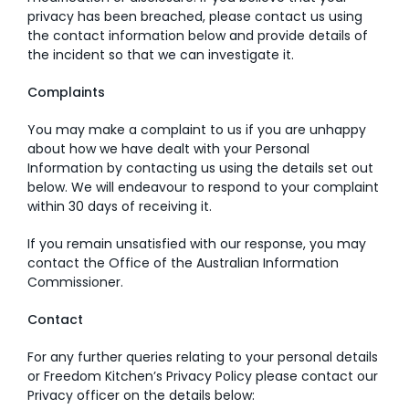
privacy has been breached, please contact us using
the contact information below and provide details of
the incident so that we can investigate it.
Complaints
You may make a complaint to us if you are unhappy
about how we have dealt with your Personal
Information by contacting us using the details set out
below. We will endeavour to respond to your complaint
within 30 days of receiving it.
If you remain unsatisfied with our response, you may
contact the Office of the Australian Information
Commissioner.
Contact
For any further queries relating to your personal details
or Freedom Kitchen’s Privacy Policy please contact our
Privacy officer on the details below: