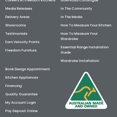
Careers At Freedom Kitchens
Download Catalogue
Media Releases
In The Community
Delivery Areas
In The Media
Showrooms
How To Measure Your Kitchen
Testimonials
How To Measure Your
Wardrobe
Earn Velocity Points
Essential Range Installation
Freedom Furniture
Guide
Wardrobe Installation
Book Design Appointment
Kitchen Appliances
Financing
Quality Guarantee
My Account Login
Pay Deposit Online