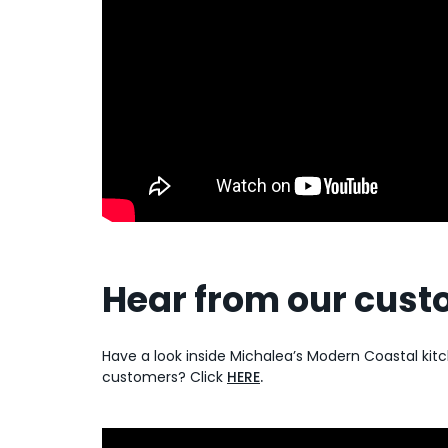
Hear from our cus
Have a look inside Michalea’s Modern Coastal ki
customers? Click
HERE
.