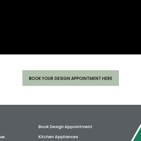
BOOK YOUR DESIGN APPOINTMENT HERE
Book Design Appointment
ue
Kitchen Appliances