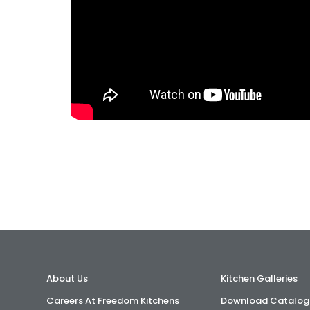
About Us
Kitchen Galleries
Careers At Freedom Kitchens
Download Catalog