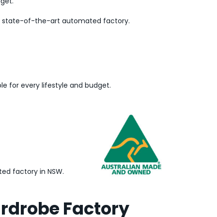
dget.
ur state-of-the-art automated factory.
le for every lifestyle and budget.
ed factory in NSW.
ardrobe Factory