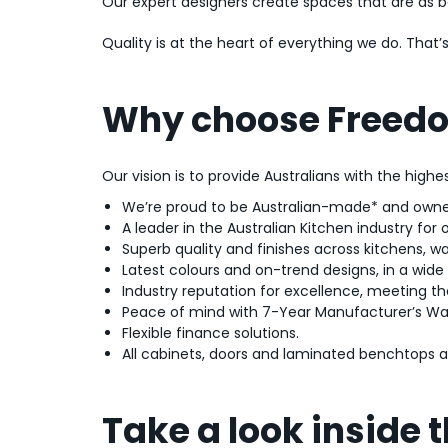
Our expert designers create spaces that are as bea
Quality is at the heart of everything we do. Tha
Why choose Freedo
Our vision is to provide Australians with the high
We’re proud to be Australian-made* and owne
A leader in the Australian Kitchen industry for 
Superb quality and finishes across kitchens, w
Latest colours and on-trend designs, in a wide r
Industry reputation for excellence, meeting th
Peace of mind with 7-Year Manufacturer’s Wa
Flexible finance solutions.
All cabinets, doors and laminated benchtops
Take a look inside