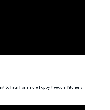
 Want to hear from more happy Freedom Kitchens