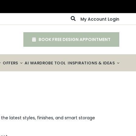
My Account Login
BOOK FREE DESIGN APPOINTMENT
OFFERS
AI WARDROBE TOOL
INSPIRATIONS & IDEAS
the latest styles, finishes, and smart storage