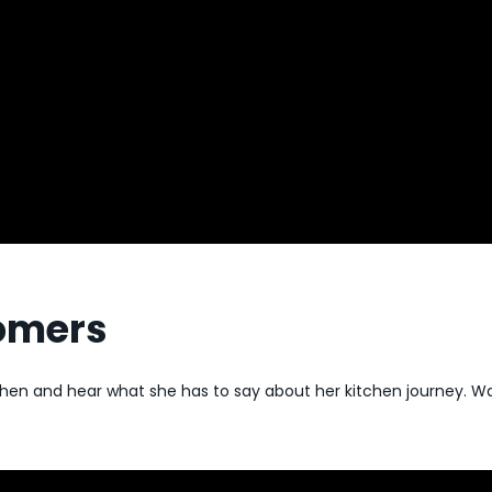
tomers
tchen and hear what she has to say about her kitchen journey.