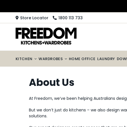
Skip
to
content
Store Locator
1800 113 733
KITCHEN
WARDROBES
HOME OFFICE
LAUNDRY
DOW
About Us
At Freedom, we’ve been helping Australians desig
But we don’t just do kitchens – we also design war
solutions.