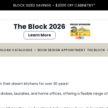
BLOCK SIZED SAVINGS – $2000 OFF CABINETRY*
The Block 2026
Learn More
NLOAD CATALOGUE
BOOK DESIGN APPOINTMENT
THE BLOCK
n their dream kitchens for over 30 years!
drobes, laundries, and home offices, offering a flexible range of 