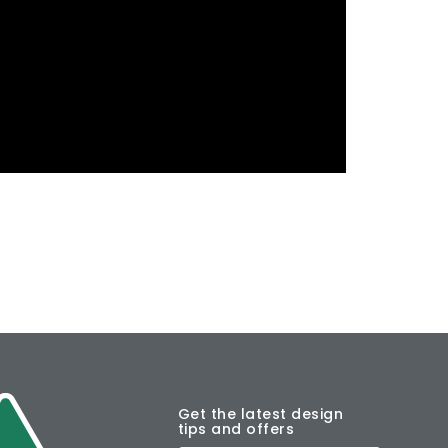
Get the latest design
tips and offers