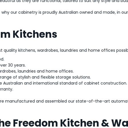
utiful as they are functional, tailored to suit any style and bu
t’s why our cabinetry is proudly Australian owned and made, in o
m Kitchens
est quality kitchens, wardrobes, laundries and home offices possib
d.
over 30 years.
ardrobes, laundries and home offices.
ange of stylish and flexible storage solutions.
e Australian and international standard of cabinet construction.
rranty.
 are manufactured and assembled our state-of-the-art automat
 the Freedom Kitchen & W