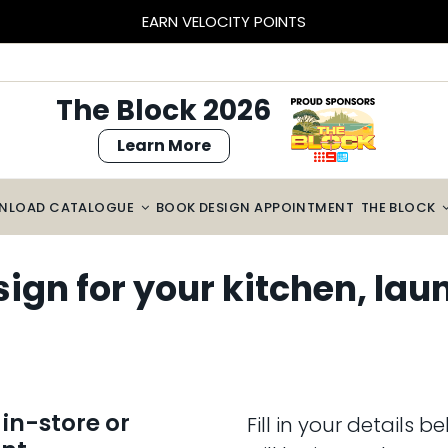
EARN VELOCITY POINTS
The Block 2026
Learn More
NLOAD CATALOGUE
BOOK DESIGN APPOINTMENT
THE BLOCK
gn for your kitchen, lau
in-store or
Fill in your details