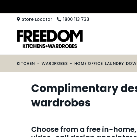
Skip
to
content
Store Locator
1800 113 733
KITCHEN
WARDROBES
HOME OFFICE
LAUNDRY
DOW
Complimentary desi
wardrobes
Choose from a free in-home, 