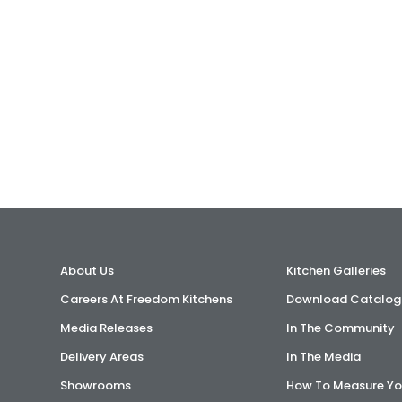
About Us
Kitchen Galleries
Careers At Freedom Kitchens
Download Catalog
Media Releases
In The Community
Delivery Areas
In The Media
Showrooms
How To Measure Yo