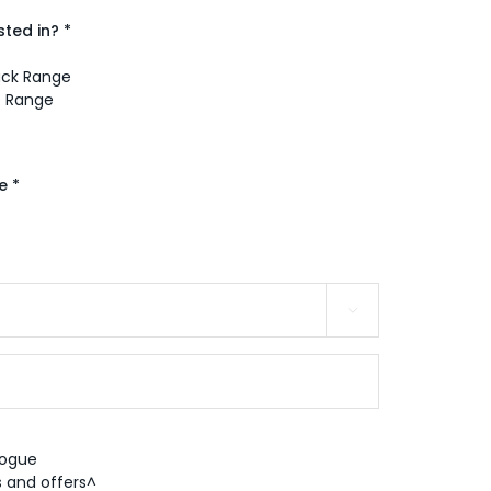
ted in? *
Pack Range
e Range
e *

logue
 and offers^