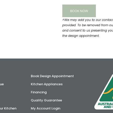
^We may add you to our contact l
provided. To be removed from our
and consent to us presenting you 
the design appointment.
Book Design Appointment
ue
Kitchen Appliances
Financing
Quality Guarantee
ur Kitchen
My Account Login