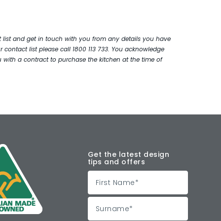
ist and get in touch with you from any details you have
 contact list please call 1800 113 733. You acknowledge
with a contract to purchase the kitchen at the time of
Get the latest design
tips and offers