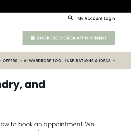
My Account Login
BOOK FREE DESIGN APPOINTMENT
OFFERS
AI WARDROBE TOOL
INSPIRATIONS & IDEAS
ndry, and
 below to book an appointment. We