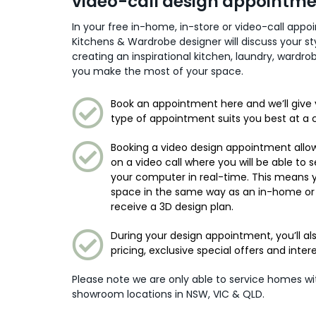
video-call design appointm
In your free in-home, in-store or video-call app
Kitchens & Wardrobe designer will discuss your s
creating an inspirational kitchen, laundry, wardr
you make the most of your space.
Book an appointment here and we’ll give 
type of appointment suits you best at a 
Booking a video design appointment allow
on a video call where you will be able to 
your computer in real-time. This means
space in the same way as an in-home or
receive a 3D design plan.
During your design appointment, you’ll al
pricing, exclusive special offers and inter
Please note we are only able to service homes w
showroom locations in NSW, VIC & QLD.