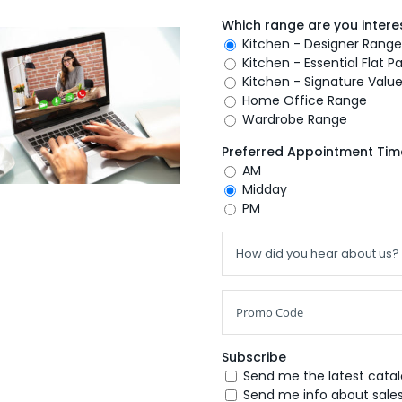
Which range are you interes
Kitchen - Designer Range
Kitchen - Essential Flat 
Kitchen - Signature Valu
Home Office Range
Wardrobe Range
Preferred Appointment Tim
AM
Midday
PM
Subscribe
Send me the latest cata
Send me info about sales