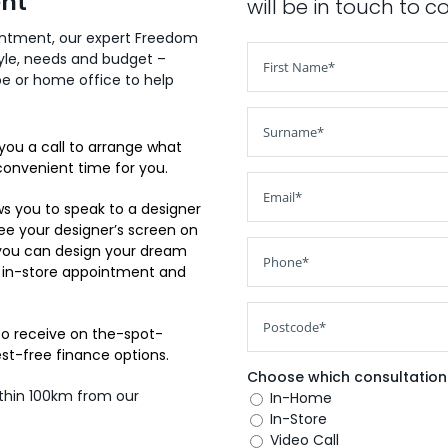
ent
will be in touch to 
ointment, our expert Freedom
tyle, needs and budget –
obe or home office to help
you a call to arrange what
convenient time for you.
s you to speak to a designer
see your designer’s screen on
 you can design your dream
 in-store appointment and
so receive on the-spot-
est-free finance options.
Choose which consultation 
ithin 100km from our
In-Home
In-Store
Video Call