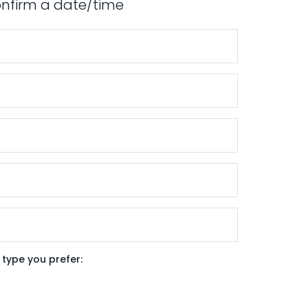
confirm a date/time
type you prefer: