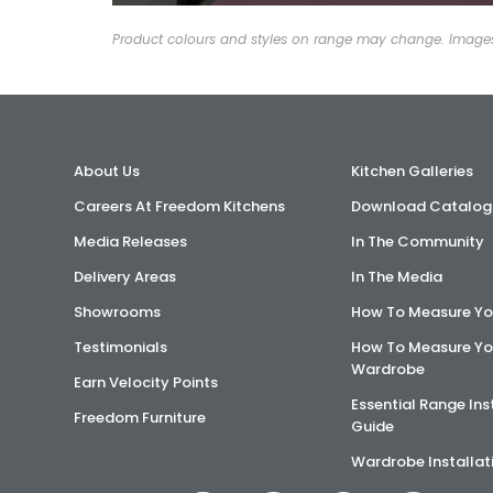
Product colours and styles on range may change. Images 
About Us
Kitchen Galleries
Careers At Freedom Kitchens
Download Catalog
Media Releases
In The Community
Delivery Areas
In The Media
Showrooms
How To Measure Yo
Testimonials
How To Measure Yo
Wardrobe
Earn Velocity Points
Essential Range Ins
Freedom Furniture
Guide
Wardrobe Installat