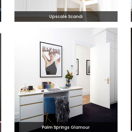
Upscale Scandi
Palm Springs Glamour