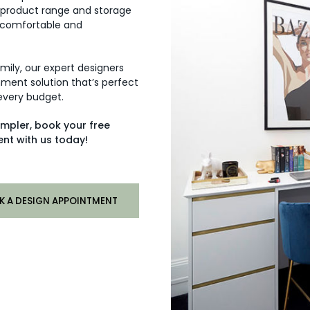
 product range and storage
 comfortable and
amily, our expert designers
ment solution that’s perfect
 every budget.
impler, book your free
nt with us today!
K A DESIGN APPOINTMENT