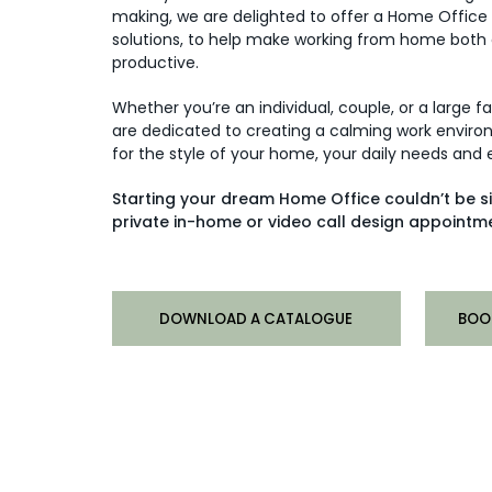
making, we are delighted to offer a Home Office
solutions, to help make working from home both
productive.
Whether you’re an individual, couple, or a large f
are dedicated to creating a calming work environ
for the style of your home, your daily needs and
Starting your dream Home Office couldn’t be s
private in-home or video call design appointme
DOWNLOAD A CATALOGUE
BOO