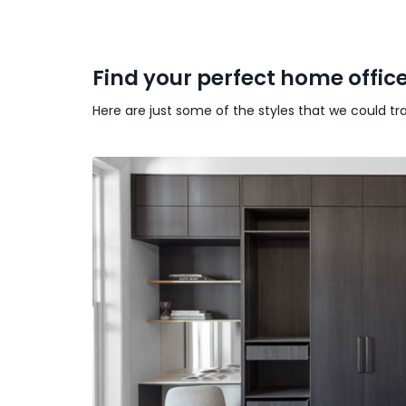
Find your perfect home offic
Here are just some of the styles that we could t