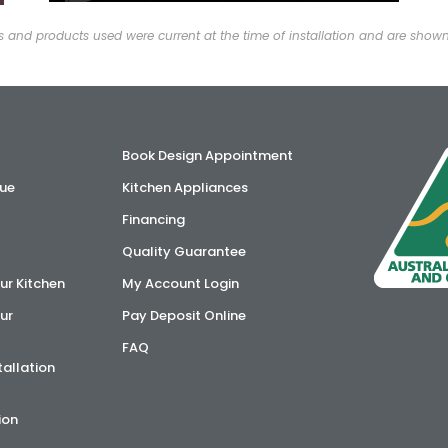
and products used were current at the time of installation and are show
Book Design Appointment
ue
Kitchen Appliances
Financing
Quality Guarantee
ur Kitchen
My Account Login
ur
Pay Deposit Online
FAQ
tallation
ion