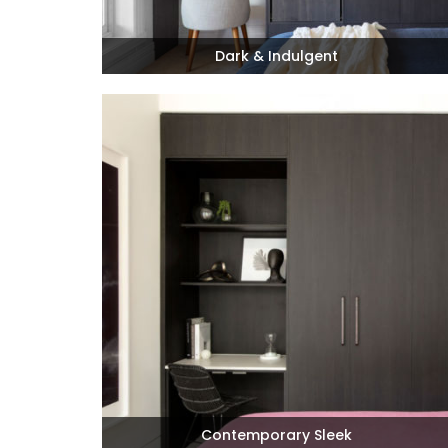
Dark & Indulgent
Contemporary Sleek