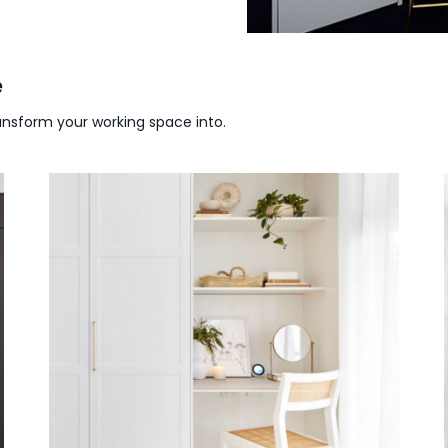
e
ransform your working space into.