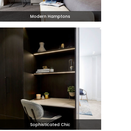
Modern Hamptons
Sophisticated Chic