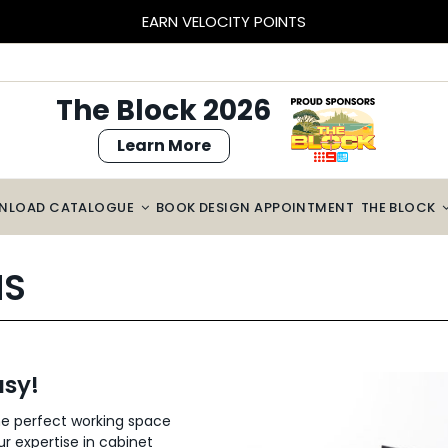
EARN VELOCITY POINTS
The Block 2026
Learn More
NLOAD CATALOGUE
BOOK DESIGN APPOINTMENT
THE BLOCK
NS
sy!
he perfect working space
ur expertise in cabinet