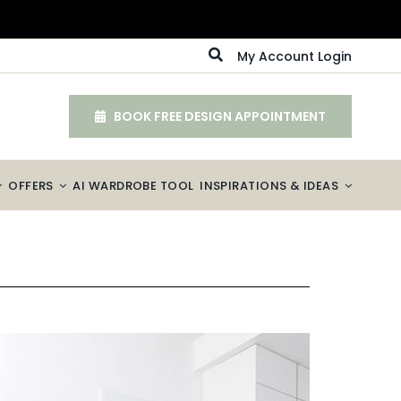
My Account Login
BOOK FREE DESIGN APPOINTMENT
OFFERS
AI WARDROBE TOOL
INSPIRATIONS & IDEAS