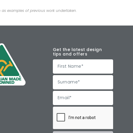
n as examples of previous work undertaken.
Get the latest design
tips and offers