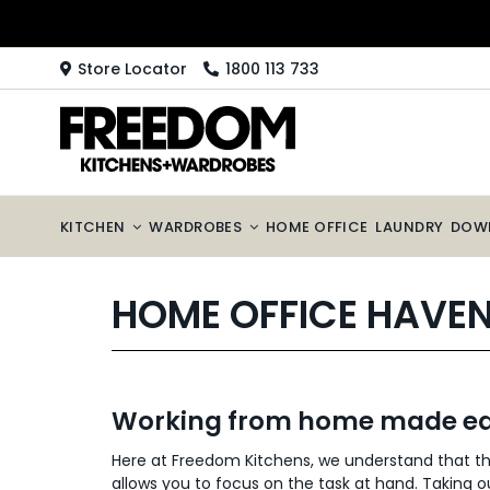
Skip
to
content
Store Locator
1800 113 733
KITCHEN
WARDROBES
HOME OFFICE
LAUNDRY
DOW
HOME OFFICE HAVE
Working from home made ea
Here at Freedom Kitchens, we understand that t
allows you to focus on the task at hand. Taking o