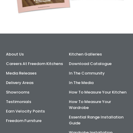
About Us
Kitchen Galleries
Careers At Freedom Kitchens
Download Catalogue
Media Releases
In The Community
Delivery Areas
In The Media
Showrooms
How To Measure Your Kitchen
Testimonials
How To Measure Your
Wardrobe
Earn Velocity Points
Essential Range Installation
Freedom Furniture
Guide
Wardrobe Installation