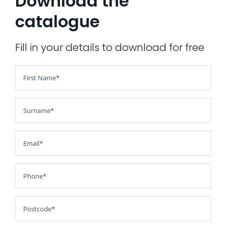
Download the
catalogue
AI Wardrobe Design Tool
Inspirations & Ideas
Fill in your details to download for free
About Us