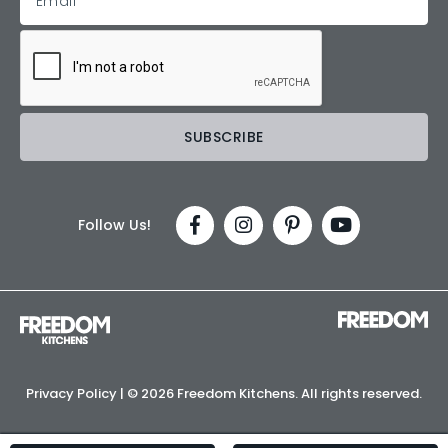
Follow Us!
Privacy Policy
| ©
2026 Freedom Kitchens. All rights reserved.