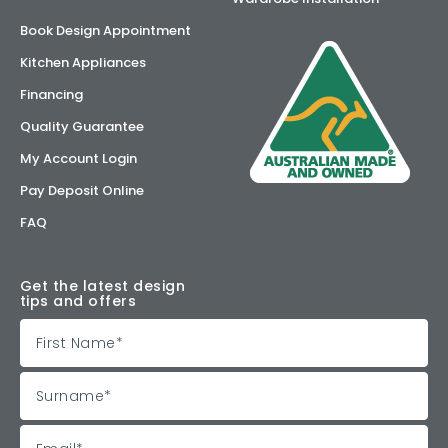
Book Design Appointment
Kitchen Appliances
Financing
Quality Guarantee
My Account Login
Pay Deposit Online
FAQ
Get the latest design
tips and offers