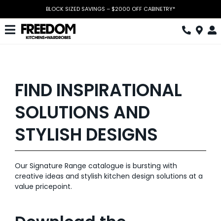
Skip
BLOCK SIZED SAVINGS – $2000 OFF CABINETRY*
to
content
Toggle
Navigation
Kitchen
Wardrobes
FIND INSPIRATIONAL
Home Office
SOLUTIONS AND
Laundry
STYLISH DESIGNS
Download Catalogue
Our Signature Range catalogue is bursting with
Book Design Appointment
creative ideas and stylish kitchen design solutions at a
value pricepoint.
The Block
Special Offers