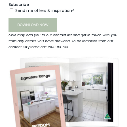
Subscribe
Send me offers & inspiration^
^We may add you to our contact list and get in touch with you
from any details you have provided. To be removed from our
contact list please call 1800 113 733.