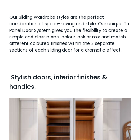
Our Sliding Wardrobe styles are the perfect
combination of space-saving and style. Our unique Tri
Panel Door System gives you the flexibility to create a
simple and classic one-colour look or mix and match
different coloured finishes within the 3 separate
sections of each sliding door for a dramatic effect.
Stylish doors, interior finishes &
handles.