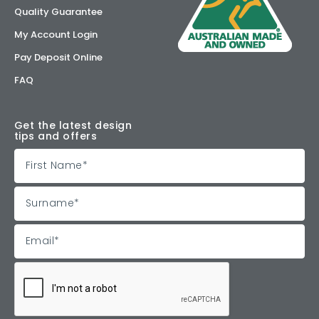
Quality Guarantee
My Account Login
Pay Deposit Online
FAQ
Get the latest design
tips and offers