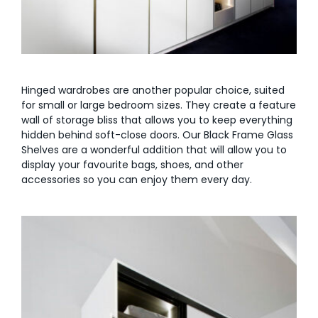
Hinged wardrobes are another popular choice, suited
for small or large bedroom sizes. They create a feature
wall of storage bliss that allows you to keep everything
hidden behind soft-close doors. Our Black Frame Glass
Shelves are a wonderful addition that will allow you to
display your favourite bags, shoes, and other
accessories so you can enjoy them every day.