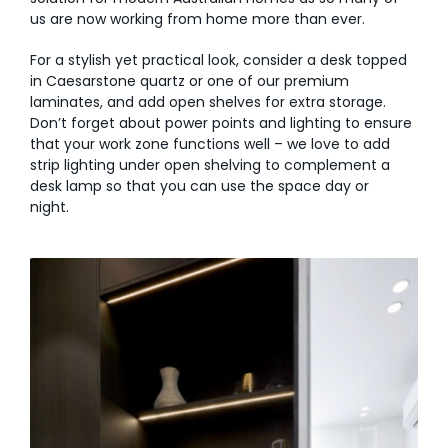
us are now working from home more than ever.
For a stylish yet practical look, consider a desk topped
in Caesarstone quartz or one of our premium
laminates, and add open shelves for extra storage.
Don’t forget about power points and lighting to ensure
that your work zone functions well – we love to add
strip lighting under open shelving to complement a
desk lamp so that you can use the space day or
night.