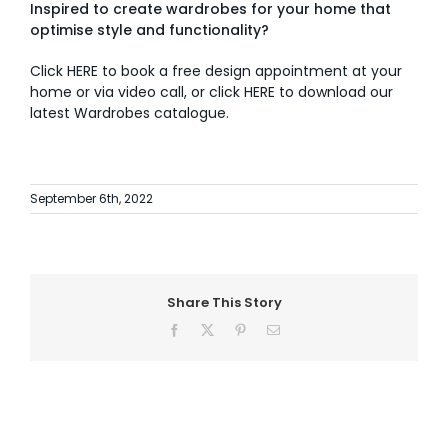
Inspired to create wardrobes for your home that
optimise style and functionality?
Click
HERE
to book a free design appointment at your
home or via video call, or click
HERE
to download our
latest Wardrobes catalogue.
September 6th, 2022
Share This Story
Facebook
X
Pinterest
Email