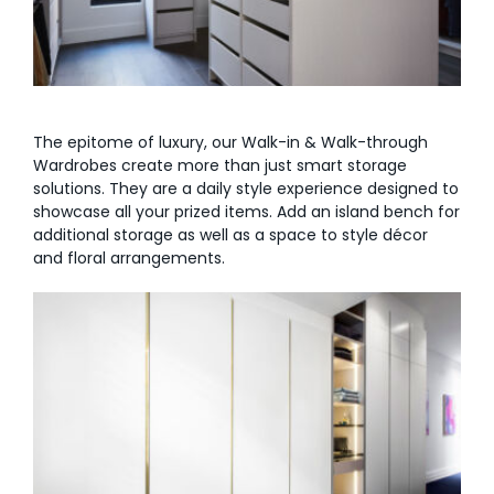
The epitome of luxury, our Walk-in & Walk-through
Wardrobes create more than just smart storage
solutions. They are a daily style experience designed to
showcase all your prized items. Add an island bench for
additional storage as well as a space to style décor
and floral arrangements.