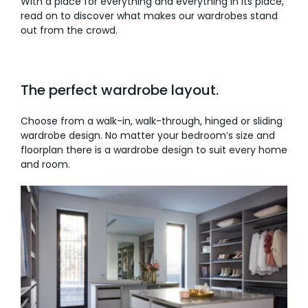
With a place for everything and everything in its place,
read on to discover what makes our wardrobes stand
AI Wardrobe Design Tool
out from the crowd.
Inspirations & Ideas
The perfect wardrobe layout.
About Us
Choose from a walk-in, walk-through, hinged or sliding
wardrobe design. No matter your bedroom’s size and
floorplan there is a wardrobe design to suit every home
and room.