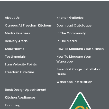
About Us
Kitchen Galleries
Careers At Freedom Kitchens
Download Catalogue
Media Releases
In The Community
Delivery Areas
In The Media
Showrooms
How To Measure Your Kitchen
Testimonials
How To Measure Your
Wardrobe
Earn Velocity Points
Essential Range Installation
Freedom Furniture
Guide
Wardrobe Installation
Book Design Appointment
Kitchen Appliances
Financing