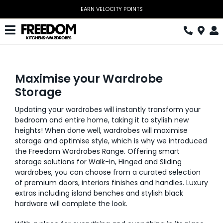
Skip
EARN VELOCITY POINTS
to
content
Toggle
Navigation
Kitchen
Maximise your Wardrobe
Wardrobes
Storage
Home Office
Updating your wardrobes will instantly transform your
bedroom and entire home, taking it to stylish new
Laundry
heights! When done well, wardrobes will maximise
storage and optimise style, which is why we introduced
Download Catalogue
the Freedom Wardrobes Range. Offering smart
storage solutions for Walk-in, Hinged and Sliding
Book Design Appointment
wardrobes, you can choose from a curated selection
of premium doors, interiors finishes and handles. Luxury
extras including island benches and stylish black
The Block
hardware will complete the look.
Special Offers