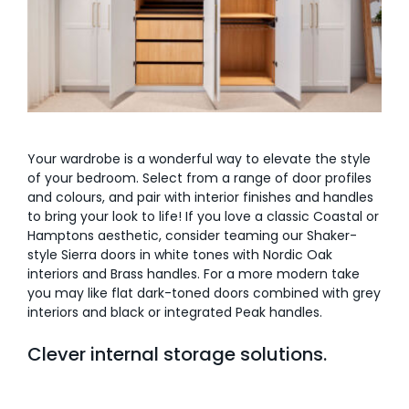
Your wardrobe is a wonderful way to elevate the style
of your bedroom. Select from a range of door profiles
and colours, and pair with interior finishes and handles
to bring your look to life! If you love a classic Coastal or
Hamptons aesthetic, consider teaming our Shaker-
style Sierra doors in white tones with Nordic Oak
interiors and Brass handles. For a more modern take
you may like flat dark-toned doors combined with grey
interiors and black or integrated Peak handles.
Clever internal storage solutions.