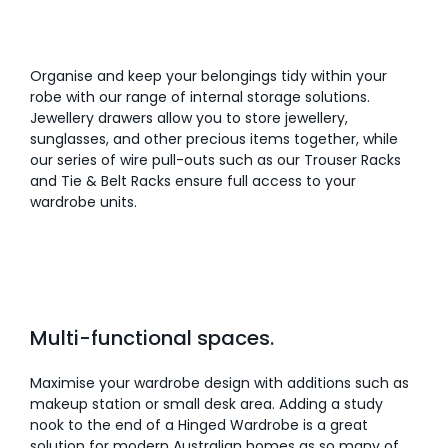
Organise and keep your belongings tidy within your
robe with our range of internal storage solutions.
Jewellery drawers allow you to store jewellery,
sunglasses, and other precious items together, while
our series of wire pull-outs such as our Trouser Racks
and Tie & Belt Racks ensure full access to your
wardrobe units.
Multi-functional spaces.
Maximise your wardrobe design with additions such as
makeup station or small desk area. Adding a study
nook to the end of a Hinged Wardrobe is a great
solution for modern Australian homes as so many of