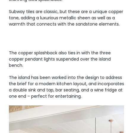
Subway tiles are classic, but these are a unique copper
tone, adding a luxurious metallic sheen as well as a
warmth that connects with the sandstone elements.
The copper splashback also ties in with the three
copper pendant lights suspended over the island
bench.
The island has been worked into the design to address
the brief for a modern kitchen layout, and incorporates
a double sink and tap, bar seating, and a wine fridge at
one end – perfect for entertaining.