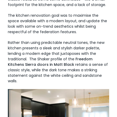
footprint for the kitchen space, and a lack of storage.
The kitchen renovation goal was to maximise the
space available with a modern layout, and update the
look with some on-trend aesthetics whilst being
respectful of the federation features.
Rather than using predictable neutral tones, the new
kitchen presents a sleek and stylish darker palette,
lending a modern edge that juxtaposes with the
traditional. The Shaker profile of the
Freedom
Kitchens Sierra doors in Matt Black
retains a sense of
classic style, while the dark tone makes a striking
statement against the white ceiling and sandstone
walls.