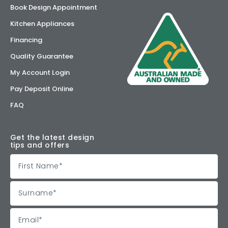
Book Design Appointment
Kitchen Appliances
Financing
Quality Guarantee
My Account Login
Pay Deposit Online
FAQ
Get the latest design
tips and offers