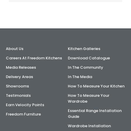
About Us
Kitchen Galleries
Careers At Freedom Kitchens
Download Catalogue
Media Releases
In The Community
Delivery Areas
In The Media
Showrooms
How To Measure Your Kitchen
Testimonials
How To Measure Your
Wardrobe
Earn Velocity Points
Essential Range Installation
Freedom Furniture
Guide
Wardrobe Installation