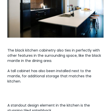
The black kitchen cabinetry also ties in perfectly with
other features in the surrounding space, like the black
mantle in the dining area.
A tall cabinet has also been installed next to the
mantle, for additional storage that matches the
kitchen.
A standout design element in the kitchen is the
stunning tiled splashback.