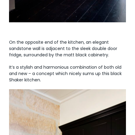
On the opposite end of the kitchen, an elegant
sandstone wall is adjacent to the sleek double door
fridge, surrounded by the matt black cabinetry.
It’s a stylish and harmonious combination of both old
and new – a concept which nicely sums up this black
Shaker kitchen.