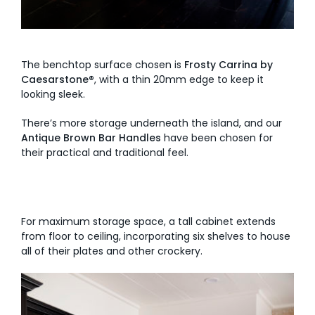
The benchtop surface chosen is
Frosty Carrina by
Caesarstone®
, with a thin 20mm edge to keep it
looking sleek.
There’s more storage underneath the island, and our
Antique Brown Bar
Handles
have been chosen for
their practical and traditional feel.
For maximum storage space, a tall cabinet extends
from floor to ceiling, incorporating six shelves to house
all of their plates and other crockery.