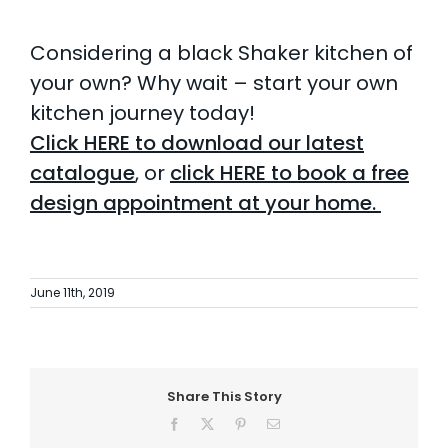
Considering a black Shaker kitchen of
your own?
Why wait – start your own
kitchen journey today!
Click
HERE
to download our latest
catalogue
, or
click HERE to
book a free
design appointment
at your home.
June 11th, 2019
Share This Story
Facebook
X
Pinterest
Email