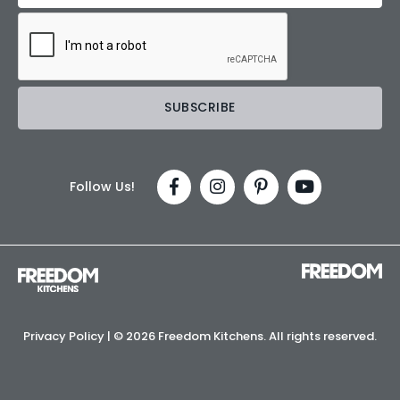
Follow Us!
Privacy Policy
| ©
2026 Freedom Kitchens. All rights reserved.