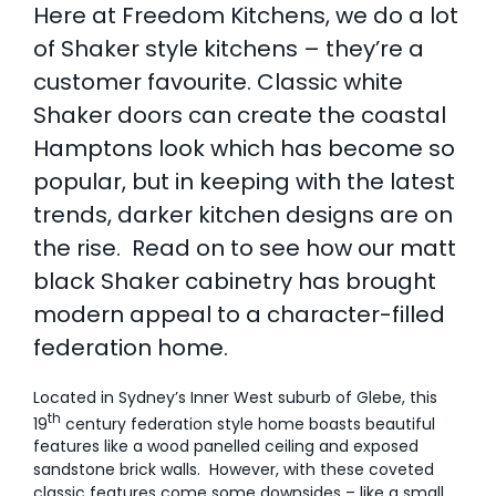
Here at Freedom Kitchens, we do a lot
AI Wardrobe Design Tool
of Shaker style kitchens – they’re a
customer favourite. Classic white
Inspirations & Ideas
Shaker doors can create the coastal
Hamptons look which has become so
About Us
popular, but in keeping with the latest
trends, darker kitchen designs are on
the rise.
Read on to see how our matt
black Shaker cabinetry has brought
modern appeal to a character-filled
federation home.
Located in Sydney’s Inner West suburb of Glebe, this
th
19
century federation style home boasts beautiful
features like a wood panelled ceiling and exposed
sandstone brick walls. However, with these coveted
classic features come some downsides – like a small