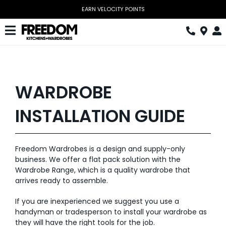
Skip
EARN VELOCITY POINTS
to
content
Toggle
Navigation
Kitchen
Wardrobes
WARDROBE
Home Office
INSTALLATION GUIDE
Laundry
Freedom Wardrobes is a design and supply-only
Download Catalogue
business. We offer a flat pack solution with the
Wardrobe Range, which is a quality wardrobe that
Book Design Appointment
arrives ready to assemble.
The Block
If you are inexperienced we suggest you use a
handyman or tradesperson to install your wardrobe as
Special Offers
they will have the right tools for the job.