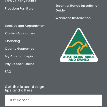
Earn Velocity Points
Essential Range Installation
Freedom Furniture
Guide
Wardrobe Installation
Book Design Appointment
Kitchen Appliances
Financing
Quality Guarantee
My Account Login
Pay Deposit Online
FAQ
Get the latest design
tips and offers