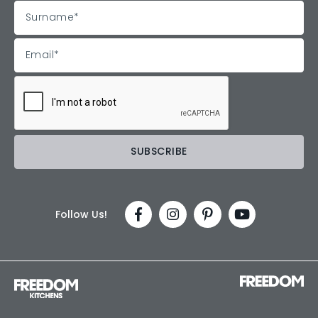
Follow Us!