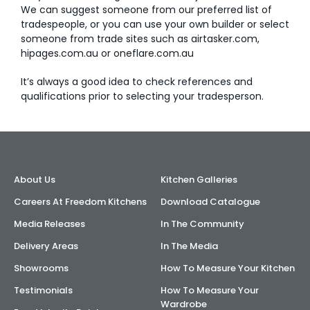
We can suggest someone from our preferred list of
tradespeople, or you can use your own builder or select
AI Wardrobe Design Tool
someone from trade sites such as airtasker.com,
hipages.com.au or oneflare.com.au
Inspirations & Ideas
It’s always a good idea to check references and
About Us
qualifications prior to selecting your tradesperson.
About Us
Kitchen Galleries
Careers At Freedom Kitchens
Download Catalogue
Media Releases
In The Community
Delivery Areas
In The Media
Showrooms
How To Measure Your Kitchen
Testimonials
How To Measure Your
Wardrobe