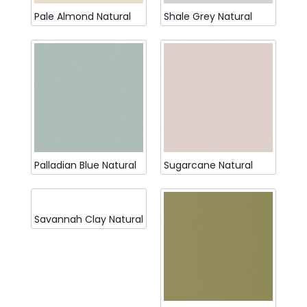
Pale Almond Natural
Shale Grey Natural
Palladian Blue Natural
Sugarcane Natural
Savannah Clay Natural