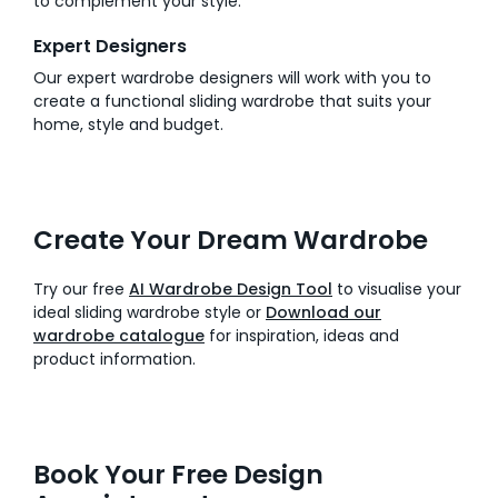
to complement your style.
Expert Designers
Our expert wardrobe designers will work with you to
create a functional sliding wardrobe that suits your
home, style and budget.
Create Your Dream Wardrobe
Try our free
AI Wardrobe Design Tool
to visualise your
ideal sliding wardrobe style or
Download our
wardrobe catalogue
for inspiration, ideas and
product information.
Book Your Free Design