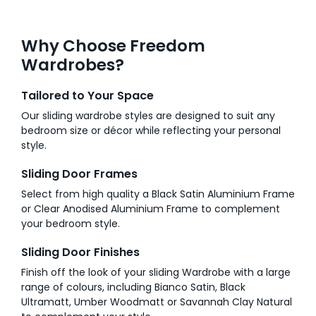
Why Choose Freedom
Wardrobes?
Tailored to Your Space
Our sliding wardrobe styles are designed to suit any
bedroom size or décor while reflecting your personal
style.
Sliding Door Frames
Select from high quality a Black Satin Aluminium Frame
or Clear Anodised Aluminium Frame to complement
your bedroom style.
Sliding Door Finishes
Finish off the look of your sliding Wardrobe with a large
range of colours, including Bianco Satin, Black
Ultramatt, Umber Woodmatt or Savannah Clay Natural