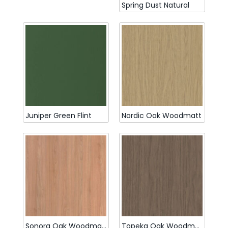
Spring Dust Natural
Juniper Green Flint
Nordic Oak Woodmatt
Sonora Oak Woodmatt
Topeka Oak Woodmatt