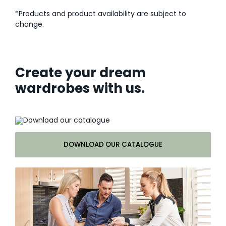
*Products and product availability are subject to
change.
Create your dream
wardrobes with us.
DOWNLOAD OUR CATALOGUE