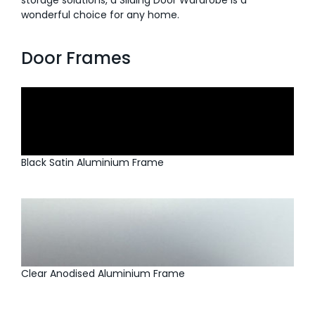
storage solutions, a Sliding Door Wardrobe is a
wonderful choice for any home.
Door Frames
Black Satin Aluminium Frame
Clear Anodised Aluminium Frame