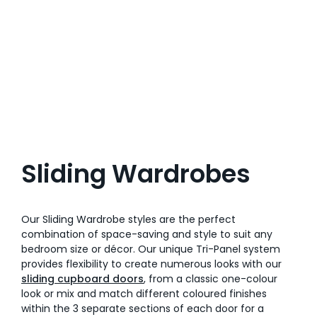
Sliding Wardrobes
Our Sliding Wardrobe styles are the perfect
combination of space-saving and style to suit any
bedroom size or décor. Our unique Tri-Panel system
provides flexibility to create numerous looks with our
sliding cupboard doors
, from a classic one-colour
look or mix and match different coloured finishes
within the 3 separate sections of each door for a