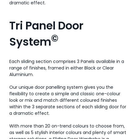
dramatic effect.
Tri Panel Door
©
System
Each sliding section comprises 3 Panels available in a
range of finishes, framed in either Black or Clear
Aluminium.
Our unique door panelling system gives you the
flexibility to create a simple and classic one-colour
look or mix and match different coloured finishes
within the 3 separate sections of each sliding door for
a dramatic effect.
With more than 20 on-trend colours to choose from,
as well as 5 stylish interior colours and plenty of smart