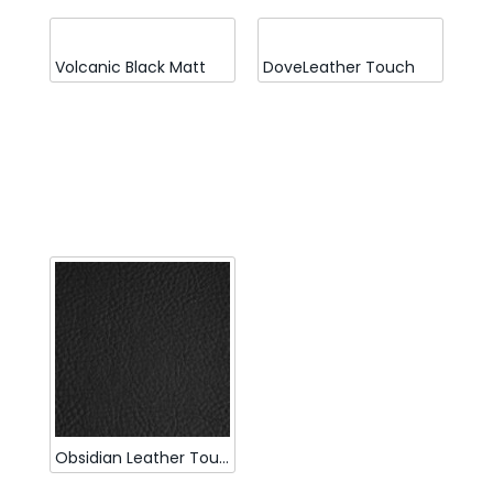
Volcanic Black Matt
DoveLeather Touch
Obsidian Leather Touch