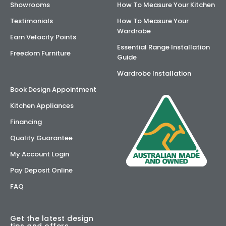
Showrooms
How To Measure Your Kitchen
Testimonials
How To Measure Your
Wardrobe
Earn Velocity Points
Essential Range Installation
Freedom Furniture
Guide
Wardrobe Installation
Book Design Appointment
Kitchen Appliances
Financing
Quality Guarantee
My Account Login
Pay Deposit Online
FAQ
Get the latest design
tips and offers