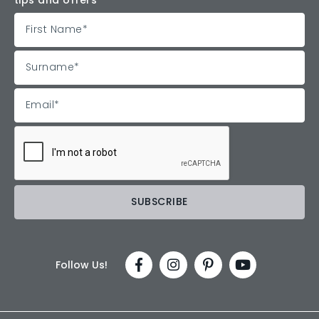
Follow Us!