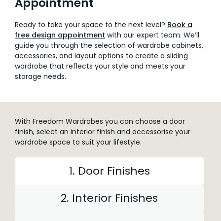
Appointment
Ready to take your space to the next level?
Book a
free design appointment
with our expert team. We’ll
guide you through the selection of wardrobe cabinets,
accessories, and layout options to create a sliding
wardrobe that reflects your style and meets your
storage needs.
With Freedom Wardrobes you can choose a door
finish, select an interior finish and accessorise your
wardrobe space to suit your lifestyle.
1. Door Finishes
2. Interior Finishes