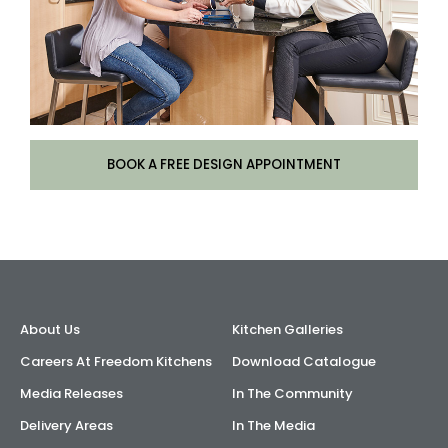
BOOK A FREE DESIGN APPOINTMENT
About Us
Kitchen Galleries
Careers At Freedom Kitchens
Download Catalogue
Media Releases
In The Community
Delivery Areas
In The Media