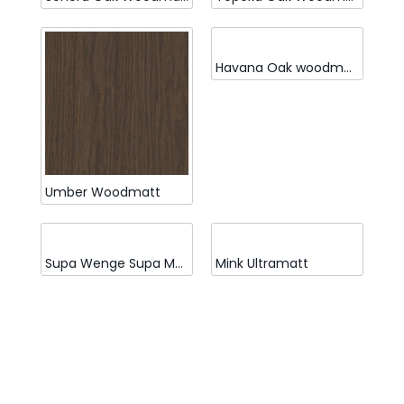
Havana Oak woodmatt
Umber Woodmatt
Supa Wenge Supa Matt
Mink Ultramatt