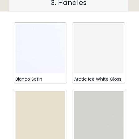
3. Handles
Bianco Satin
Arctic Ice White Gloss