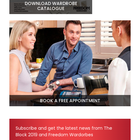
DOWNLOAD WARDROBE
CATALOGUE
BOOK A FREE APPOINTMENT
Subscribe and get the latest news from The
Block 2019 and Freedom Wardorbes