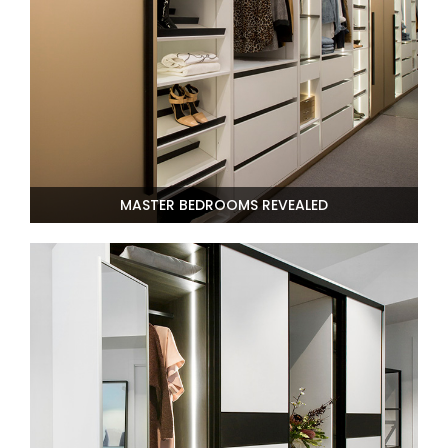
AI Wardrobe Design Tool
Inspirations & Ideas
About Us
MASTER BEDROOMS REVEALED