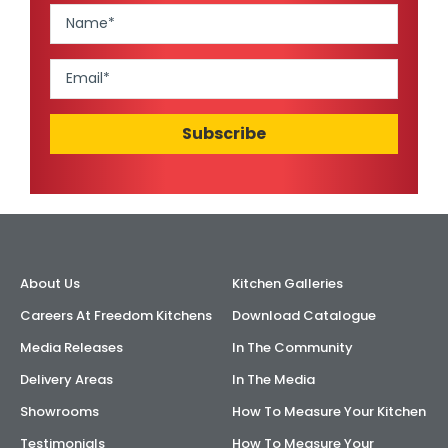
About Us
Kitchen Galleries
Careers At Freedom Kitchens
Download Catalogue
Media Releases
In The Community
Delivery Areas
In The Media
Showrooms
How To Measure Your Kitchen
Testimonials
How To Measure Your