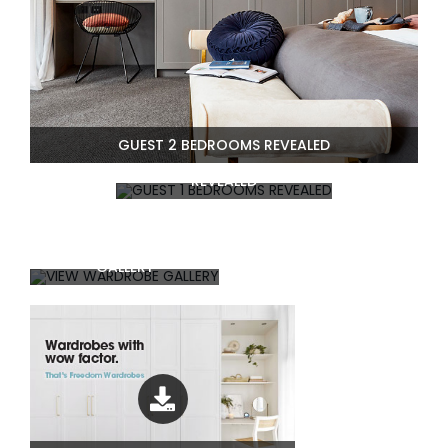
GUEST 2 BEDROOMS REVEALED
GUEST 1 BEDROOMS
REVEALED
VIEW WARDROBE
GALLERY