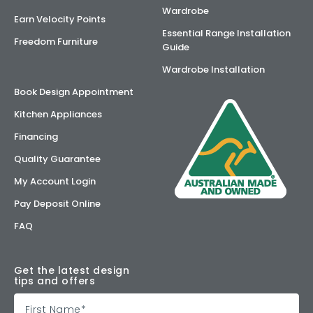
Wardrobe
Earn Velocity Points
Essential Range Installation
Freedom Furniture
Guide
Wardrobe Installation
Book Design Appointment
Kitchen Appliances
Financing
Quality Guarantee
My Account Login
Pay Deposit Online
FAQ
Get the latest design
tips and offers