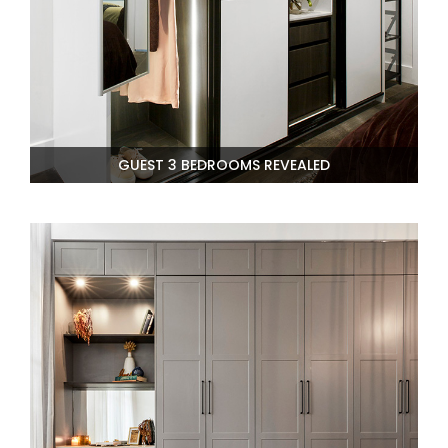
GUEST 3 BEDROOMS REVEALED