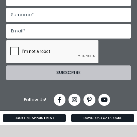
Follow Us!
BOOK FREE APPOINTMENT
DOWNLOAD CATALOGUE