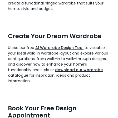
create a functional hinged wardrobe that suits your
home, style and budget.
Create Your Dream Wardrobe
Utilise our free
AI Wardrobe Design Tool
to visualise
your ideal walk-in wardrobe layout and explore various
configurations, from walk-in to walk-through designs,
and discover how to enhance your home’s
functionality and style or
download our wardrobe
catalogue
for inspiration, ideas and product
information.
Book Your Free Design
Appointment