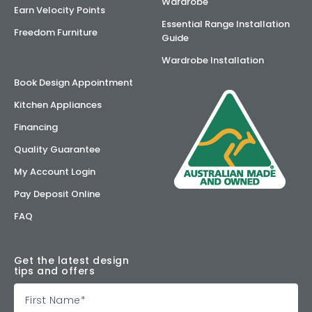
Wardrobe
Earn Velocity Points
Essential Range Installation
Freedom Furniture
Guide
Wardrobe Installation
Book Design Appointment
Kitchen Appliances
Financing
Quality Guarantee
My Account Login
Pay Deposit Online
FAQ
Get the latest design
tips and offers