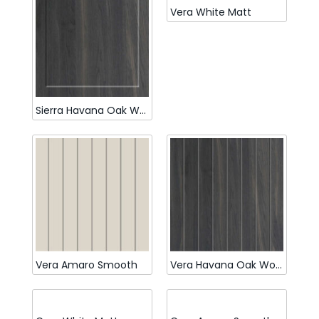
Vera White Matt
Sierra Havana Oak Woodmatt
Vera Amaro Smooth
Vera Havana Oak Woodmatt