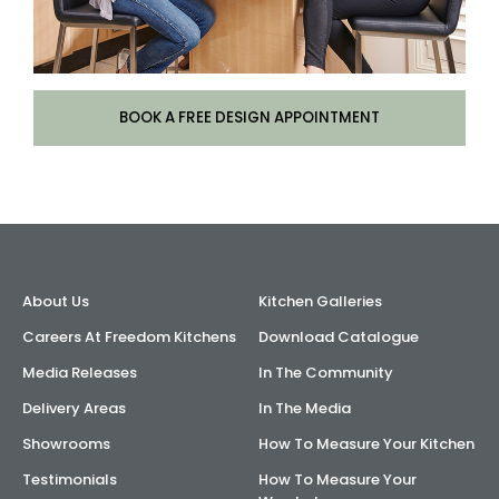
BOOK A FREE DESIGN APPOINTMENT
About Us
Kitchen Galleries
Careers At Freedom Kitchens
Download Catalogue
Media Releases
In The Community
Delivery Areas
In The Media
Showrooms
How To Measure Your Kitchen
Testimonials
How To Measure Your