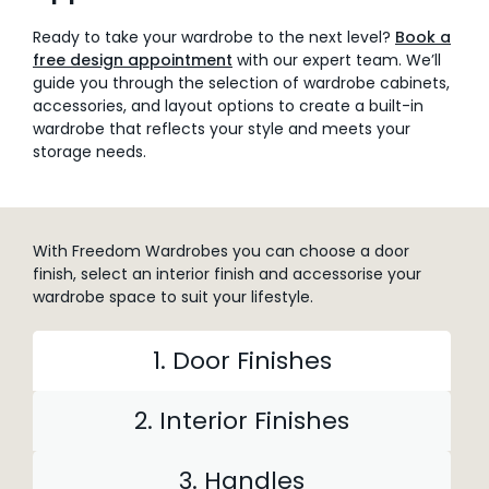
Ready to take your wardrobe to the next level?
Book a
free design appointment
with our expert team. We’ll
guide you through the selection of wardrobe cabinets,
accessories, and layout options to create a built-in
wardrobe that reflects your style and meets your
storage needs.
With Freedom Wardrobes you can choose a door
finish, select an interior finish and accessorise your
wardrobe space to suit your lifestyle.
1. Door Finishes
2. Interior Finishes
3. Handles