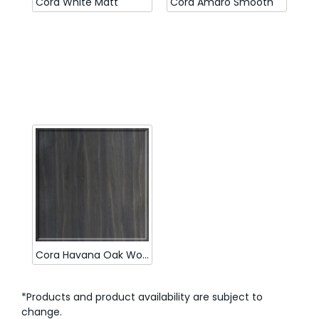
Cora White Matt
Cora Amaro Smooth
Cora Havana Oak Woodmatt
*Products and product availability are subject to
change.