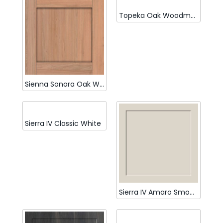
Topeka Oak Woodmatt
Sienna Sonora Oak Woodmatt
Sierra IV Classic White
Sierra IV Amaro Smooth