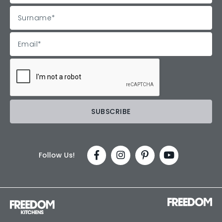
Follow Us!