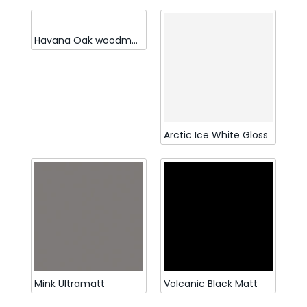
Havana Oak woodmatt
Arctic Ice White Gloss
Mink Ultramatt
Volcanic Black Matt