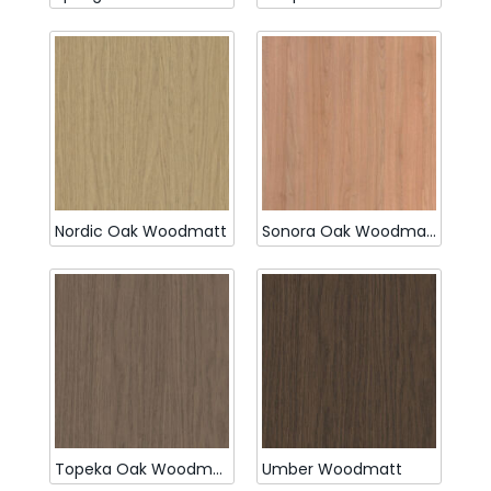
Nordic Oak Woodmatt
Sonora Oak Woodmatt
Topeka Oak Woodmatt
Umber Woodmatt