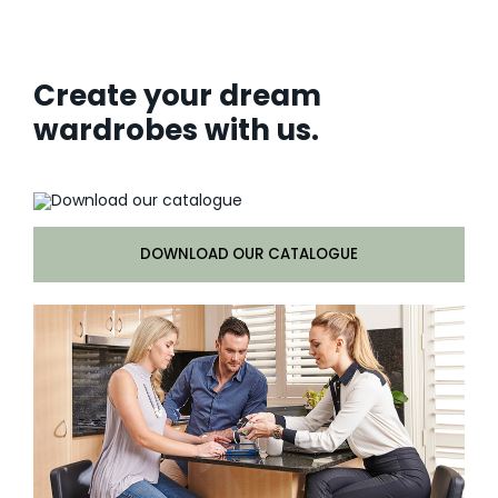
Create your dream
wardrobes with us.
DOWNLOAD OUR CATALOGUE