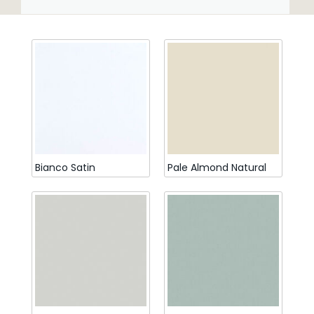
Bianco Satin
Pale Almond Natural