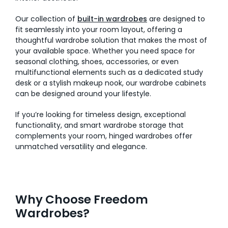
Our collection of
built-in wardrobes
are designed to
fit seamlessly into your room layout, offering a
thoughtful wardrobe solution that makes the most of
your available space. Whether you need space for
seasonal clothing, shoes, accessories, or even
multifunctional elements such as a dedicated study
desk or a stylish makeup nook, our wardrobe cabinets
can be designed around your lifestyle.
If you’re looking for timeless design, exceptional
functionality, and smart wardrobe storage that
complements your room, hinged wardrobes offer
unmatched versatility and elegance.
Why Choose Freedom
Wardrobes?