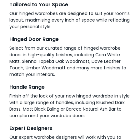
Tailored to Your Space
Our hinged wardrobes are designed to suit your room’s
layout, maximising every inch of space while reflecting
your personal style.
Hinged Door Range
Select from our curated range of hinged wardrobe
doors in high-quality finishes, including Cora White
Matt, Sienna Topeka Oak Woodmatt, Dove Leather
Touch, Umber Woodmatt and many more finishes to
match your interiors.
Handle Range
Finish off the look of your new hinged wardrobe in style
with a large range of handles, including Brushed Dark
Brass, Matt Black Ealing or Barcco Natural Ash Bar to
complement your wardrobe doors.
Expert Designers
Our expert wardrobe designers will work with you to