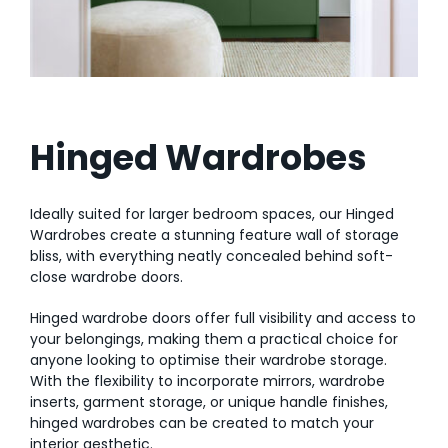
AI Wardrobe Design Tool
Inspirations & Ideas
About Us
Hinged Wardrobes
Ideally suited for larger bedroom spaces, our Hinged
Wardrobes create a stunning feature wall of storage
bliss, with everything neatly concealed behind soft-
close wardrobe doors.
Hinged wardrobe doors offer full visibility and access to
your belongings, making them a practical choice for
anyone looking to optimise their wardrobe storage.
With the flexibility to incorporate mirrors, wardrobe
inserts, garment storage, or unique handle finishes,
hinged wardrobes can be created to match your
interior aesthetic.