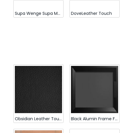
Supa Wenge Supa Matt
DoveLeather Touch
Obsidian Leather Touch
Black Alumin Frame Full