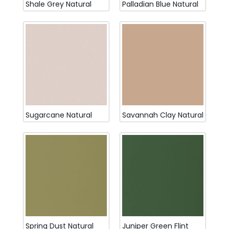
Shale Grey Natural
Palladian Blue Natural
Sugarcane Natural
Savannah Clay Natural
Spring Dust Natural
Juniper Green Flint