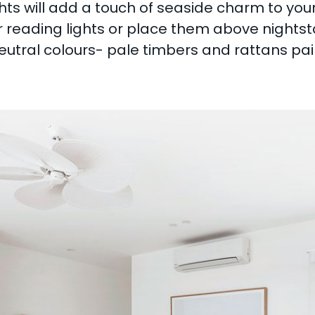
ghts will add a touch of seaside charm to y
for reading lights or place them above nights
utral colours- pale timbers and rattans paire