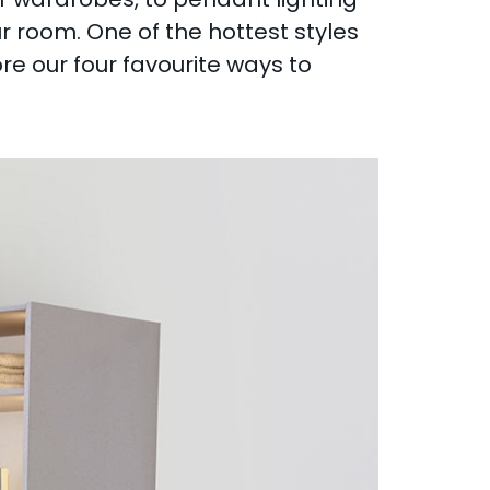
ur room. One of the hottest styles
re our four favourite ways to