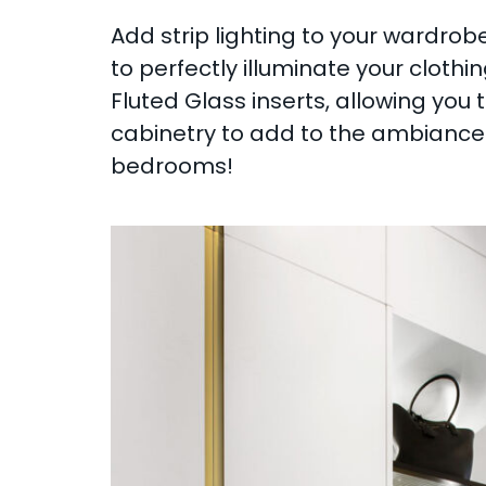
Add strip lighting to your wardrobe
to perfectly illuminate your clothi
Fluted Glass inserts, allowing you t
cabinetry to add to the ambiance o
bedrooms!