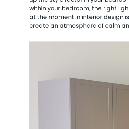
within your bedroom, the right ligh
at the moment in interior design i
create an atmosphere of calm and 