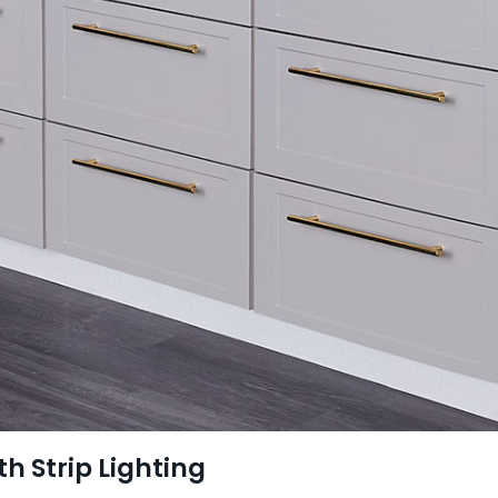
th Strip Lighting