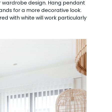
our wardrobe design. Hang pendant
tands for a more decorative look.
d with white will work particularly