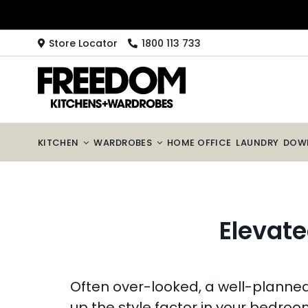
Skip
to
content
Store Locator
1800 113 733
KITCHEN
WARDROBES
HOME OFFICE
LAUNDRY
DOW
Elevate
Often over-looked, a well-planned l
up the style factor in your bedroo