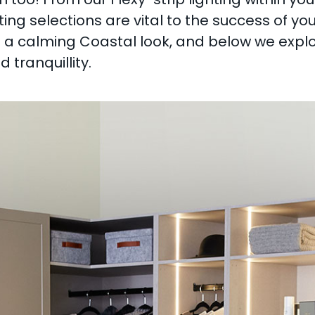
ting selections are vital to the success of yo
s a calming Coastal look, and below we explo
tranquillity.