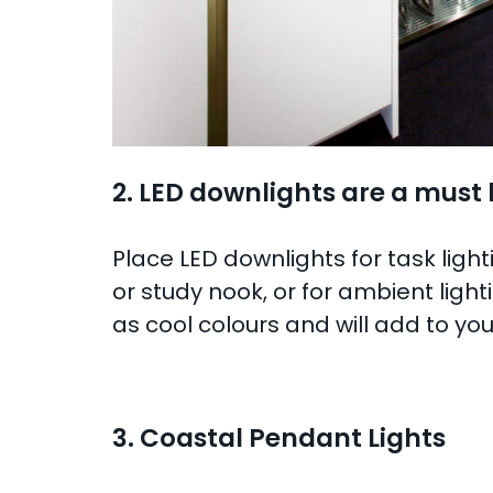
2. LED downlights are a must
Place LED downlights for task light
or study nook, or for ambient lig
as cool colours and will add to y
3. Coastal Pendant Lights