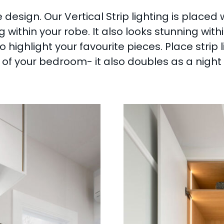
 design. Our Vertical Strip lighting is placed 
ng within your robe. It also looks stunning wi
o highlight your favourite pieces. Place strip 
f your bedroom- it also doubles as a night li