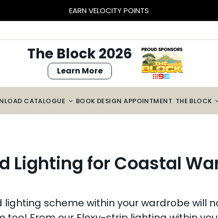
BLOCK SIZED SAVINGS – $2000 OFF CABINETRY*
The Block 2026
Learn More
NLOAD CATALOGUE
BOOK DESIGN APPOINTMENT
THE BLOCK
d Lighting for Coastal W
ighting scheme within your wardrobe will not o
m too! From our Flexy-strip lighting within yo