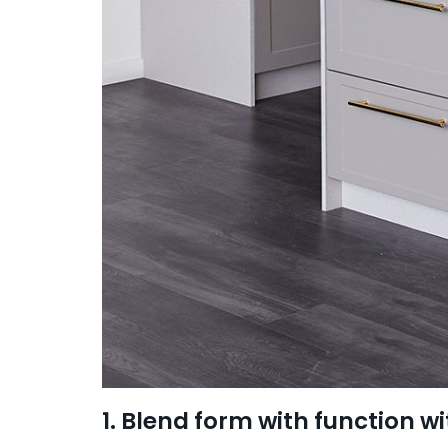
1. Blend form with function wi