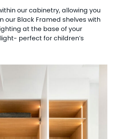
within our cabinetry, allowing you
thin our Black Framed shelves with
lighting at the base of your
ght- perfect for children’s