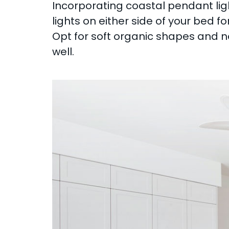
Incorporating coastal pendant li
lights on either side of your bed 
Opt for soft organic shapes and ne
well.