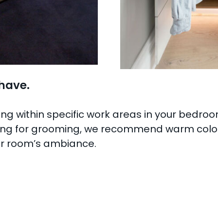
 have.
ing within specific work areas in your bedroo
hting for grooming, we recommend warm colour
our room’s ambiance.