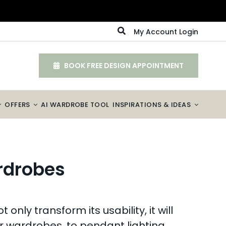
My Account Login
BOOK FREE DESIGN APPOINTMENT
OFFERS
AI WARDROBE TOOL
INSPIRATIONS & IDEAS
ardrobes
nly transform its usability, it will
ur wardrobes, to pendant lighting