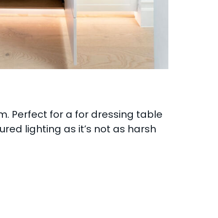
m. Perfect for a for dressing table
ed lighting as it’s not as harsh