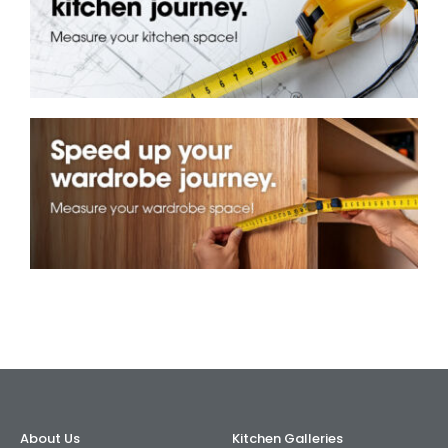
AI Wardrobe Design Tool
Inspirations & Ideas
About Us
About Us
Kitchen Galleries