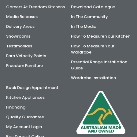
Careers At Freedom Kitchens
Download Catalogue
Media Releases
In The Community
Delivery Areas
In The Media
Showrooms
How To Measure Your Kitchen
Testimonials
How To Measure Your
Wardrobe
Earn Velocity Points
Essential Range Installation
Freedom Furniture
Guide
Wardrobe Installation
Book Design Appointment
Kitchen Appliances
Financing
Quality Guarantee
My Account Login
Pay Deposit Online