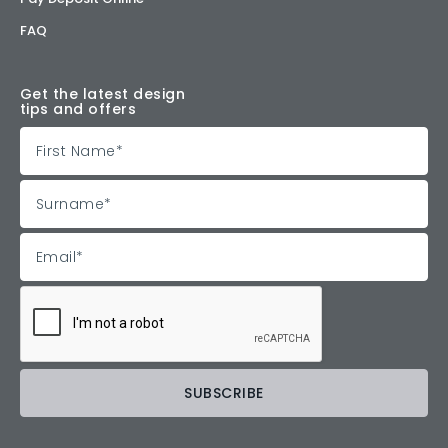
FAQ
Get the latest design
tips and offers