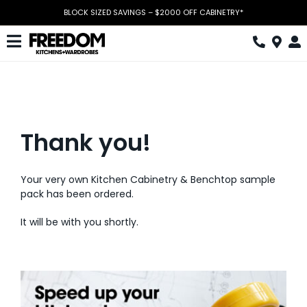
Skip
BLOCK SIZED SAVINGS – $2000 OFF CABINETRY*
to
content
Toggle
Navigation
Kitchen
Wardrobes
Thank you!
Home Office
Laundry
Your very own Kitchen Cabinetry & Benchtop sample
pack has been ordered.
Download Catalogue
It will be with you shortly.
Book Design Appointment
The Block
Special Offers