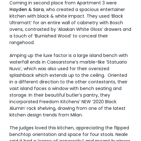
Coming in second place from Apartment 3 were
Hayden & Sara
, who created a spacious entertainer
kitchen with black & white impact. They used ‘Black
Ultramatt’ for an entire wall of cabinetry with Bosch
ovens, contrasted by ‘Alaskan White Gloss’ drawers and
a touch of ‘Burnished Wood’ to conceal their
rangehood.
Amping up the luxe factor is a large island bench with
waterfall ends in Caesarstone’s marble-like ‘Statuario
Nuvo’, which was also used for their oversized
splashback which extends up to the ceiling. Oriented
in a different direction to the other contestants, their
vast island faces a window with bench seating and
storage. In their beautiful butler’s pantry, they
incorporated Freedom Kitchens’ NEW ‘2020 Black
Alumin’ rack shelving, drawing from one of the latest
kitchen design trends from Milan.
The judges loved this kitchen, appreciating the flipped
benchtop orientation and space for four stools. Neale
said it had a “sense of generosity” and meant business