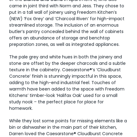
came in joint third with Norm and Jess. They chose to
put in a tall wall of joinery using Freedom Kitchen’s
(NEW) ‘Fox Grey’ and ‘Charcoal Riven’ for high-impact
streamlined storage. The inclusion of an enormous
butler’s pantry concealed behind the wall of cabinets
offers an abundance of storage and benchtop
preparation zones, as well as integrated appliances.
The pale grey and white hues in both the joinery and
stone are offset by the deeper charcoals and a subtle
texture in the cabinetry. Caesarstone®’s ‘Cloudburst
Concrete’ finish is stunningly impactful in this space,
adding to the high-end industrial feel. Touches of
warmth have been added to the space with Freedom
Kitchens’ timber-look ‘Halifax Oak’ used for a small
study nook – the perfect place for place for
homework.
While they lost some points for missing elements like a
bin or dishwasher in the main part of their kitchen,
Darren loved the Caesarstone® Cloudburst Concrete