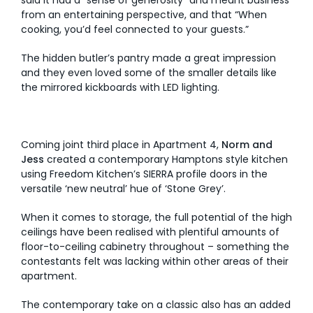
from an entertaining perspective, and that “When
cooking, you’d feel connected to your guests.”
The hidden butler’s pantry made a great impression
and they even loved some of the smaller details like
the mirrored kickboards with LED lighting.
Coming joint third place in Apartment 4,
Norm and
Jess
created a contemporary Hamptons style kitchen
using Freedom Kitchen’s SIERRA profile doors in the
versatile ‘new neutral’ hue of ‘Stone Grey’.
When it comes to storage, the full potential of the high
ceilings have been realised with plentiful amounts of
floor-to-ceiling cabinetry throughout – something the
contestants felt was lacking within other areas of their
apartment.
The contemporary take on a classic also has an added