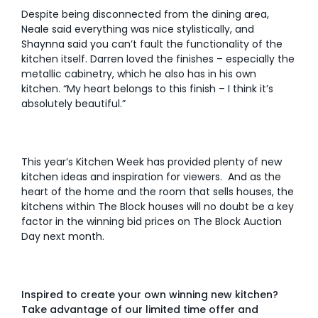
Despite being disconnected from the dining area,
Neale said everything was nice stylistically, and
Shaynna said you can’t fault the functionality of the
kitchen itself. Darren loved the finishes – especially the
metallic cabinetry, which he also has in his own
kitchen. “My heart belongs to this finish – I think it’s
absolutely beautiful.”
This year’s Kitchen Week has provided plenty of new
kitchen ideas and inspiration for viewers. And as the
heart of the home and the room that sells houses, the
kitchens within The Block houses will no doubt be a key
factor in the winning bid prices on The Block Auction
Day next month.
Inspired to create your own winning new kitchen?
Take advantage of our limited time offer and