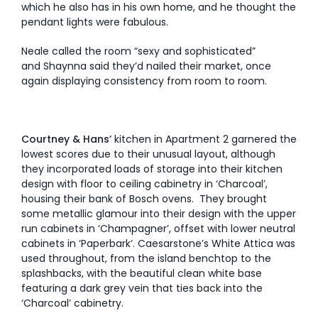
which he also has in his own home, and he thought the
pendant lights were fabulous.
Neale called the room “sexy and sophisticated”
and Shaynna said they’d nailed their market, once
again displaying consistency from room to room.
Courtney & Hans’
kitchen in Apartment 2 garnered the
lowest scores due to their unusual layout, although
they incorporated loads of storage into their kitchen
design with floor to ceiling cabinetry in ‘Charcoal’,
housing their bank of Bosch ovens. They brought
some metallic glamour into their design with the upper
run cabinets in ‘Champagner’, offset with lower neutral
cabinets in ‘Paperbark’. Caesarstone’s White Attica was
used throughout, from the island benchtop to the
splashbacks, with the beautiful clean white base
featuring a dark grey vein that ties back into the
‘Charcoal’ cabinetry.