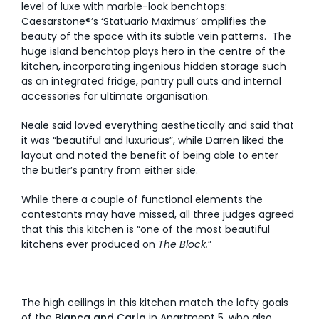
level of luxe with marble-look benchtops:
Caesarstone®’s ‘Statuario Maximus’ amplifies the
beauty of the space with its subtle vein patterns. The
huge island benchtop plays hero in the centre of the
kitchen, incorporating ingenious hidden storage such
as an integrated fridge, pantry pull outs and internal
accessories for ultimate organisation.
Neale said loved everything aesthetically and said that
it was “beautiful and luxurious”, while Darren liked the
layout and noted the benefit of being able to enter
the butler’s pantry from either side.
While there a couple of functional elements the
contestants may have missed, all three judges agreed
that this this kitchen is “one of the most beautiful
kitchens ever produced on
The Block.
”
The high ceilings in this kitchen match the lofty goals
of the
Bianca and Carla
in Apartment 5, who also