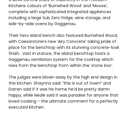
Kitchens colours of ‘Burnished Wood’ and ‘Moose’,
AI Wardrobe Design Tool
complete with sophisticated integrated appliances
including a large Sub Zero fridge, wine storage, and
side-by-side ovens by Gaggenau.
Inspirations & Ideas
Their hero island bench also featured Burnished Wood,
About Us
with Caesarstone’s new ‘Airy Concrete’ taking pride of
place for the benchtop with its stunning concrete-look
finish. Vast in stature, the island benchtop hosts a
Gaggenau ventilation system for the cooktop which
rises from the benchtop from within the ‘stone box’.
The judges were blown away by the high end design in
this kitchen. Shaynna said: “this is out of town!” and
Darren said if it was his home he’d be pretty damn
happy, while Neale said it was paradise for anyone that
loved cooking – the ultimate comment for a perfectly
executed kitchen.