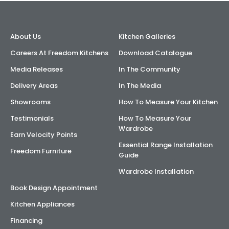
About Us
Kitchen Galleries
Careers At Freedom Kitchens
Download Catalogue
Media Releases
In The Community
Delivery Areas
In The Media
Showrooms
How To Measure Your Kitchen
Testimonials
How To Measure Your
Wardrobe
Earn Velocity Points
Essential Range Installation
Freedom Furniture
Guide
Wardrobe Installation
Book Design Appointment
Kitchen Appliances
Financing