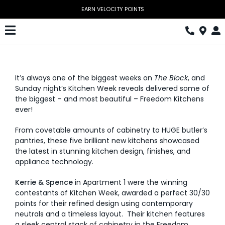
Skip
to
content
Toggle
Navigation
Kitchen
It’s always one of the biggest weeks on
The Block
, and
Wardrobes
Sunday night’s Kitchen Week reveals delivered some of
the biggest – and most beautiful – Freedom Kitchens
Home Office
ever!
Laundry
From covetable amounts of cabinetry to HUGE butler’s
pantries, these five brilliant new kitchens showcased
Download Catalogue
the latest in stunning kitchen design, finishes, and
appliance technology.
Book Design Appointment
Kerrie & Spence
in Apartment 1 were the winning
contestants of Kitchen Week, awarded a perfect 30/30
The Block
points for their refined design using contemporary
neutrals and a timeless layout. Their kitchen features
Special Offers
a sleek central stack of cabinetry in the Freedom