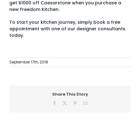
get
$1000 off Caesarstone
when you purchase a
new Freedom Kitchen.
To start your kitchen journey, simply
book a free
appointment with one of our designer consultants
today.
September 17th, 2018
Share This Story
Facebook
X
Pinterest
Email