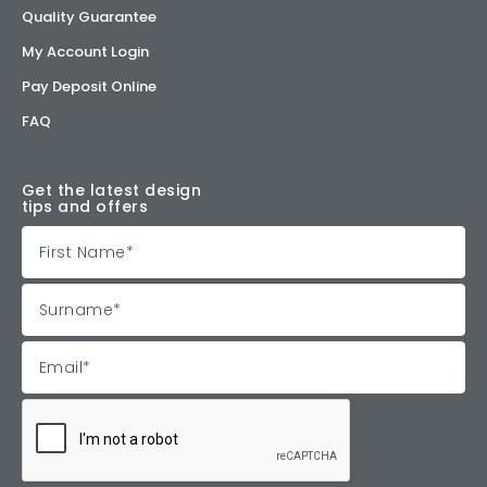
Quality Guarantee
My Account Login
Pay Deposit Online
FAQ
Get the latest design
tips and offers