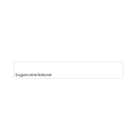
Sugarcane Natural