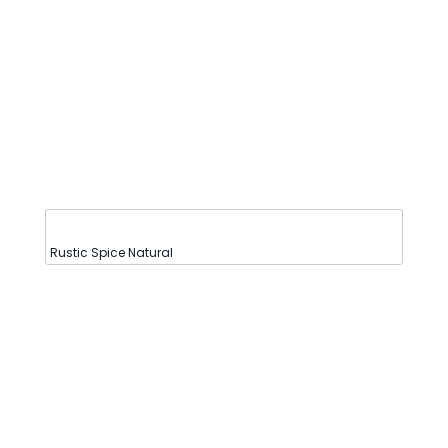
Rustic Spice Natural