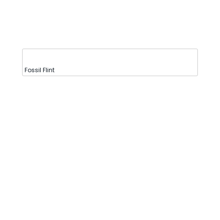
Fossil Flint