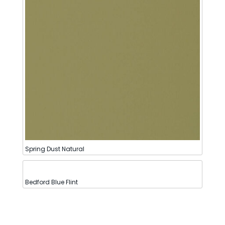
Spring Dust Natural
Bedford Blue Flint