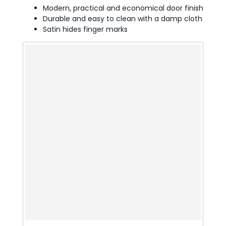
Modern, practical and economical door finish
Durable and easy to clean with a damp cloth
Satin hides finger marks
t or
d or