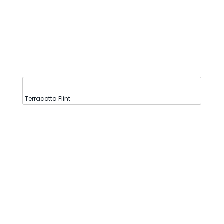
Terracotta Flint