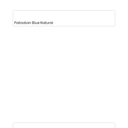
Palladian Blue Natural