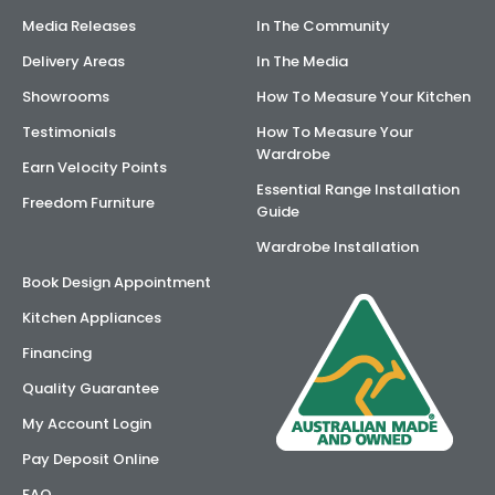
Media Releases
In The Community
Delivery Areas
In The Media
Showrooms
How To Measure Your Kitchen
Testimonials
How To Measure Your
Wardrobe
Earn Velocity Points
Essential Range Installation
Freedom Furniture
Guide
Wardrobe Installation
Book Design Appointment
Kitchen Appliances
Financing
Quality Guarantee
My Account Login
Pay Deposit Online
FAQ