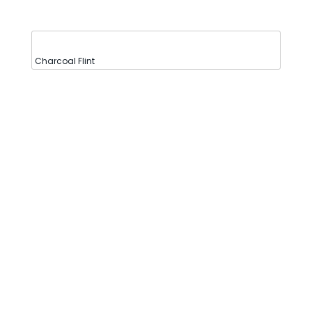
Charcoal Flint