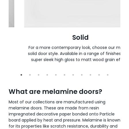
Solid
t or
For a more contemporary look, choose our mode
d or
solid door style. Available in a range of finishes, f
super sleek high gloss to matt wood grain effect
What are melamine doors?
Most of our collections are manufactured using
melamine doors. These are made from resin
impregnated decorative paper bonded onto Particle
board applied by heat and pressure. Melamine is known
for its properties like scratch resistance, durability and