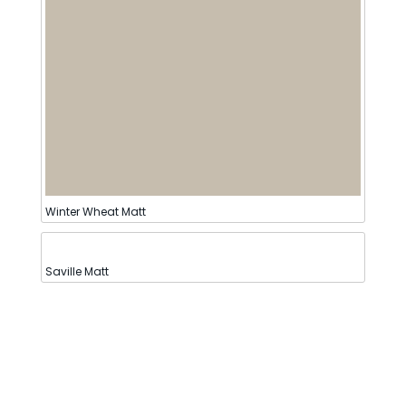
Winter Wheat Matt
Saville Matt