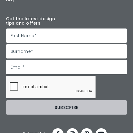
Get the latest design
tips and offers