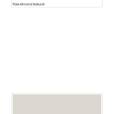
Pale Almond Natural