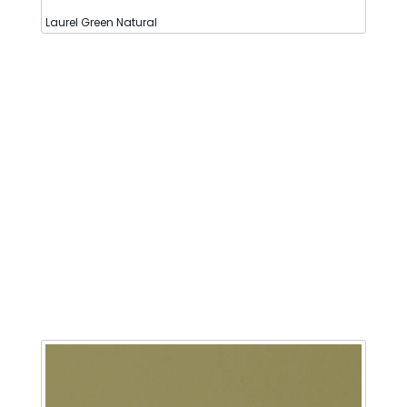
Laurel Green Natural