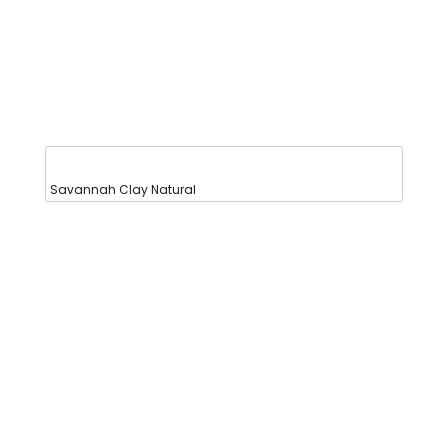
Savannah Clay Natural