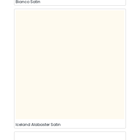
Bianco Satin
Iceland Alabaster Satin