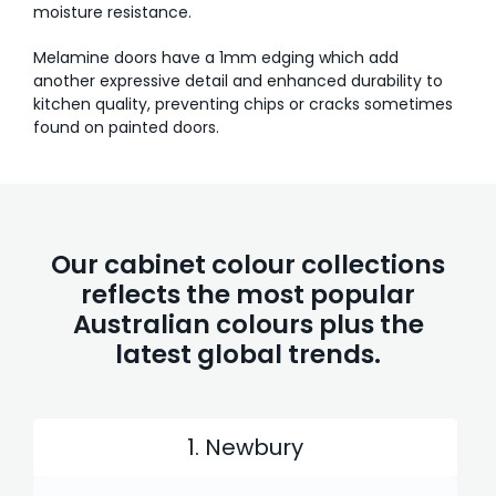
moisture resistance.
Melamine doors have a 1mm edging which add
another expressive detail and enhanced durability to
kitchen quality, preventing chips or cracks sometimes
found on painted doors.
Our cabinet colour collections
reflects the most popular
Australian colours plus the
latest global trends.
1. Newbury