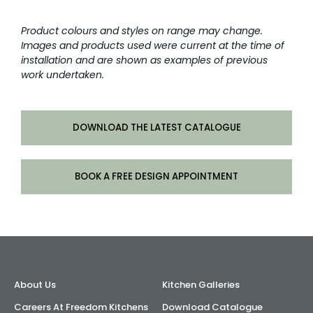
Product colours and styles on range may change.
Images and products used were current at the time of
installation and are shown as examples of previous
work undertaken.
DOWNLOAD THE LATEST CATALOGUE
BOOK A FREE DESIGN APPOINTMENT
About Us
Kitchen Galleries
Careers At Freedom Kitchens
Download Catalogue