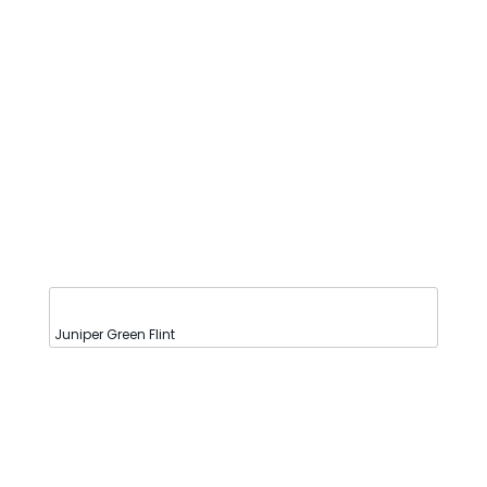
Juniper Green Flint