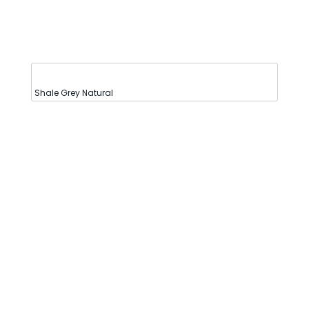
Shale Grey Natural