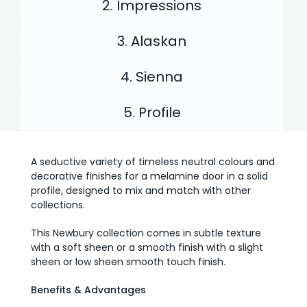
2. Impressions
3. Alaskan
4. Sienna
5. Profile
A seductive variety of timeless neutral colours and
decorative finishes for a melamine door in a solid
profile, designed to mix and match with other
collections.
This Newbury collection comes in subtle texture
with a soft sheen or a smooth finish with a slight
sheen or low sheen smooth touch finish.
Benefits & Advantages