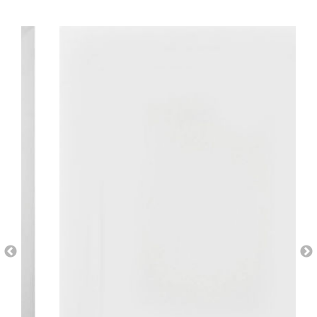
AI Wardrobe Design Tool
Inspirations & Ideas
About Us