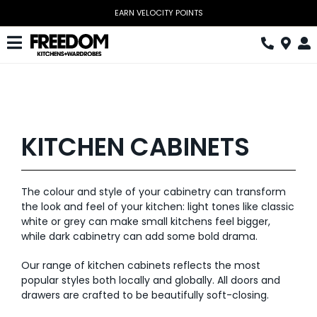
Skip
EARN VELOCITY POINTS
to
content
Toggle
Navigation
Kitchen
Wardrobes
KITCHEN CABINETS
Home Office
Laundry
The colour and style of your cabinetry can transform
the look and feel of your kitchen: light tones like classic
Download Catalogue
white or grey can make small kitchens feel bigger,
while dark cabinetry can add some bold drama.
Book Design Appointment
Our range of kitchen cabinets reflects the most
The Block
popular styles both locally and globally. All doors and
drawers are crafted to be beautifully soft-closing.
Special Offers