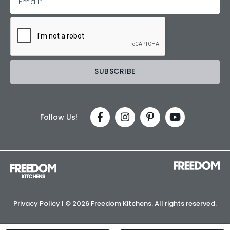
Follow Us!
Privacy Policy
| ©
2026 Freedom Kitchens. All rights reserved.