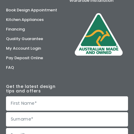
Wardrobe Installation
Book Design Appointment
Kitchen Appliances
Financing
Quality Guarantee
My Account Login
Pay Deposit Online
FAQ
Get the latest design
tips and offers