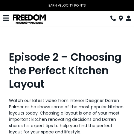
Skip
EARN VELOCITY POINTS
to
content
Toggle
Navigation
Kitchen
Wardrobes
Episode 2 – Choosing
Home Office
the Perfect Kitchen
Laundry
Layout
Download Catalogue
Watch our latest video from Interior Designer Darren
Book Design Appointment
Palmer as he shows some of the most popular kitchen
layouts today. Choosing a layout is one of your most
The Block
important kitchen renovating decisions and Darren
shares his expert tips to help you find the perfect
Special Offers
layout for your space and lifestyle.