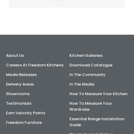
About Us
Kitchen Galleries
Careers At Freedom Kitchens
Download Catalogue
Media Releases
In The Community
Delivery Areas
In The Media
Showrooms
How To Measure Your Kitchen
Testimonials
How To Measure Your
Wardrobe
Earn Velocity Points
Essential Range Installation
Freedom Furniture
Guide