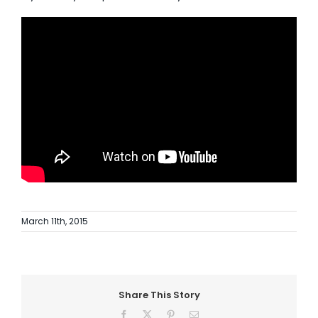
AI Wardrobe Design Tool
Inspirations & Ideas
About Us
March 11th, 2015
Share This Story
Facebook
X
Pinterest
Email