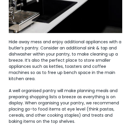
Hide away mess and enjoy additional appliances with a
butler’s pantry. Consider an additional sink & tap and
dishwasher within your pantry, to make cleaning up a
breeze. It’s also the perfect place to store smaller
appliances such as kettles, toasters and coffee
machines so as to free up bench space in the main
kitchen area.
A well organised pantry will make planning meals and
preparing shopping lists a breeze as everything is on
display. When organising your pantry, we recommend
placing go-to food items at eye level (think pastas,
cereals, and other cooking staples) and treats and
baking items on the top shelves.