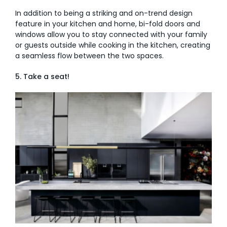
In addition to being a striking and on-trend design
feature in your kitchen and home, bi-fold doors and
windows allow you to stay connected with your family
or guests outside while cooking in the kitchen, creating
a seamless flow between the two spaces.
5. Take a seat!