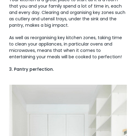
that you and your family spend a lot of time in, each
and every day. Clearing and organising key zones such
as cutlery and utensil trays, under the sink and the
pantry, makes a big impact.
As well as reorganising key kitchen zones, taking time
to clean your appliances, in particular ovens and
microwaves, means that when it comes to
entertaining your meals will be cooked to perfection!
3. Pantry perfection.