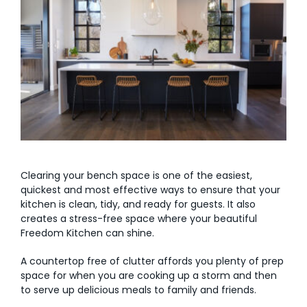
AI Wardrobe Design Tool
Inspirations & Ideas
About Us
Clearing your bench space is one of the easiest,
quickest and most effective ways to ensure that your
kitchen is clean, tidy, and ready for guests. It also
creates a stress-free space where your beautiful
Freedom Kitchen can shine.
A countertop free of clutter affords you plenty of prep
space for when you are cooking up a storm and then
to serve up delicious meals to family and friends.