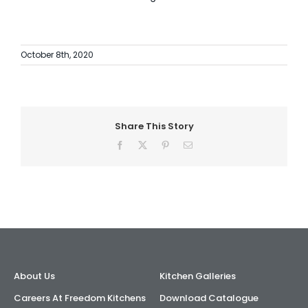
October 8th, 2020
Share This Story
Facebook
X
Pinterest
Email
About Us
Kitchen Galleries
Careers At Freedom Kitchens
Download Catalogue