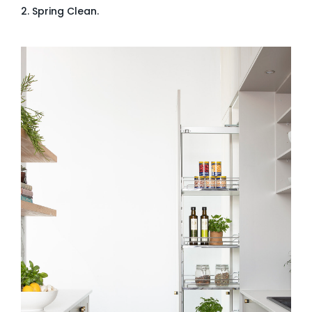
2. Spring Clean.