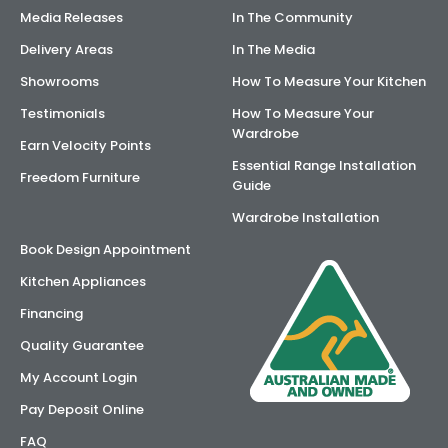
Media Releases
In The Community
Delivery Areas
In The Media
Showrooms
How To Measure Your Kitchen
Testimonials
How To Measure Your
Wardrobe
Earn Velocity Points
Essential Range Installation
Freedom Furniture
Guide
Wardrobe Installation
Book Design Appointment
Kitchen Appliances
Financing
Quality Guarantee
My Account Login
Pay Deposit Online
FAQ