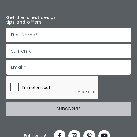
Get the latest design
tips and offers
Follow Us!