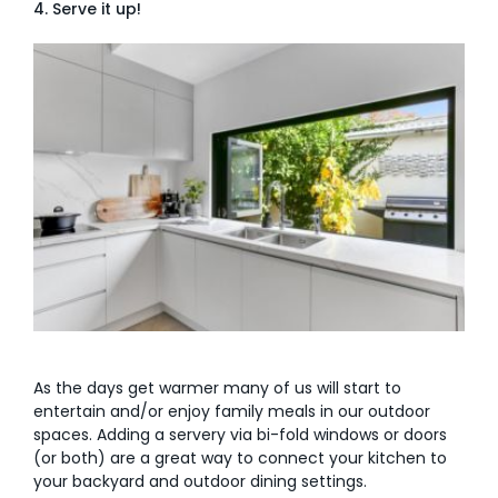
4. Serve it up!
As the days get warmer many of us will start to
entertain and/or enjoy family meals in our outdoor
spaces. Adding a servery via bi-fold windows or doors
(or both) are a great way to connect your kitchen to
your backyard and outdoor dining settings.