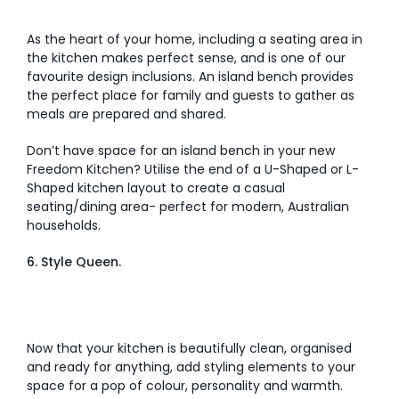
As the heart of your home, including a seating area in
the kitchen makes perfect sense, and is one of our
favourite design inclusions. An island bench provides
the perfect place for family and guests to gather as
meals are prepared and shared.
Don’t have space for an island bench in your new
Freedom Kitchen? Utilise the end of a U-Shaped or L-
Shaped kitchen layout to create a casual
seating/dining area- perfect for modern, Australian
households.
6. Style Queen.
Now that your kitchen is beautifully clean, organised
and ready for anything, add styling elements to your
space for a pop of colour, personality and warmth.