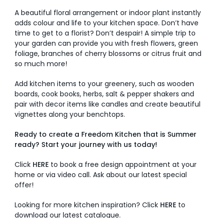
A beautiful floral arrangement or indoor plant instantly
adds colour and life to your kitchen space. Don’t have
time to get to a florist? Don’t despair! A simple trip to
your garden can provide you with fresh flowers, green
foliage, branches of cherry blossoms or citrus fruit and
so much more!
Add kitchen items to your greenery, such as wooden
boards, cook books, herbs, salt & pepper shakers and
pair with decor items like candles and create beautiful
vignettes along your benchtops.
Ready to create a Freedom Kitchen that is Summer
ready? Start your journey with us today!
Click
HERE
to book a free design appointment at your
home or via video call. Ask about our latest special
offer!
Looking for more kitchen inspiration? Click
HERE
to
download our latest catalogue.