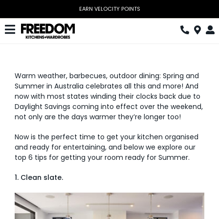
Skip
EARN VELOCITY POINTS
to
content
Toggle
Navigation
Kitchen
Warm weather, barbecues, outdoor dining: Spring and
Wardrobes
Summer in Australia celebrates all this and more! And
now with most states winding their clocks back due to
Home Office
Daylight Savings coming into effect over the weekend,
not only are the days warmer they’re longer too!
Laundry
Now is the perfect time to get your kitchen organised
Download Catalogue
and ready for entertaining, and below we explore our
top 6 tips for getting your room ready for Summer.
Book Design Appointment
1. Clean slate.
The Block
Special Offers