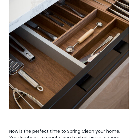
Now is the perfect time to Spring Clean your home.
Your kitchen is a great place to start as it is a room