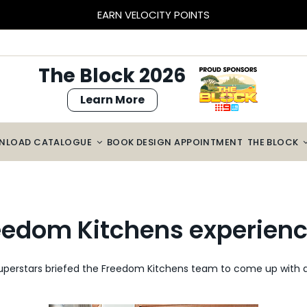
BLOCK SIZED SAVINGS – $2000 OFF CABINETRY*
The Block 2026
Learn More
NLOAD CATALOGUE
BOOK DESIGN APPOINTMENT
THE BLOCK
eedom Kitchens experien
superstars briefed the Freedom Kitchens team to come up with a 