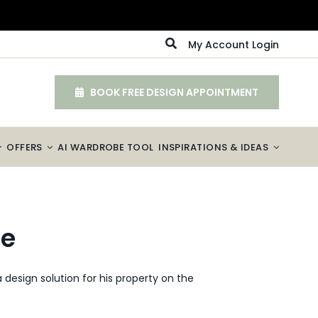
My Account Login
BOOK FREE DESIGN APPOINTMENT
OFFERS
AI WARDROBE TOOL
INSPIRATIONS & IDEAS
ce
design solution for his property on the