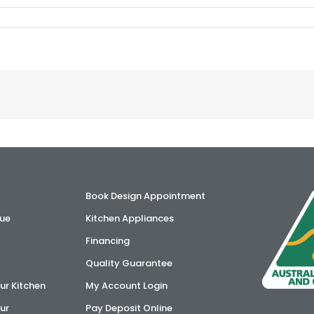
Book Design Appointment
ue
Kitchen Appliances
Financing
Quality Guarantee
ur Kitchen
My Account Login
ur
Pay Deposit Online