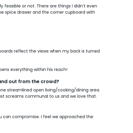
easible or not. There are things I didn’t even
 the spice drawer and the corner cupboard with
pboards reflect the views when my back is turned
pens everything within his reach!
tand out from the crowd?
 one streamlined open living/cooking/dining area.
 just screams communal to us and we love that.
 you can compromise. I feel we approached the