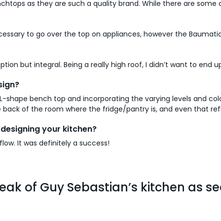
chtops as they are such a quality brand. While there are some 
cessary to go over the top on appliances, however the Baumati
ion but integral. Being a really high roof, I didn’t want to end 
sign?
L-shape bench top and incorporating the varying levels and colour
 back of the room where the fridge/pantry is, and even that ref
designing your kitchen?
low. It was definitely a success!
eak of Guy Sebastian’s kitchen as se