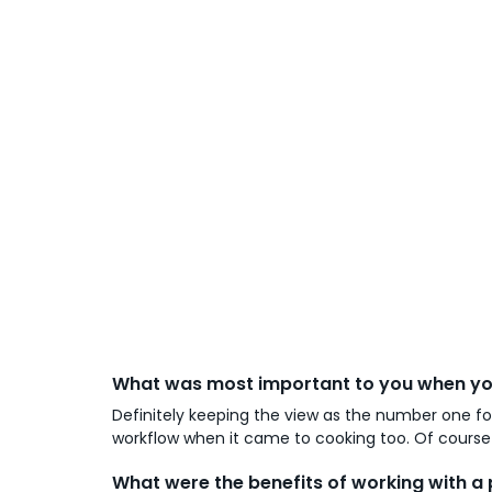
What was most important to you when you
Definitely keeping the view as the number one fo
workflow when it came to cooking too. Of course it
What were the benefits of working with a 