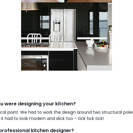
 were designing your kitchen?
cal point. We had to work the design around two structural pole
 had to look modern and slick too – tick tick tick!
professional kitchen designer?