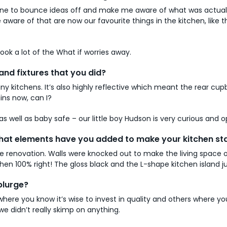
e to bounce ideas off and make me aware of what was actually f
aware of that are now our favourite things in the kitchen, like
took a lot of the What if worries away.
and fixtures that you did?
ny kitchens. It’s also highly reflective which meant the rear cu
ins now, can I?
s well as baby safe – our little boy Hudson is very curious and o
! What elements have you added to make your kitchen s
ouse renovation. Walls were knocked out to make the living space
tchen 100% right! The gloss black and the L-shape kitchen island
plurge?
 where you know it’s wise to invest in quality and others where
we didn’t really skimp on anything.