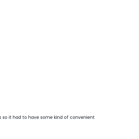
s so it had to have some kind of convenient