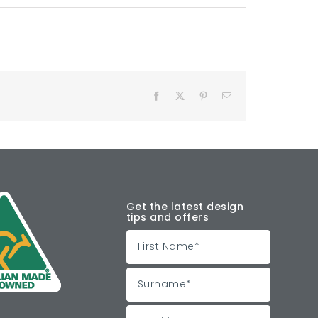
Facebook
X
Pinterest
Email
Get the latest design
tips and offers