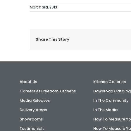
March 3rd, 2013
Share This Story
About Us
Kitchen Galleries
Careers At Freedom Kitchens
Download Catalog
Media Releases
In The Community
Delivery Areas
In The Media
Showrooms
How To Measure Yo
Testimonials
How To Measure Yo