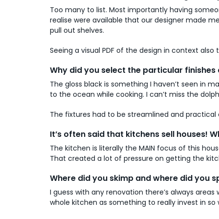
Too many to list. Most importantly having someon
realise were available that our designer made me 
pull out shelves.
Seeing a visual PDF of the design in context also 
Why did you select the particular finishes 
The gloss black is something I haven’t seen in ma
to the ocean while cooking. I can’t miss the dolph
The fixtures had to be streamlined and practical a
It’s often said that kitchens sell houses
The kitchen is literally the MAIN focus of this h
That created a lot of pressure on getting the ki
Where did you skimp and where did you s
I guess with any renovation there’s always areas
whole kitchen as something to really invest in so 