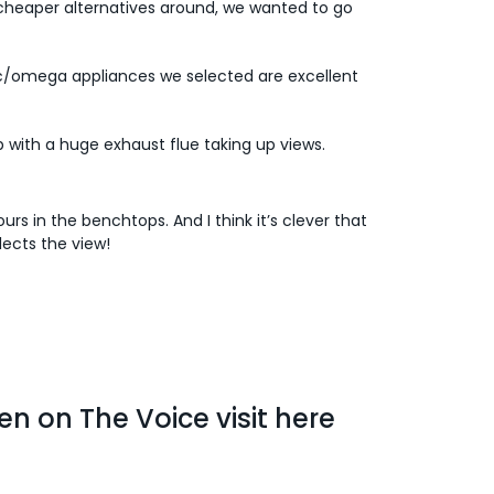
cheaper alternatives around, we wanted to go
c/omega appliances we selected are excellent
up with a huge exhaust flue taking up views.
s in the benchtops. And I think it’s clever that
lects the view!
en on The Voice visit
here