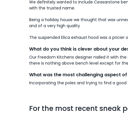
We definitely wanted to include Ceasarstone ben
with the trusted name.
Being a holiday house we thought that was unne
and of a very high quality
The suspended Elica exhaust hood was a pricier opt
What do you think is clever about your de
Our Freedom Kitchens designer nailed it with the 
there is nothing above bench level except for the
What was the most challenging aspect of 
Incorporating the poles and trying to find a good f
For the most recent sneak p