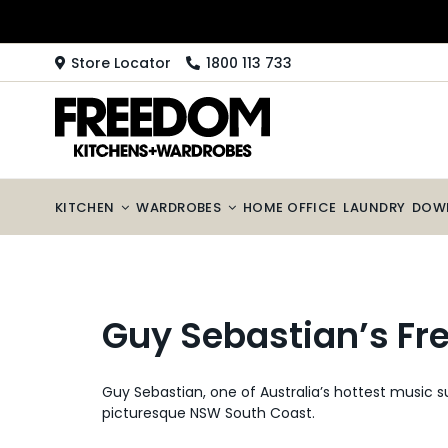
Skip
to
content
Store Locator
1800 113 733
KITCHEN
WARDROBES
HOME OFFICE
LAUNDRY
DOW
Guy Sebastian’s Fr
Guy Sebastian, one of Australia’s hottest music 
picturesque NSW South Coast.