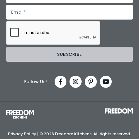
Follow Us!
Privacy Policy
| ©
2026 Freedom Kitchens. All rights reserved.