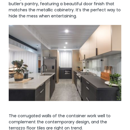
butler’s pantry, featuring a beautiful door finish that
matches the metallic cabinetry. It’s the perfect way to
hide the mess when entertaining.
The corrugated walls of the container work well to
complement the contemporary design, and the
terrazzo floor tiles are right on trend.