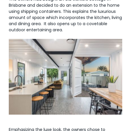
Brisbane and decided to do an extension to the home
using shipping containers. This explains the luxurious
amount of space which incorporates the kitchen, living
and dining area. It also opens up to a covetable
outdoor entertaining area.
Emphasizing the luxe look, the owners chose to