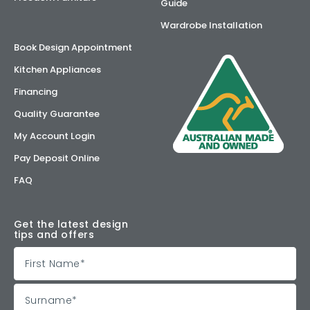
Guide
Wardrobe Installation
Book Design Appointment
Kitchen Appliances
Financing
Quality Guarantee
My Account Login
Pay Deposit Online
FAQ
Get the latest design
tips and offers