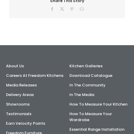
Share This Story
Facebook
X
Pinterest
Email
About Us
Kitchen Galleries
Careers At Freedom Kitchens
Download Catalogue
Media Releases
In The Community
Delivery Areas
In The Media
Showrooms
How To Measure Your Kitchen
Testimonials
How To Measure Your
Wardrobe
Earn Velocity Points
Essential Range Installation
Freedom Furniture