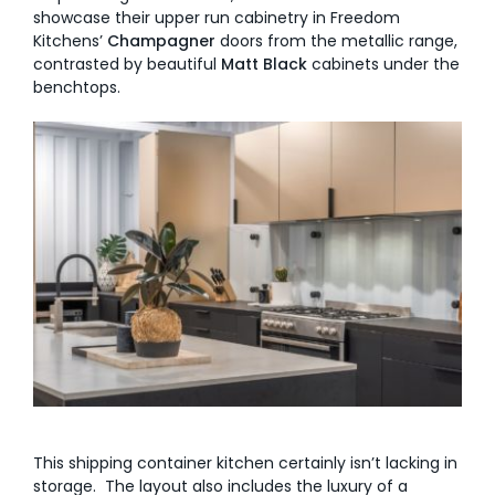
showcase their upper run cabinetry in Freedom
Kitchens’
Champagner
doors from the metallic range,
contrasted by beautiful
Matt Black
cabinets under the
benchtops.
This shipping container kitchen certainly isn’t lacking in
storage. The layout also includes the luxury of a