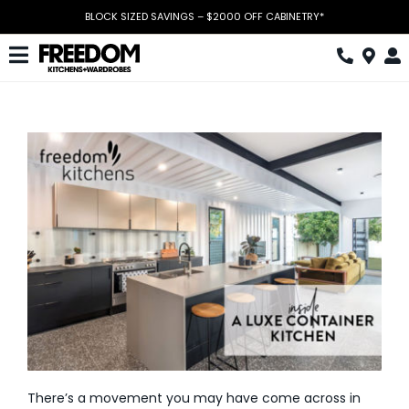
Skip
BLOCK SIZED SAVINGS – $2000 OFF CABINETRY*
to
content
Toggle
Navigation
Kitchen
Wardrobes
Home Office
Laundry
Download Catalogue
Book Design Appointment
The Block
There’s a movement you may have come across in
Special Offers