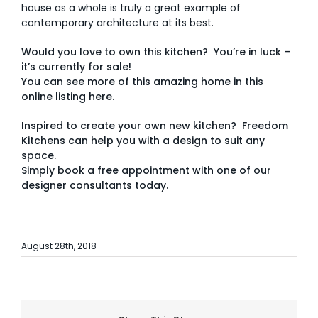
house as a whole is truly a great example of
contemporary architecture at its best.
Would you love to own this kitchen? You’re in luck –
it’s currently for sale!
You can see more of this amazing home in this
online listing
here.
Inspired to create your own new kitchen? Freedom
Kitchens can help you with a design to suit any
space.
Simply
book a free appointment with one of our
designer consultants today.
August 28th, 2018