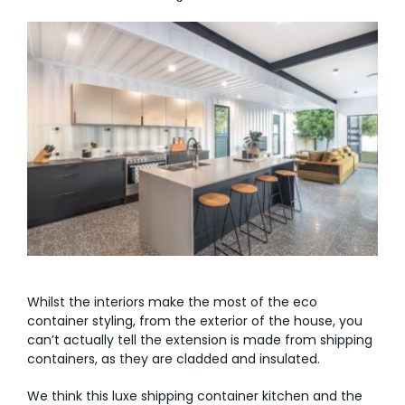
Whilst the interiors make the most of the eco
container styling, from the exterior of the house, you
can’t actually tell the extension is made from shipping
containers, as they are cladded and insulated.
We think this luxe shipping container kitchen and the