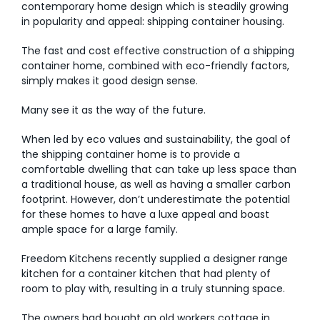
contemporary home design which is steadily growing
in popularity and appeal: shipping container housing.
AI Wardrobe Design Tool
The fast and cost effective construction of a shipping
Inspirations & Ideas
container home, combined with eco-friendly factors,
simply makes it good design sense.
About Us
Many see it as the way of the future.
When led by eco values and sustainability, the goal of
the shipping container home is to provide a
comfortable dwelling that can take up less space than
a traditional house, as well as having a smaller carbon
footprint. However, don’t underestimate the potential
for these homes to have a luxe appeal and boast
ample space for a large family.
Freedom Kitchens recently supplied a designer range
kitchen for a container kitchen that had plenty of
room to play with, resulting in a truly stunning space.
The owners had bought an old workers cottage in