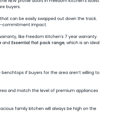
he NEW profile doors in Freedom Kitchen’s latest
ure buyers.
s that can be easily swapped out down the track.
 low-commitment impact.
 warranty, like Freedom Kitchen’s 7 year warranty.
e
and
Essential flat pack range
, which is an ideal
benchtops if buyers for the area aren’t willing to
he area and match the level of premium appliances
cious family kitchen will always be high on the