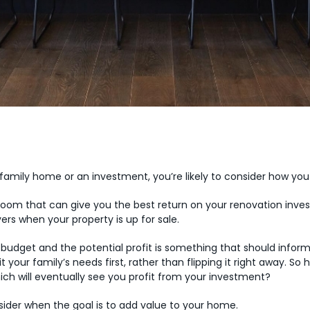
 family home or an investment, you’re likely to consider how you
 room that can give you the best return on your renovation inves
rs when your property is up for sale.
udget and the potential profit is something that should inform 
uit your family’s needs first, rather than flipping it right away. 
ich will eventually see you profit from your investment?
ider when the goal is to add value to your home.