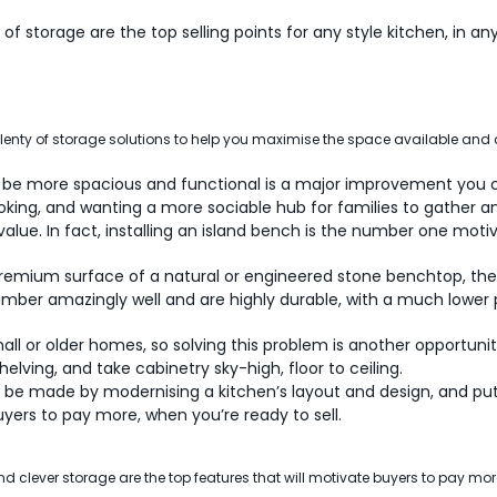
of storage are the top selling points for any style kitchen, in any
enty of storage solutions to help you maximise the space available and
to be more spacious and functional is a major improvement you
king, and wanting a more sociable hub for families to gather an
 value. In fact, installing an island bench is the number one mot
 premium surface of a natural or engineered stone benchtop, then
imber amazingly well and are highly durable, with a much lower p
l or older homes, so solving this problem is another opportunit
elving, and take cabinetry sky-high, floor to ceiling.
be made by modernising a kitchen’s layout and design, and put
uyers to pay more, when you’re ready to sell.
and clever storage are the top features that will motivate buyers to pay more