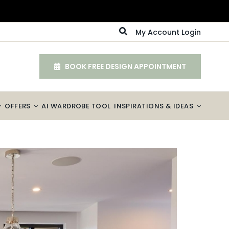
My Account Login
BOOK FREE DESIGN APPOINTMENT
OFFERS
AI WARDROBE TOOL
INSPIRATIONS & IDEAS