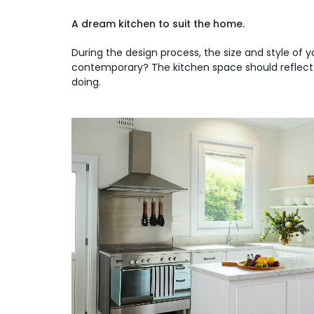
A dream kitchen to suit the home.
During the design process, the size and style of y
contemporary? The kitchen space should reflect th
doing.