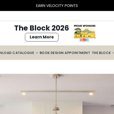
EARN VELOCITY POINTS
The Block 2026
Learn More
NLOAD CATALOGUE
BOOK DESIGN APPOINTMENT
THE BLOCK