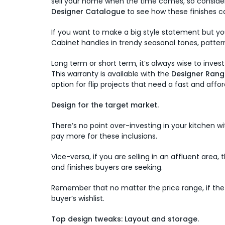
sell your home when the time comes, so consider 
Designer Catalogue
to see how these finishes ca
If you want to make a big style statement but you
Cabinet handles in trendy seasonal tones, patter
Long term or short term, it’s always wise to inves
This warranty is available with the
Designer Rang
option for flip projects that need a fast and affor
Design for the target market.
There’s no point over-investing in your kitchen w
pay more for these inclusions.
Vice-versa, if you are selling in an affluent are
and finishes buyers are seeking.
Remember that no matter the price range, if the 
buyer’s wishlist.
Top design tweaks: Layout and storage.