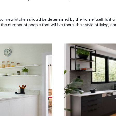
our new kitchen should be determined by the home itself. Is it a 
e number of people that will live there, their style of living, 