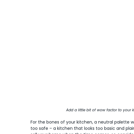
Add a little bit of wow factor to your
For the bones of your kitchen, a neutral palette wit
too safe – a kitchen that looks too basic and plain