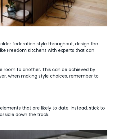
n older federation style throughout, design the
like Freedom Kitchens with experts that can
e room to another. This can be achieved by
wever, when making style choices, remember to
 elements that are likely to date. Instead, stick to
possible down the track.