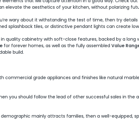
elements that will capture attention in a good way. Check out t
n elevate the aesthetics of your kitchen, without polarizing fut
’re wary about it withstanding the test of time, then try detail
ned splashback tiles, or distinctive pendant lights can create
t in quality cabinetry with soft-close features, backed by a long
e
for forever homes, as well as the fully assembled
Value Rang
dable build.
ith commercial grade appliances and finishes like natural marble 
a, then you should follow the lead of other successful sales in t
demographic mainly attracts families, then a well-equipped, spa