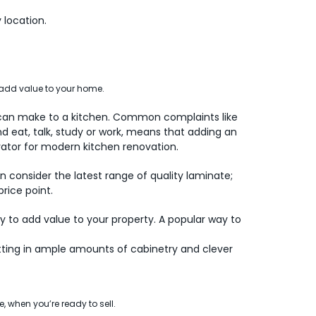
 location.
 add value to your home.
 can make to a kitchen. Common complaints like
d eat, talk, study or work, means that adding an
ivator for modern kitchen renovation.
 consider the latest range of quality laminate;
rice point.
y to add value to your property. A popular way to
ting in ample amounts of cabinetry and clever
, when you’re ready to sell.