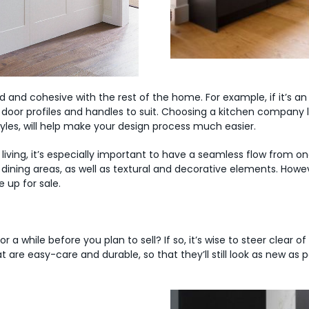
red and cohesive with the rest of the home. For example, if it’s a
door profiles and handles to suit. Choosing a kitchen company 
tyles, will help make your design process much easier.
ng, it’s especially important to have a seamless flow from on
d dining areas, as well as textural and decorative elements. Ho
 up for sale.
r a while before you plan to sell? If so, it’s wise to steer clear of
t are easy-care and durable, so that they’ll still look as new as 