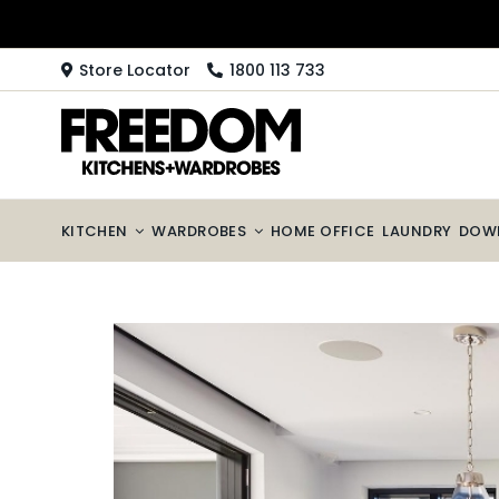
Skip
to
content
Store Locator
1800 113 733
KITCHEN
WARDROBES
HOME OFFICE
LAUNDRY
DOW