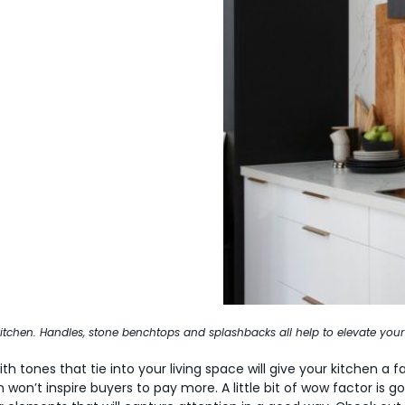
 kitchen. Handles, stone benchtops and splashbacks all help to elevate your
h tones that tie into your living space will give your kitchen a fac
 won’t inspire buyers to pay more. A little bit of wow factor is go