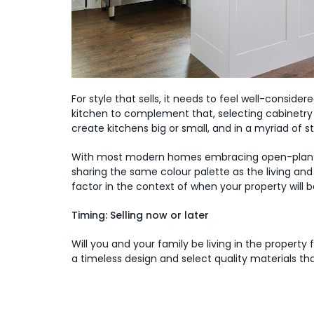
For style that sells, it needs to feel well-conside
kitchen to complement that, selecting cabinetry 
create kitchens big or small, and in a myriad of s
With most modern homes embracing open-plan livi
sharing the same colour palette as the living an
factor in the context of when your property will be
Timing: Selling now or later
Will you and your family be living in the property fo
a timeless design and select quality materials tha