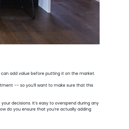
 can add value before putting it on the market.
tment -– so you’ll want to make sure that this
your decisions. It’s easy to overspend during any
So how do you ensure that you’re actually adding