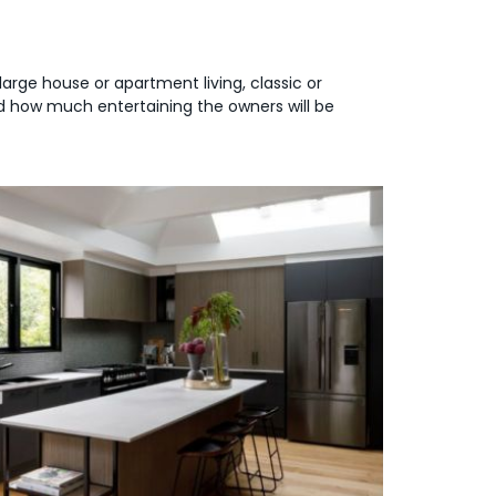
large house or apartment living, classic or
and how much entertaining the owners will be