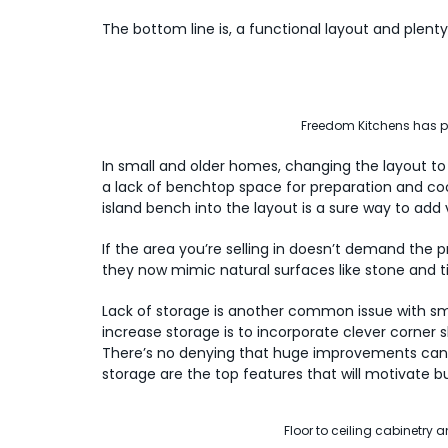
The bottom line is, a functional layout and plenty 
Freedom Kitchens has pl
In small and older homes, changing the layout 
a lack of benchtop space for preparation and coo
island bench into the layout is a sure way to add
If the area you’re selling in doesn’t demand the
they now mimic natural surfaces like stone and t
Lack of storage is another common issue with smal
increase storage is to incorporate clever corner sh
There’s no denying that huge improvements can 
storage are the top features that will motivate b
Floor to ceiling cabinetry 