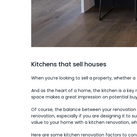
Kitchens that sell houses
When you’re looking to sell a property, whether a
And as the heart of a home, the kitchen is a key
space makes a great impression on potential buye
Of course, the balance between your renovation b
renovation, especially if you are designing it to s
value to your home with a kitchen renovation, wh
Here are some kitchen renovation factors to cons