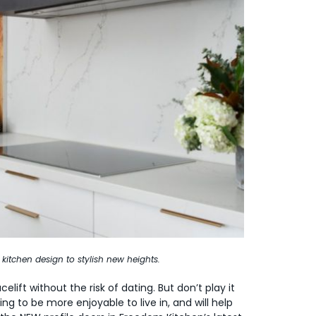
 kitchen design to stylish new heights.
elift without the risk of dating. But don’t play it
ing to be more enjoyable to live in, and will help