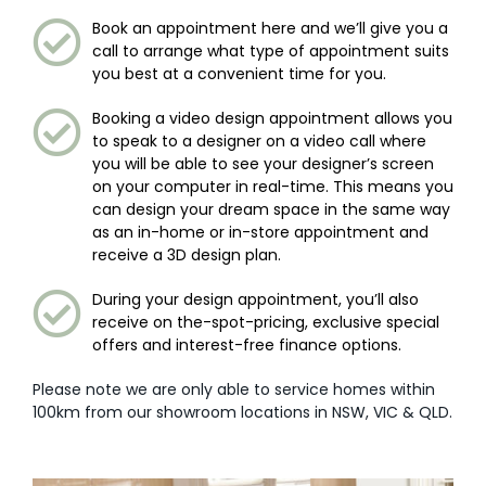
Book an appointment here and we’ll give you a
call to arrange what type of appointment suits
you best at a convenient time for you.
Booking a video design appointment allows you
to speak to a designer on a video call where
you will be able to see your designer’s screen
on your computer in real-time. This means you
can design your dream space in the same way
as an in-home or in-store appointment and
receive a 3D design plan.
During your design appointment, you’ll also
receive on the-spot-pricing, exclusive special
offers and interest-free finance options.
Please note we are only able to service homes within
100km from our showroom locations in NSW, VIC & QLD.