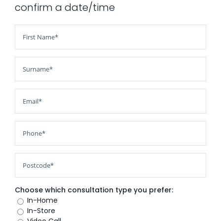
confirm a date/time
AI Wardrobe Design Tool
Inspirations & Ideas
About Us
Choose which consultation type you prefer:
In-Home
In-Store
Video Call