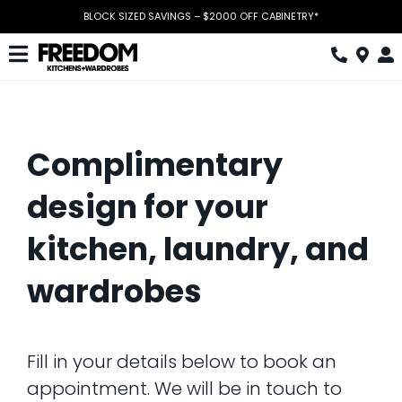
Skip
BLOCK SIZED SAVINGS – $2000 OFF CABINETRY*
to
content
Toggle
Navigation
Kitchen
Wardrobes
Complimentary
Home Office
design for your
Laundry
kitchen, laundry, and
Download Catalogue
wardrobes
Book Design Appointment
The Block
Fill in your details below to book an
appointment. We will be in touch to
Special Offers