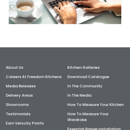
About Us
Kitchen Galleries
Careers At Freedom Kitchens
Download Catalogue
Media Releases
In The Community
Delivery Areas
In The Media
Showrooms
How To Measure Your Kitchen
Testimonials
How To Measure Your
Wardrobe
Earn Velocity Points
Essential Range Installation