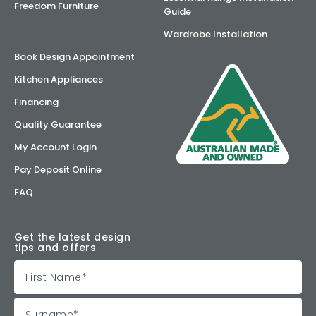
Freedom Furniture
Guide
Wardrobe Installation
Book Design Appointment
Kitchen Appliances
Financing
Quality Guarantee
My Account Login
Pay Deposit Online
FAQ
Get the latest design
tips and offers