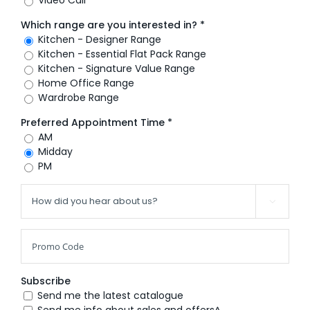
Which range are you interested in? *
Kitchen - Designer Range
Kitchen - Essential Flat Pack Range
Kitchen - Signature Value Range
Home Office Range
Wardrobe Range
Preferred Appointment Time *
AM
Midday
PM

Subscribe
Send me the latest catalogue
Send me info about sales and offers^