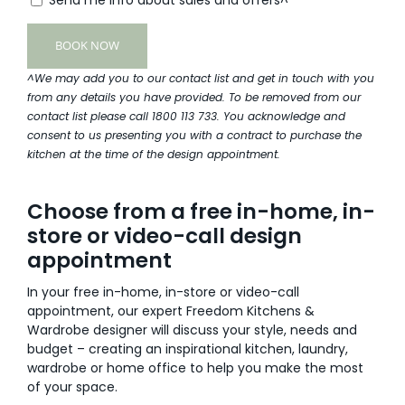
^We may add you to our contact list and get in touch with you
from any details you have provided. To be removed from our
contact list please call 1800 113 733. You acknowledge and
consent to us presenting you with a contract to purchase the
kitchen at the time of the design appointment.
Choose from a free in-home, in-
store or video-call design
appointment
In your free in-home, in-store or video-call
appointment, our expert Freedom Kitchens &
Wardrobe designer will discuss your style, needs and
budget – creating an inspirational kitchen, laundry,
wardrobe or home office to help you make the most
of your space.