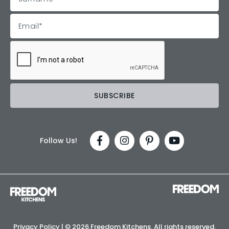
Follow Us!
Privacy Policy
| ©
2026 Freedom Kitchens. All rights reserved.