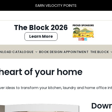
BLOCK SIZED SAVINGS – $2000 OFF CABINETRY*
The Block 2026
Learn More
NLOAD CATALOGUE
BOOK DESIGN APPOINTMENT
THE BLOCK
e heart of your home
er ideas to transform your kitchen, laundry and home office int
Down