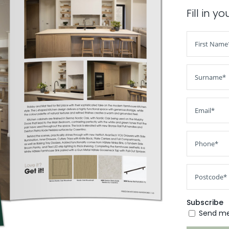
Fill in y
Subscribe
Send me 