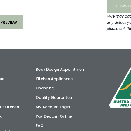
^We may add y
 PREVIEW
any details y
please call 18
Book Design Appointment
ue
Kitchen Appliances
Financing
Quality Guarantee
ur Kitchen
My Account Login
ur
Pay Deposit Online
FAQ