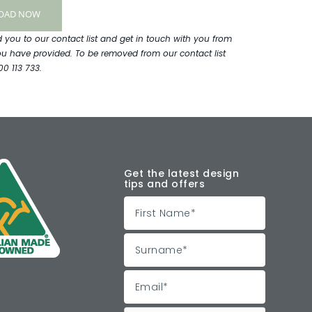
ou to our contact list and get in touch with you from
ou have provided. To be removed from our contact list
00 113 733.
Get the latest design
tips and offers