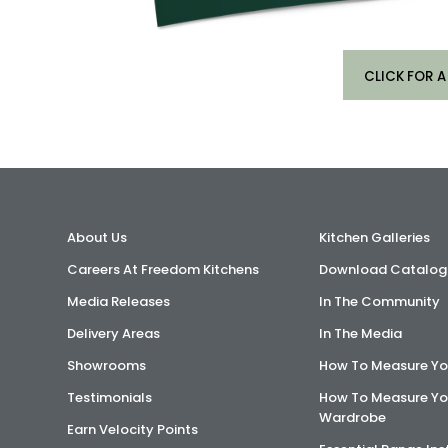
CLICK FOR A
About Us
Kitchen Galleries
Careers At Freedom Kitchens
Download Catalog
Media Releases
In The Community
Delivery Areas
In The Media
Showrooms
How To Measure Yo
Testimonials
How To Measure Yo
Wardrobe
Earn Velocity Points