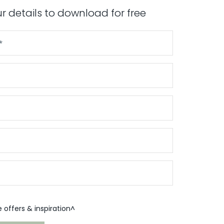
our details to download for free
offers & inspiration^