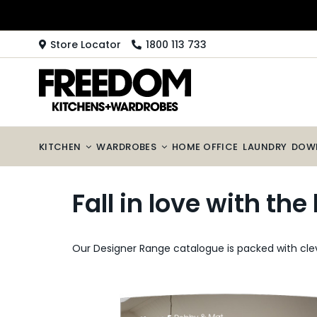
Skip
to
content
Store Locator
1800 113 733
KITCHEN
WARDROBES
HOME OFFICE
LAUNDRY
DOW
Fall in love with th
Our Designer Range catalogue is packed with clev