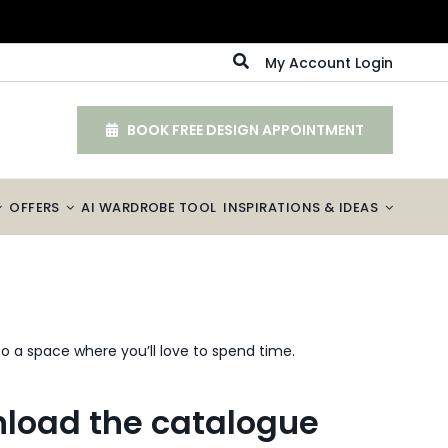
My Account Login
BOOK FREE DESIGN APPOINTMENT
OFFERS
AI WARDROBE TOOL
INSPIRATIONS & IDEAS
o a space where you’ll love to spend time.
load the catalogue