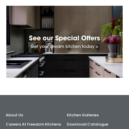
About Us
Kitchen Galleries
Careers At Freedom Kitchens
Download Catalogue