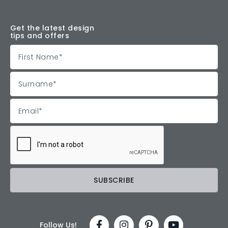
Get the latest design
tips and offers
Follow Us!