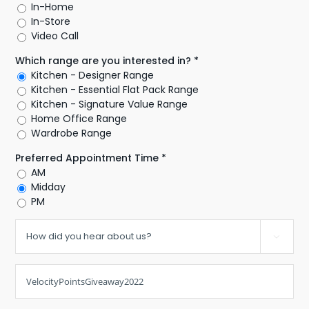
In-Home
In-Store
Video Call
Which range are you interested in? *
Kitchen - Designer Range
Kitchen - Essential Flat Pack Range
Kitchen - Signature Value Range
Home Office Range
Wardrobe Range
Preferred Appointment Time *
AM
Midday
PM
