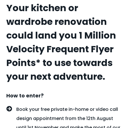
Your kitchen or
wardrobe renovation
could land you 1 Million
Velocity Frequent Flyer
Points* to use towards
your next adventure.
How to enter?
Book your free private in-home or video call
design appointment from the 12th August
until 1st November and make the most of our