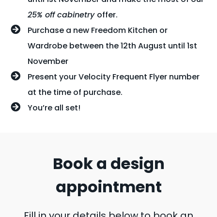
25% off cabinetry
offer.
Purchase a new Freedom Kitchen or
Wardrobe between the 12th August until 1st
November
Present your Velocity Frequent Flyer number
at the time of purchase.
You’re all set!
Book a design
appointment
Fill in your details below to book an