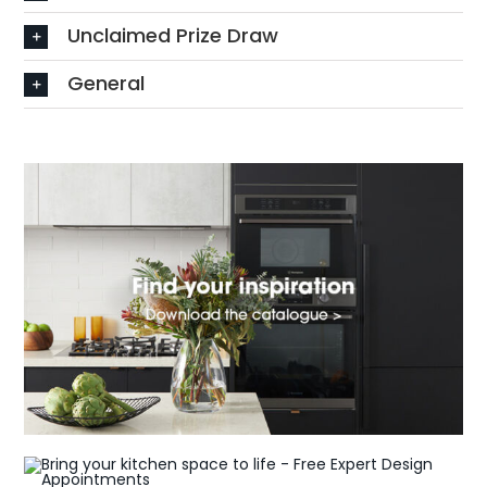
Unclaimed Prize Draw
General