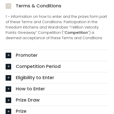
Terms & Conditions
1 – Information on how to enter and the prizes form part
of these Terms and Conditions. Participation in the
Freedom Kitchens and Wardrobes “1 Million Velocity
Points Giveaway” Competition (“
Competition
“) is
deemed acceptance of these Terms and Conditions
Promoter
Competition Period
Eligibility to Enter
How to Enter
Prize Draw
Prize