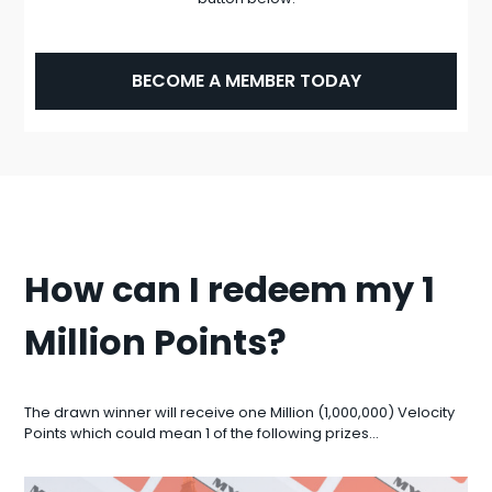
BECOME A MEMBER TODAY
How can I redeem my 1
Million Points?
The drawn winner will receive one Million (1,000,000) Velocity
Points which could mean 1 of the following prizes…