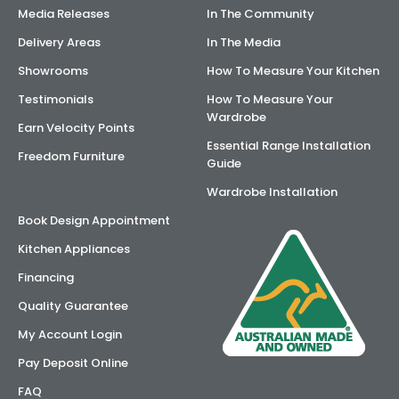
Media Releases
In The Community
Delivery Areas
In The Media
Showrooms
How To Measure Your Kitchen
Testimonials
How To Measure Your
Wardrobe
Earn Velocity Points
Essential Range Installation
Freedom Furniture
Guide
Wardrobe Installation
Book Design Appointment
Kitchen Appliances
Financing
Quality Guarantee
My Account Login
Pay Deposit Online
FAQ