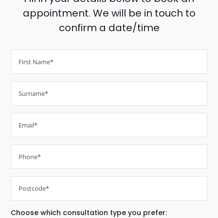
appointment. We will be in touch to
confirm a date/time
Choose which consultation type you prefer: