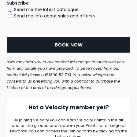
Subscribe
Send me the latest catalogue
Send me info about sales and offers^
^We may add you to our contact list and get in touch with you
from any details you have provided. To be removed from our
contact list please call 1800 113 733. You acknowledge and
consent to us presenting you with a contract to purchase the
kitchen at the time of the design appointment.
Not a Velocity member yet?
By joining Velocity you can earn Velocity Points in the air
and on the ground and redeem your Points for a range of
rewards. You can access the joining form by clicking on the
button below.