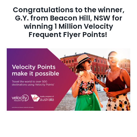
Congratulations to the winner,
AI Wardrobe Design Tool
G.Y. from Beacon Hill, NSW for
winning 1 Million Velocity
Inspirations & Ideas
Frequent Flyer Points!
About Us