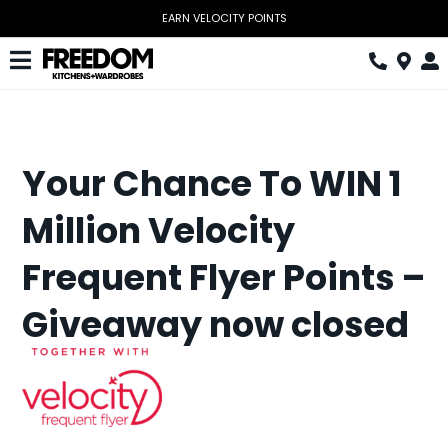
Skip
EARN VELOCITY POINTS
to
content
Toggle
Navigation
Kitchen
Wardrobes
Your Chance To WIN 1
Home Office
Million Velocity
Laundry
Frequent Flyer Points –
Download Catalogue
Giveaway now closed
Book Design Appointment
The Block
Special Offers