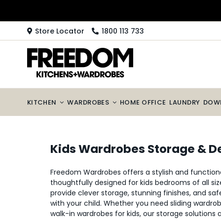
Skip
to
content
Store Locator
1800 113 733
KITCHEN
WARDROBES
HOME OFFICE
LAUNDRY
DOW
Kids Wardrobes Storage & D
Freedom Wardrobes offers a stylish and functiona
thoughtfully designed for kids bedrooms of all si
provide clever storage, stunning finishes, and saf
with your child. Whether you need sliding wardro
walk-in wardrobes for kids, our storage solutions 