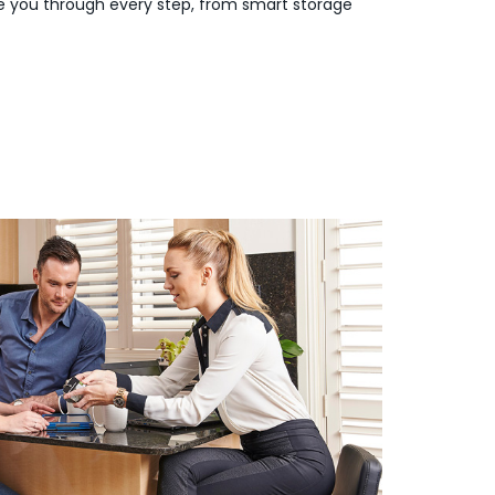
de you through every step, from smart storage