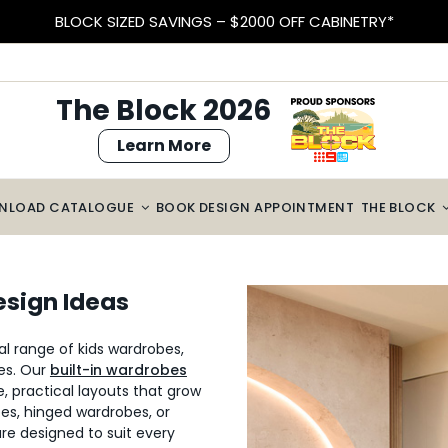
BLOCK SIZED SAVINGS – $2000 OFF CABINETRY*
The Block 2026
Learn More
NLOAD CATALOGUE
BOOK DESIGN APPOINTMENT
THE BLOCK
esign Ideas
l range of kids wardrobes,
zes. Our
built-in wardrobes
e, practical layouts that grow
bes, hinged wardrobes, or
are designed to suit every