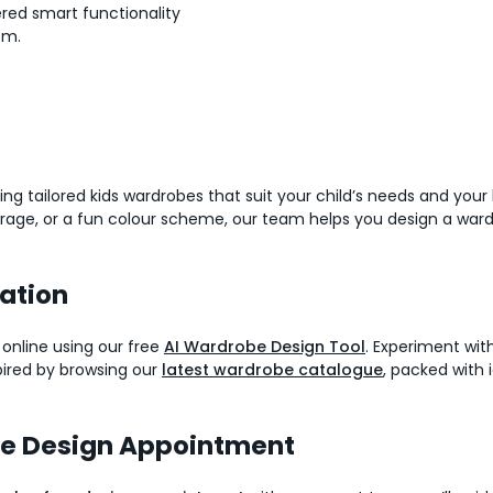
red smart functionality
om.
ing tailored kids wardrobes that suit your child’s needs and you
orage, or a fun colour scheme, our team helps you design a ward
ration
 online using our free
AI Wardrobe Design Tool
. Experiment with
spired by browsing our
latest wardrobe catalogue
, packed with i
be Design Appointment