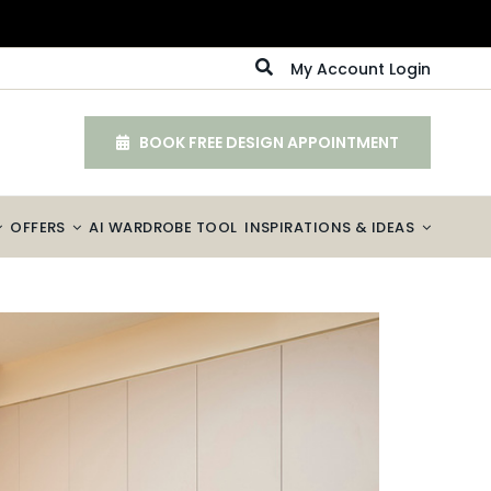
My Account Login
BOOK FREE DESIGN APPOINTMENT
OFFERS
AI WARDROBE TOOL
INSPIRATIONS & IDEAS