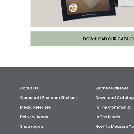
DOWNLOAD OUR CATALO
About Us
Kitchen Galleries
Careers At Freedom Kitchens
Download Catalog
Media Releases
In The Community
Delivery Areas
In The Media
Showrooms
How To Measure Yo