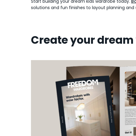
Start building your dream kids wardrobe today.
Bo
solutions and fun finishes to layout planning and 
Create your dream 