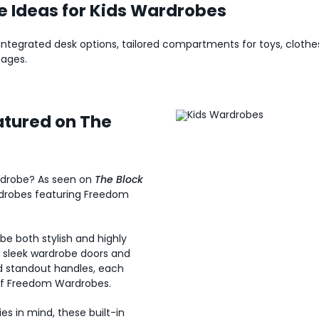
e Ideas for Kids Wardrobes
, integrated desk options, tailored compartments for toys, cloth
 ages.
tured on The
wardrobe? As seen on
The Block
rdrobes featuring Freedom
e both stylish and highly
m sleek wardrobe doors and
nd standout handles, each
of Freedom Wardrobes.
es in mind, these built-in