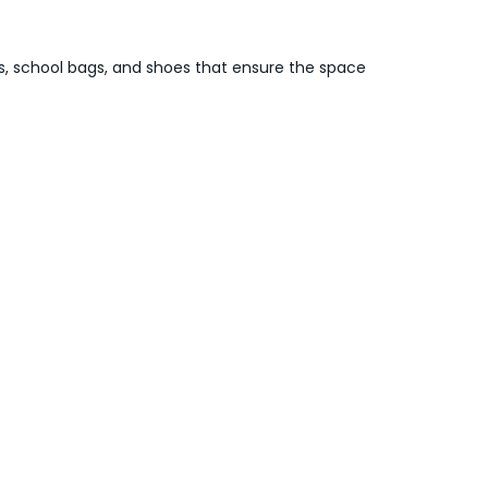
es, school bags, and shoes that ensure the space