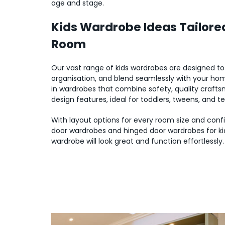
age and stage.
Kids Wardrobe Ideas Tailored
Room
Our vast range of kids wardrobes are designed t
organisation, and blend seamlessly with your home
in wardrobes that combine safety, quality crafts
design features, ideal for toddlers, tweens, and t
With layout options for every room size and config
door wardrobes and hinged door wardrobes for kid
wardrobe will look great and function effortlessly.