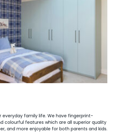
or everyday family life. We have fingerprint-
 colourful features which are all superior quality
er, and more enjoyable for both parents and kids.