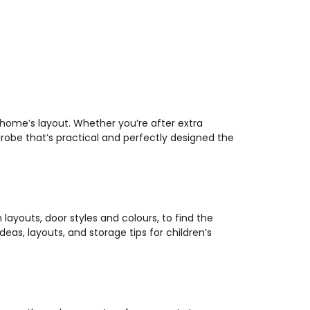
r home’s layout. Whether you’re after extra
robe that’s practical and perfectly designed the
 layouts, door styles and colours, to find the
deas, layouts, and storage tips for children’s