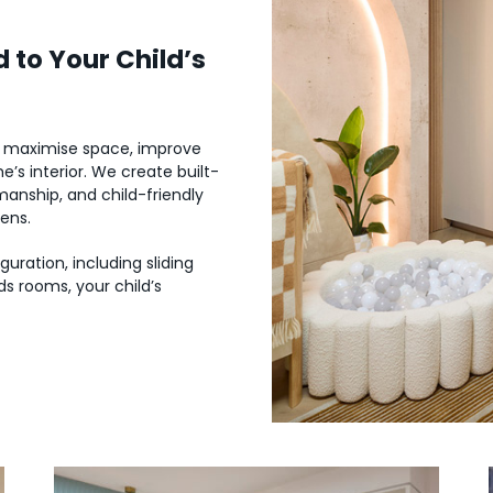
 to Your Child’s
o maximise space, improve
’s interior. We create built-
manship, and child-friendly
eens.
uration, including sliding
s rooms, your child’s