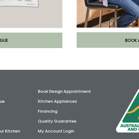
BOOK 
GUE
Book Design Appointment
ue
Kitchen Appliances
Financing
Quality Guarantee
ur Kitchen
My Account Login