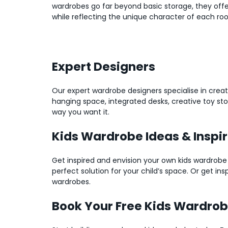
wardrobes go far beyond basic storage, they offe
while reflecting the unique character of each ro
Expert Designers
Our expert wardrobe designers specialise in creat
hanging space, integrated desks, creative toy st
way you want it.
Kids Wardrobe Ideas & Inspi
Get inspired and envision your own kids wardrobe
perfect solution for your child’s space. Or get in
wardrobes.
Book Your Free Kids Wardro