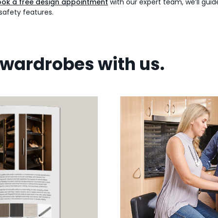
ok a free design appointment
with our expert team, we’ll gui
safety features.
wardrobes with us.