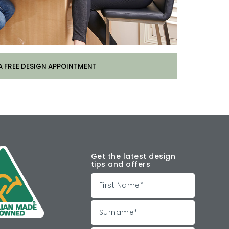
A FREE DESIGN APPOINTMENT
Get the latest design
tips and offers