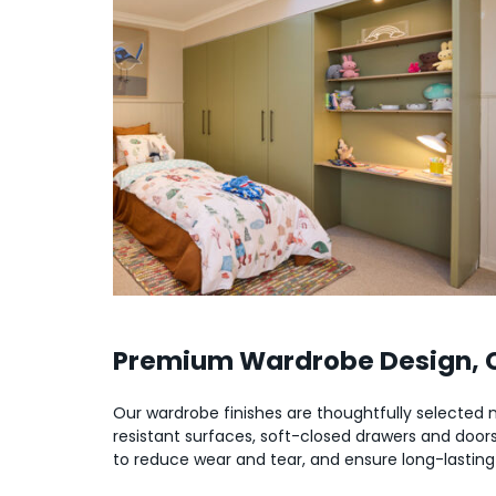
Premium Wardrobe Design, Ch
Our wardrobe finishes are thoughtfully selected not
resistant surfaces, soft-closed drawers and doors,
to reduce wear and tear, and ensure long-lasting