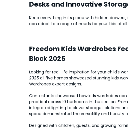
Desks and Innovative Storag
Keep everything in its place with hidden drawers
can adapt to a range of needs for your kids of all
Freedom Kids Wardrobes Fea
Block 2025
Looking for real-life inspiration for your child’s 
2025
all five homes showcased stunning kids wa
Wardrobes expert designs.
Contestants showcased how kids wardrobes can b
practical across 10 bedrooms in the season. Fro
integrated lighting to clever storage solutions a
space demonstrated the versatility and beauty 
Designed with children, guests, and growing famili