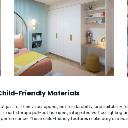
ild-Friendly Materials
 just for their visual appeal, but for durability, and suitability f
 smart storage pull-out hampers, integrated vertical lighting and
 performance. These child-friendly features make daily use easi