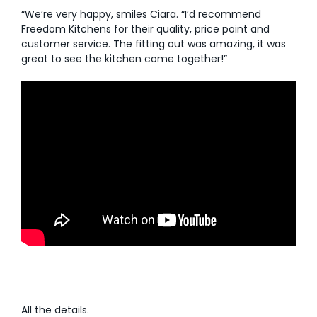
“We’re very happy, smiles Ciara. “I’d recommend
Freedom Kitchens for their quality, price point and
customer service. The fitting out was amazing, it was
great to see the kitchen come together!”
All the details.