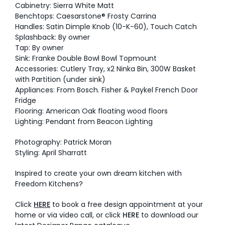
Cabinetry: Sierra White Matt
Benchtops: Caesarstone® Frosty Carrina
Handles: Satin Dimple Knob (10-K-60), Touch Catch
Splashback: By owner
Tap: By owner
Sink: Franke Double Bowl Bowl Topmount
Accessories: Cutlery Tray, x2 Ninka Bin, 300W Basket
with Partition (under sink)
Appliances: From Bosch. Fisher & Paykel French Door
Fridge
Flooring: American Oak floating wood floors
Lighting: Pendant from Beacon Lighting
Photography: Patrick Moran
Styling: April Sharratt
Inspired to create your own dream kitchen with
Freedom Kitchens?
Click
HERE
to book a free design appointment at your
home or via video call, or click
HERE
to download our