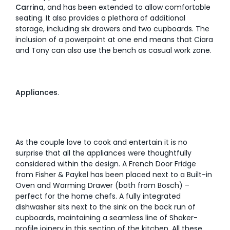
Carrina
, and has been extended to allow comfortable
seating. It also provides a plethora of additional
storage, including six drawers and two cupboards. The
inclusion of a powerpoint at one end means that Ciara
and Tony can also use the bench as casual work zone.
Appliances
.
As the couple love to cook and entertain it is no
surprise that all the appliances were thoughtfully
considered within the design. A French Door Fridge
from Fisher & Paykel has been placed next to a Built-in
Oven and Warming Drawer (both from Bosch) –
perfect for the home chefs. A fully integrated
dishwasher sits next to the sink on the back run of
cupboards, maintaining a seamless line of Shaker-
profile joinery in this section of the kitchen. All these,