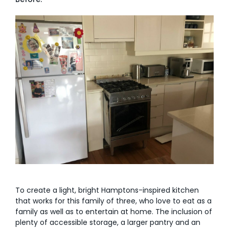
AI Wardrobe Design Tool
Inspirations & Ideas
About Us
To create a light, bright Hamptons-inspired kitchen
that works for this family of three, who love to eat as a
family as well as to entertain at home. The inclusion of
plenty of accessible storage, a larger pantry and an