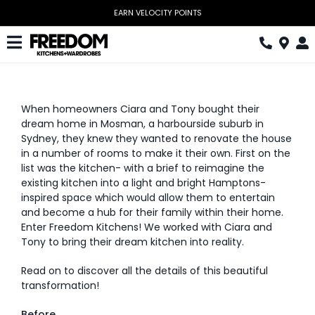
Skip
EARN VELOCITY POINTS
to
content
Toggle
Navigation
Kitchen
When homeowners Ciara and Tony bought their
Wardrobes
dream home in Mosman, a harbourside suburb in
Sydney, they knew they wanted to renovate the house
Home Office
in a number of rooms to make it their own. First on the
list was the kitchen- with a brief to reimagine the
Laundry
existing kitchen into a light and bright Hamptons-
inspired space which would allow them to entertain
Download Catalogue
and become a hub for their family within their home.
Enter Freedom Kitchens! We worked with Ciara and
Tony to bring their dream kitchen into reality.
Book Design Appointment
Read on to discover all the details of this beautiful
The Block
transformation!
Special Offers
Before.