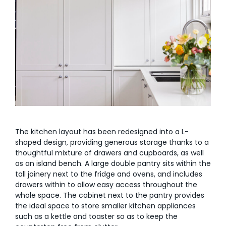
The kitchen layout has been redesigned into a L-
shaped design, providing generous storage thanks to a
thoughtful mixture of drawers and cupboards, as well
as an island bench. A large double pantry sits within the
tall joinery next to the fridge and ovens, and includes
drawers within to allow easy access throughout the
whole space. The cabinet next to the pantry provides
the ideal space to store smaller kitchen appliances
such as a kettle and toaster so as to keep the