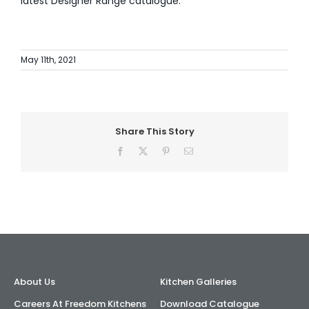
latest Designer Range catalogue.
May 11th, 2021
Share This Story
Facebook
X
Pinterest
Email
About Us
Kitchen Galleries
Careers At Freedom Kitchens
Download Catalogue