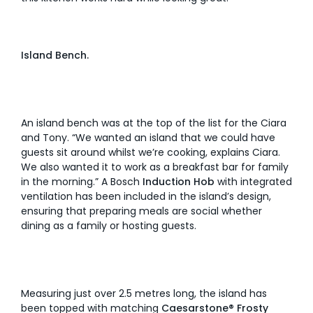
Island Bench.
An island bench was at the top of the list for the Ciara
and Tony. “We wanted an island that we could have
guests sit around whilst we’re cooking, explains Ciara.
We also wanted it to work as a breakfast bar for family
in the morning.” A Bosch
Induction Hob
with integrated
ventilation has been included in the island’s design,
ensuring that preparing meals are social whether
dining as a family or hosting guests.
Measuring just over 2.5 metres long, the island has
been topped with matching
Caesarstone® Frosty