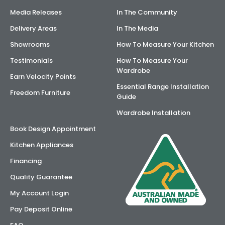
Media Releases
In The Community
Delivery Areas
In The Media
Showrooms
How To Measure Your Kitchen
Testimonials
How To Measure Your
Wardrobe
Earn Velocity Points
Essential Range Installation
Freedom Furniture
Guide
Wardrobe Installation
Book Design Appointment
Kitchen Appliances
Financing
Quality Guarantee
My Account Login
Pay Deposit Online