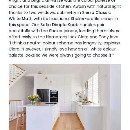
A light and bright, all-white was the colour palette of
choice for this seaside kitchen. Awash with natural light
thanks to two windows, cabinetry in
Sierra Classic
White Matt
, with its traditional Shaker-profile shines in
this space. Our
Satin Dimple Knob
handles pair
beautifully with the Shaker joinery, lending themselves
effortlessly to the Hamptons look Ciara and Tony love.
“I think a neutral colour scheme has longevity, explains
Ciara. “However, I simply love how an all-white colour
palette looks so we were always going to choose it!”