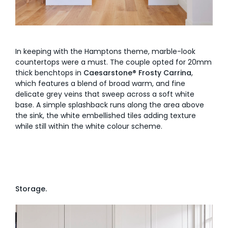
In keeping with the Hamptons theme, marble-look
countertops were a must. The couple opted for 20mm
thick benchtops in
Caesarstone® Frosty Carrina
,
which features a blend of broad warm, and fine
delicate grey veins that sweep across a soft white
base. A simple splashback runs along the area above
the sink, the white embellished tiles adding texture
while still within the white colour scheme.
Storage.