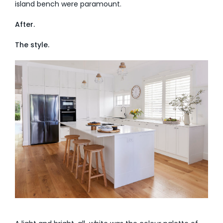
island bench were paramount.
After.
The style.