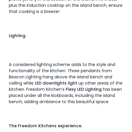
plus the induction cooktop on the island bench, ensure
that cooking is a breeze!
Lighting.
A considered lighting scheme adds to the style and
functionality of the kitchen. Three pendants from
Beacon Lighting hang above the island bench and
ceiling while
LED downlights light
up other areas of the
kitchen. Freedom Kitchen’s
Flexy LED Lighting
has been
placed under all the kickboards, including the island
bench, adding ambiance to this beautiful space.
The Freedom Kitchens experience.