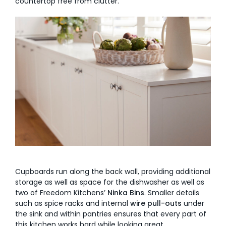
countertop free from clutter.
Cupboards run along the back wall, providing additional
storage as well as space for the dishwasher as well as
two of Freedom Kitchens’
Ninka Bins
. Smaller details
such as spice racks and internal
wire pull-outs
under
the sink and within pantries ensures that every part of
this kitchen works hard while looking great.