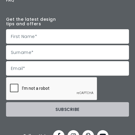
FAQ
Get the latest design
tips and offers