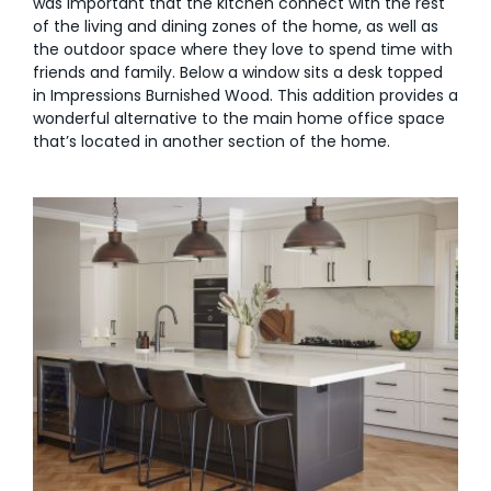
was important that the kitchen connect with the rest
of the living and dining zones of the home, as well as
the outdoor space where they love to spend time with
friends and family. Below a window sits a desk topped
in Impressions Burnished Wood. This addition provides a
wonderful alternative to the main home office space
that’s located in another section of the home.