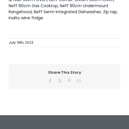
Neff 90cm Gas Cooktop, Neff 90cm Undermount
Rangehood, Neff Semi-integrated Dishwasher, Zip tap,
Inalto wine fridge
July 19th, 2022
Share This Story
Facebook
X
Pinterest
Email