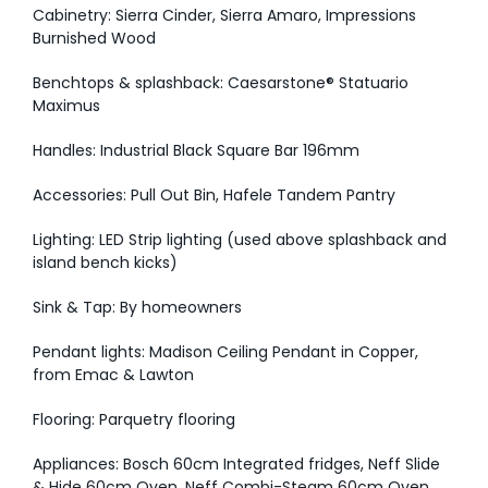
Cabinetry: Sierra Cinder, Sierra Amaro, Impressions
Burnished Wood
Benchtops & splashback: Caesarstone® Statuario
Maximus
Handles: Industrial Black Square Bar 196mm
Accessories: Pull Out Bin, Hafele Tandem Pantry
Lighting: LED Strip lighting (used above splashback and
island bench kicks)
Sink & Tap: By homeowners
Pendant lights: Madison Ceiling Pendant in Copper,
from Emac & Lawton
Flooring: Parquetry flooring
Appliances: Bosch 60cm Integrated fridges, Neff Slide
& Hide 60cm Oven, Neff Combi-Steam 60cm Oven,