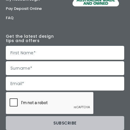
Pay Deposit Online
FAQ
Get the latest design
tips and offers