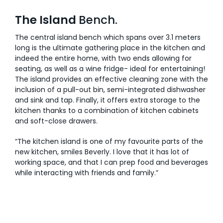
The Island
Bench.
The central island bench which spans over 3.1 meters
long is the ultimate gathering place in the kitchen and
indeed the entire home, with two ends allowing for
seating, as well as a wine fridge- ideal for entertaining!
The island provides an effective cleaning zone with the
inclusion of a pull-out bin, semi-integrated dishwasher
and sink and tap. Finally, it offers extra storage to the
kitchen thanks to a combination of kitchen cabinets
and soft-close drawers.
“The kitchen island is one of my favourite parts of the
new kitchen, smiles Beverly. I love that it has lot of
working space, and that I can prep food and beverages
while interacting with friends and family.”