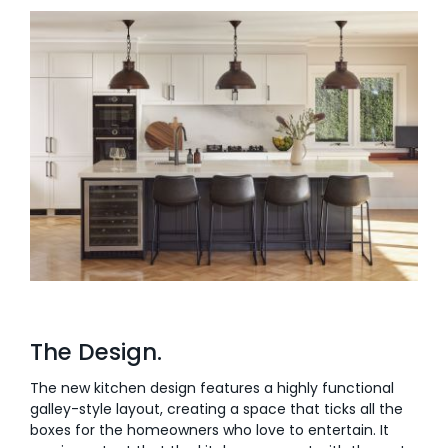
The Design.
The new kitchen design features a highly functional
galley-style layout, creating a space that ticks all the
boxes for the homeowners who love to entertain. It