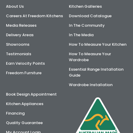
About Us
Kitchen Galleries
Careers At Freedom Kitchens
Download Catalogue
Media Releases
In The Community
Delivery Areas
In The Media
Showrooms
How To Measure Your Kitchen
Testimonials
How To Measure Your
Wardrobe
Earn Velocity Points
Essential Range Installation
Freedom Furniture
Guide
Wardrobe Installation
Book Design Appointment
Kitchen Appliances
Financing
Quality Guarantee
My Account Login