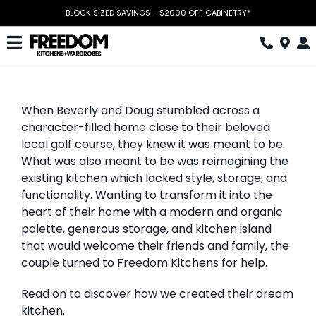
Skip
BLOCK SIZED SAVINGS – $2000 OFF CABINETRY*
to
content
Toggle
Navigation
Kitchen
When Beverly and Doug stumbled across a
Wardrobes
character-filled home close to their beloved
local golf course, they knew it was meant to be.
Home Office
What was also meant to be was reimagining the
existing kitchen which lacked style, storage, and
Laundry
functionality. Wanting to transform it into the
heart of their home with a modern and organic
Download Catalogue
palette, generous storage, and kitchen island
Book Design Appointment
that would welcome their friends and family, the
couple turned to Freedom Kitchens for help.
The Block
Read on to discover how we created their dream
kitchen.
Special Offers