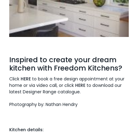
Inspired to create your dream
kitchen with Freedom Kitchens?
Click
HERE
to book a free design appointment at your
home or via video call, or click
HERE
to download our
latest Designer Range catalogue.
Photography by: Nathan Hendry
Kitchen details: