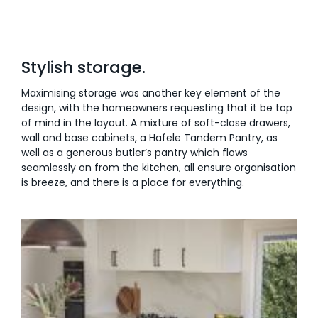
Stylish storage.
Maximising storage was another key element of the
design, with the homeowners requesting that it be top
of mind in the layout. A mixture of soft-close drawers,
wall and base cabinets, a Hafele Tandem Pantry, as
well as a generous butler’s pantry which flows
seamlessly on from the kitchen, all ensure organisation
is breeze, and there is a place for everything.