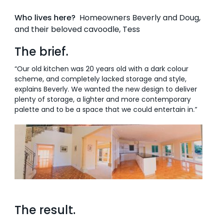
Who lives here?
Homeowners Beverly and Doug,
AI Wardrobe Design Tool
and their beloved cavoodle, Tess
Inspirations & Ideas
The brief.
About Us
“Our old kitchen was 20 years old with a dark colour
scheme, and completely lacked storage and style,
explains Beverly. We wanted the new design to deliver
plenty of storage, a lighter and more contemporary
palette and to be a space that we could entertain in.”
The result.