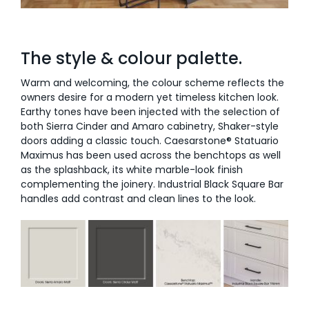
The style & colour palette.
Warm and welcoming, the colour scheme reflects the
owners desire for a modern yet timeless kitchen look.
Earthy tones have been injected with the selection of
both Sierra Cinder and Amaro cabinetry, Shaker-style
doors adding a classic touch. Caesarstone® Statuario
Maximus has been used across the benchtops as well
as the splashback, its white marble-look finish
complementing the joinery. Industrial Black Square Bar
handles add contrast and clean lines to the look.