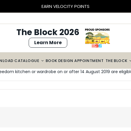
BLOCK SIZED SAVINGS – $2000 OFF CABINETRY*
The Block 2026
Learn More
NLOAD CATALOGUE
BOOK DESIGN APPOINTMENT
THE BLOCK
eedom kitchen or wardrobe on or after 14 August 2019 are eligible