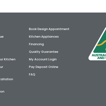
Book Design Appointment
ue
Kitchen Appliances
Financing
Quality Guarantee
ur Kitchen
My Account Login
ur
Pay Deposit Online
FAQ
tallation
ion