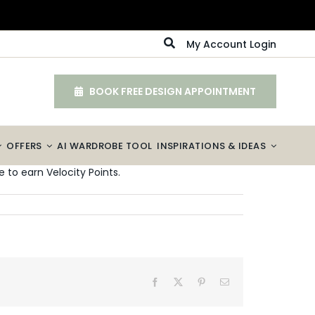
My Account Login
BOOK FREE DESIGN APPOINTMENT
OFFERS
AI WARDROBE TOOL
INSPIRATIONS & IDEAS
 to earn Velocity Points.
Facebook
X
Pinterest
Email