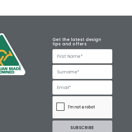
Get the latest design
tips and offers