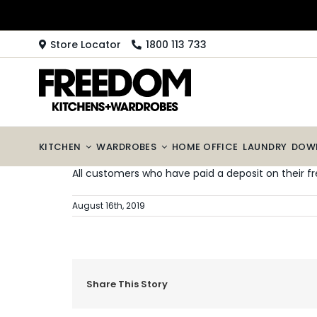
Skip
to
content
Store Locator
1800 113 733
KITCHEN
WARDROBES
HOME OFFICE
LAUNDRY
DOW
All customers who have paid a deposit on their fr
August 16th, 2019
Share This Story