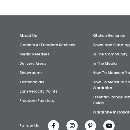
About Us
Kitchen Galleries
Careers At Freedom Kitchens
Download Catalog
Media Releases
In The Community
Delivery Areas
In The Media
Showrooms
How To Measure Yo
Testimonials
How To Measure Yo
Wardrobe
Earn Velocity Points
Essential Range Ins
Freedom Furniture
Guide
Wardrobe Installat
Follow Us!