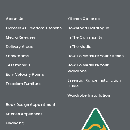
AI Wardrobe Design Tool
About Us
Kitchen Galleries
Inspirations & Ideas
Careers At Freedom Kitchens
Download Catalogue
Media Releases
In The Community
About Us
Delivery Areas
In The Media
Showrooms
How To Measure Your Kitchen
Testimonials
How To Measure Your
Wardrobe
Earn Velocity Points
Essential Range Installation
Freedom Furniture
Guide
Wardrobe Installation
Book Design Appointment
Kitchen Appliances
Financing