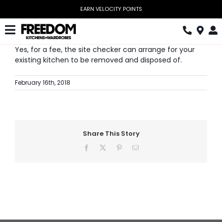
Skip
EARN VELOCITY POINTS
to
content
Toggle
Yes, for a fee, the site checker can arrange for your
Navigation
Kitchen
existing kitchen to be removed and disposed of.
Wardrobes
February 16th, 2018
Home Office
Laundry
Share This Story
Download Catalogue
Facebook
X
Pinterest
Email
Book Design Appointment
The Block
Special Offers