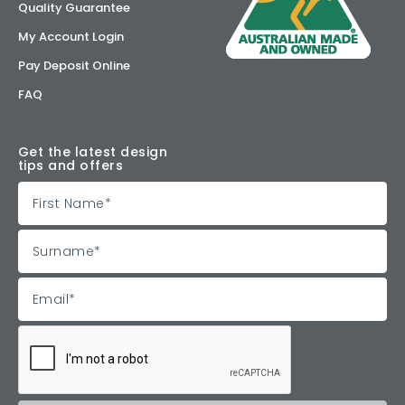
Quality Guarantee
My Account Login
Pay Deposit Online
FAQ
Get the latest design
tips and offers