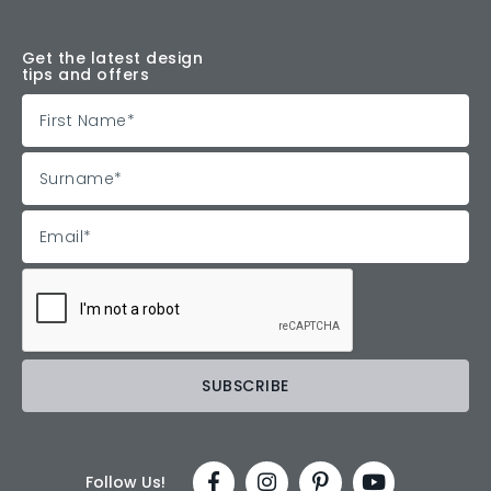
Get the latest design
tips and offers
Follow Us!