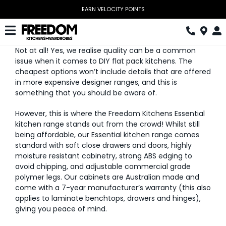
Skip
EARN VELOCITY POINTS
to
content
Toggle
Not at all! Yes, we realise quality can be a common
Navigation
Kitchen
issue when it comes to DIY flat pack kitchens. The
cheapest options won’t include details that are offered
Wardrobes
in more expensive designer ranges, and this is
something that you should be aware of.
Home Office
However, this is where the Freedom Kitchens Essential
kitchen range stands out from the crowd! Whilst still
Laundry
being affordable, our Essential kitchen range comes
standard with soft close drawers and doors, highly
Download Catalogue
moisture resistant cabinetry, strong ABS edging to
avoid chipping, and adjustable commercial grade
Book Design Appointment
polymer legs. Our cabinets are Australian made and
come with a 7-year manufacturer’s warranty (this also
applies to laminate benchtops, drawers and hinges),
The Block
giving you peace of mind.
Special Offers