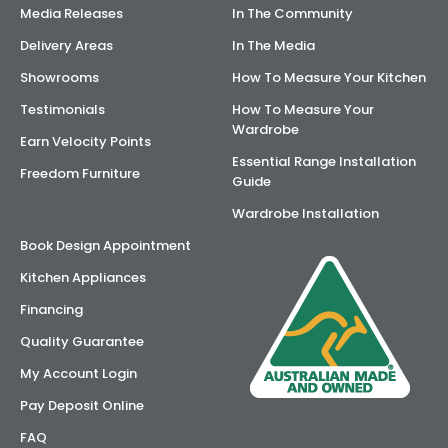
Media Releases
In The Community
Delivery Areas
In The Media
Showrooms
How To Measure Your Kitchen
Testimonials
How To Measure Your
Wardrobe
Earn Velocity Points
Essential Range Installation
Freedom Furniture
Guide
Wardrobe Installation
Book Design Appointment
Kitchen Appliances
Financing
Quality Guarantee
My Account Login
Pay Deposit Online
FAQ