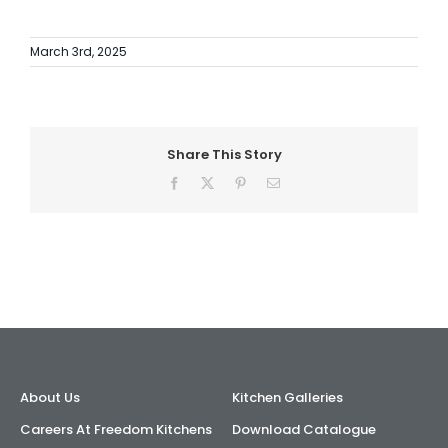
AI Wardrobe Design Tool
March 3rd, 2025
Inspirations & Ideas
About Us
Share This Story
Facebook
X
Pinterest
Email
About Us
Kitchen Galleries
Careers At Freedom Kitchens
Download Catalogue