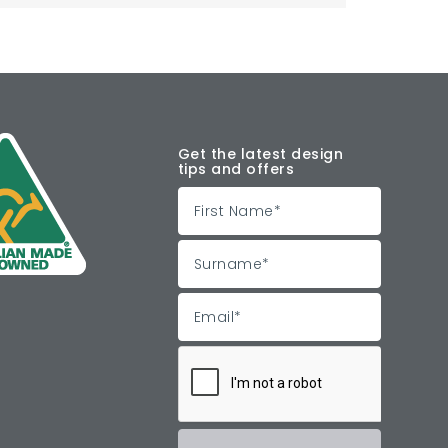
Get the latest design
tips and offers