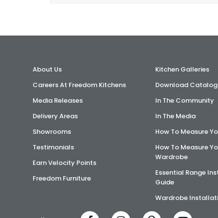
About Us
Kitchen Galleries
Careers At Freedom Kitchens
Download Catalog
Media Releases
In The Community
Delivery Areas
In The Media
Showrooms
How To Measure Yo
Testimonials
How To Measure Yo
Wardrobe
Earn Velocity Points
Essential Range Ins
Freedom Furniture
Guide
Wardrobe Installat