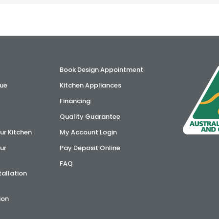
Book Design Appointment
ue
Kitchen Appliances
Financing
Quality Guarantee
ur Kitchen
My Account Login
ur
Pay Deposit Online
FAQ
tallation
ion