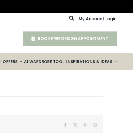
My Account Login
BOOK FREE DESIGN APPOINTMENT
OFFERS
AI WARDROBE TOOL
INSPIRATIONS & IDEAS
Facebook
X
Pinterest
Email