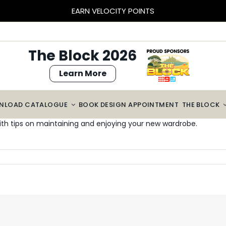
EARN VELOCITY POINTS
The Block 2026
Learn More
NLOAD CATALOGUE
BOOK DESIGN APPOINTMENT
THE BLOCK
th tips on maintaining and enjoying your new wardrobe.