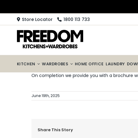
Skip
to
content
Store Locator
1800 113 733
KITCHEN
WARDROBES
HOME OFFICE
LAUNDRY
DOW
On completion we provide you with a brochure wi
June 19th, 2025
Share This Story