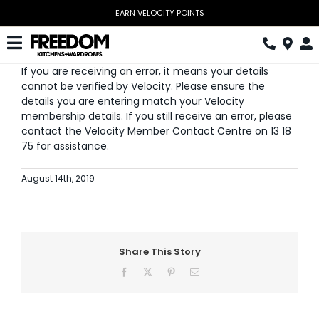
Skip
EARN VELOCITY POINTS
to
content
Toggle
If you are receiving an error, it means your details
Navigation
Kitchen
cannot be verified by Velocity. Please ensure the
details you are entering match your Velocity
Wardrobes
membership details. If you still receive an error, please
contact the Velocity Member Contact Centre on 13 18
75 for assistance.
Home Office
August 14th, 2019
Laundry
Download Catalogue
Book Design Appointment
Share This Story
Facebook
X
Pinterest
Email
The Block
Special Offers