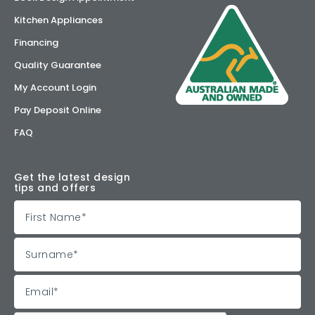
Kitchen Appliances
Financing
Quality Guarantee
My Account Login
Pay Deposit Online
FAQ
Get the latest design
tips and offers