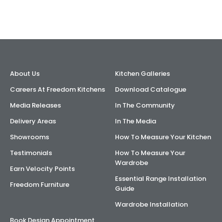
AI Wardrobe Design Tool
Inspirations & Ideas
About Us
About Us
Kitchen Galleries
Careers At Freedom Kitchens
Download Catalogue
Media Releases
In The Community
Delivery Areas
In The Media
Showrooms
How To Measure Your Kitchen
Testimonials
How To Measure Your
Wardrobe
Earn Velocity Points
Essential Range Installation
Freedom Furniture
Guide
Wardrobe Installation
Book Design Appointment