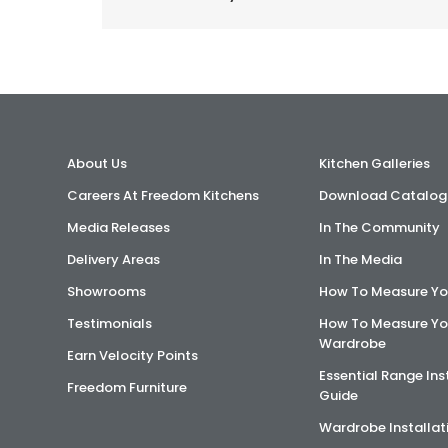
About Us
Kitchen Galleries
Careers At Freedom Kitchens
Download Catalog
Media Releases
In The Community
Delivery Areas
In The Media
Showrooms
How To Measure Yo
Testimonials
How To Measure Yo
Wardrobe
Earn Velocity Points
Essential Range Ins
Freedom Furniture
Guide
Wardrobe Installat