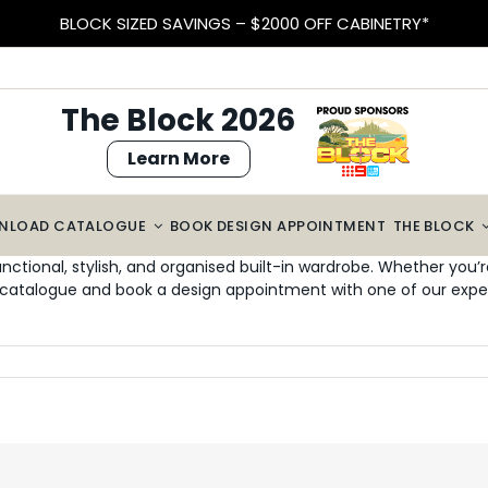
BLOCK SIZED SAVINGS – $2000 OFF CABINETRY*
The Block 2026
Learn More
NLOAD CATALOGUE
BOOK DESIGN APPOINTMENT
THE BLOCK
unctional, stylish, and organised built-in wardrobe. Whether you
catalogue and book a design appointment with one of our exper