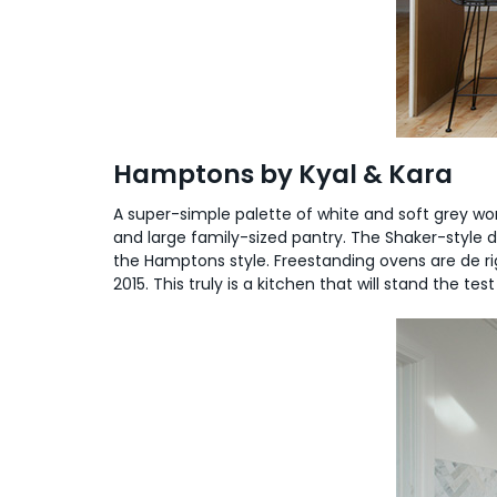
Hamptons by Kyal & Kara
A super-simple palette of white and soft grey wor
and large family-sized pantry. The Shaker-style do
the Hamptons style. Freestanding ovens are de rig
2015. This truly is a kitchen that will stand the test