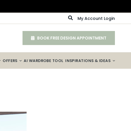
My Account Login
BOOK FREE DESIGN APPOINTMENT
OFFERS
AI WARDROBE TOOL
INSPIRATIONS & IDEAS