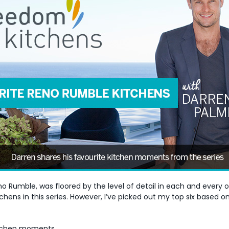
no Rumble, was floored by the level of detail in each and every
ns in this series. However, I’ve picked out my top six based on
kitchen moments…