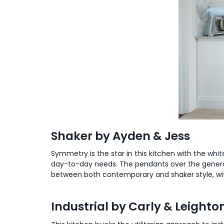
Shaker by Ayden & Jess
Symmetry is the star in this kitchen with the wh
day-to-day needs. The pendants over the generous 
between both contemporary and shaker style, with 
Industrial by Carly & Leighto