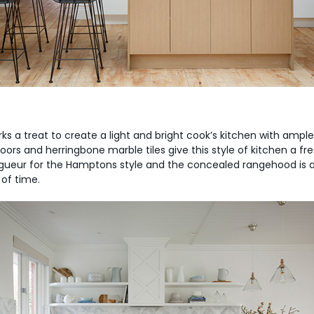
ks a treat to create a light and bright cook’s kitchen with amp
ors and herringbone marble tiles give this style of kitchen a fre
ueur for the Hamptons style and the concealed rangehood is a mo
 of time.