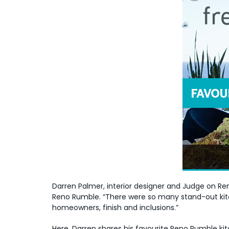
Darren Palmer, interior designer and Judge on Re
Reno Rumble. “There were so many stand-out kitche
homeowners, finish and inclusions.”
Here, Darren shares his favourite Reno Rumble 