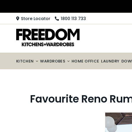
Skip
to
content
Store Locator
1800 113 733
KITCHEN
WARDROBES
HOME OFFICE
LAUNDRY
DOW
Favourite Reno Rum