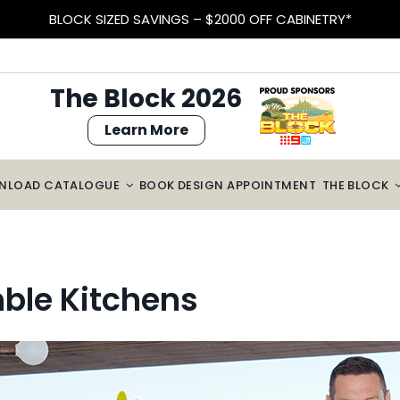
BLOCK SIZED SAVINGS – $2000 OFF CABINETRY*
The Block 2026
Learn More
NLOAD CATALOGUE
BOOK DESIGN APPOINTMENT
THE BLOCK
ble Kitchens