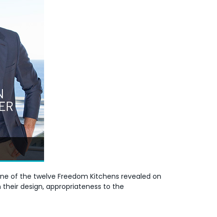
 one of the twelve Freedom Kitchens revealed on
 their design, appropriateness to the