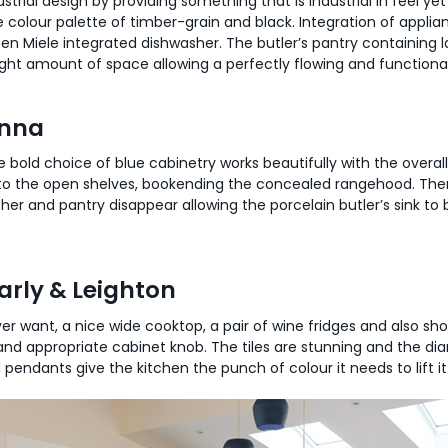
trial design by providing something that is industrial in feel yet v
 colour palette of timber-grain and black. Integration of applian
en Miele integrated dishwasher. The butler’s pantry containing la
e right amount of space allowing a perfectly flowing and functiona
enna
he bold choice of blue cabinetry works beautifully with the overal
 to the open shelves, bookending the concealed rangehood. Ther
her and pantry disappear allowing the porcelain butler’s sink to 
rly & Leighton
 ever want, a nice wide cooktop, a pair of wine fridges and also 
nd appropriate cabinet knob. The tiles are stunning and the dia
 pendants give the kitchen the punch of colour it needs to lift i