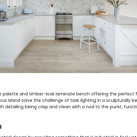
ite palette and timber-look laminate bench offering the perfect 
island solve the challenge of task lighting in a sculpturally bea
detailing being crisp and clean with a nod to the purist, functi
n