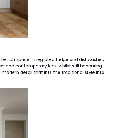
le bench space, integrated fridge and dishwasher,
sh and contemporary look, whilst still honouring
dern detail that lifts the traditional style into