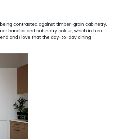
e being contrasted against timber-grain cabinetry,
 door handles and cabinetry colour, which in turn
rend and I love that the day-to-day dining