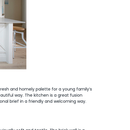
fresh and homely palette for a young family’s
utiful way. The kitchen is a great fusion
onal brief in a friendly and welcoming way.