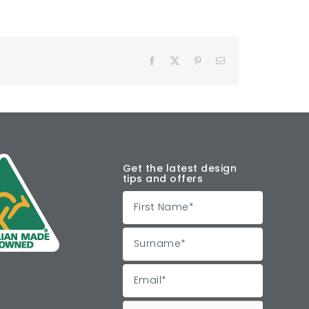
Facebook
X
Pinterest
Email
Get the latest design
tips and offers