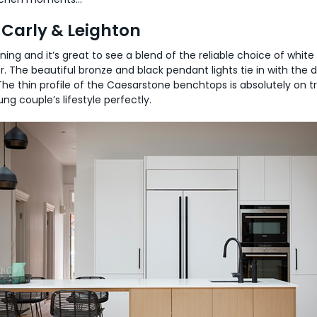
Carly & Leighton
ning and it’s great to see a blend of the reliable choice of whit
or. The beautiful bronze and black pendant lights tie in with the
he thin profile of the Caesarstone benchtops is absolutely on t
ng couple’s lifestyle perfectly.