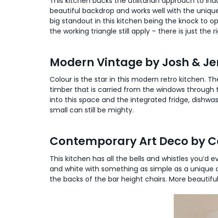
This kitchen bucks the utilitarian approach to indus
beautiful backdrop and works well with the unique
big standout in this kitchen being the knock to op
the working triangle still apply – there is just th
Modern Vintage by Josh & J
Colour is the star in this modern retro kitchen. T
timber that is carried from the windows through
into this space and the integrated fridge, dishwas
small can still be mighty.
Contemporary Art Deco by Ca
This kitchen has all the bells and whistles you’d
and white with something as simple as a unique a
the backs of the bar height chairs. More beautiful