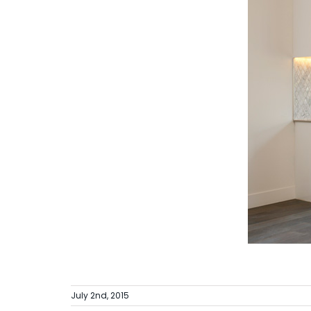
July 2nd, 2015