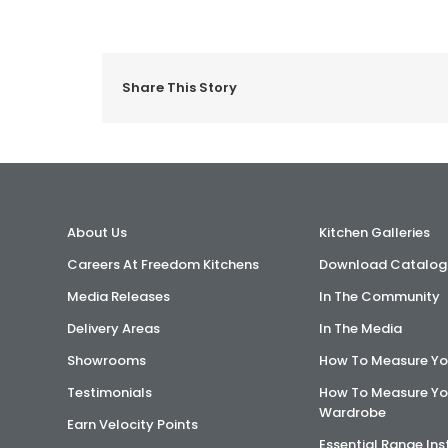
Share This Story
About Us
Kitchen Galleries
Careers At Freedom Kitchens
Download Catalog
Media Releases
In The Community
Delivery Areas
In The Media
Showrooms
How To Measure Yo
Testimonials
How To Measure Yo
Wardrobe
Earn Velocity Points
Essential Range Ins