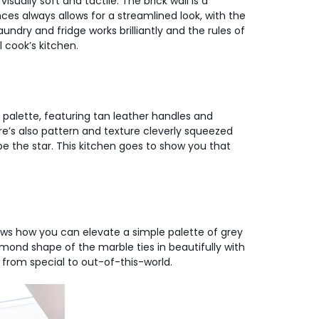
isually soft and tactile. The brick wall is a
ces always allows for a streamlined look, with the
undry and fridge works brilliantly and the rules of
l cook’s kitchen.
l palette, featuring tan leather handles and
e’s also pattern and texture cleverly squeezed
be the star. This kitchen goes to show you that
shows how you can elevate a simple palette of grey
mond shape of the marble ties in beautifully with
t from special to out-of-this-world.