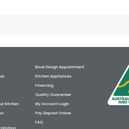
Book Design Appointment
ue
Kitchen Appliances
Financing
Quality Guarantee
ur Kitchen
My Account Login
ur
Pay Deposit Online
FAQ
tallation