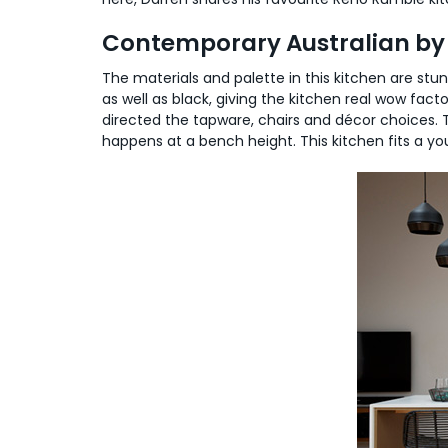
Contemporary Australian by 
The materials and palette in this kitchen are stun
as well as black, giving the kitchen real wow fact
directed the tapware, chairs and décor choices. T
happens at a bench height. This kitchen fits a you