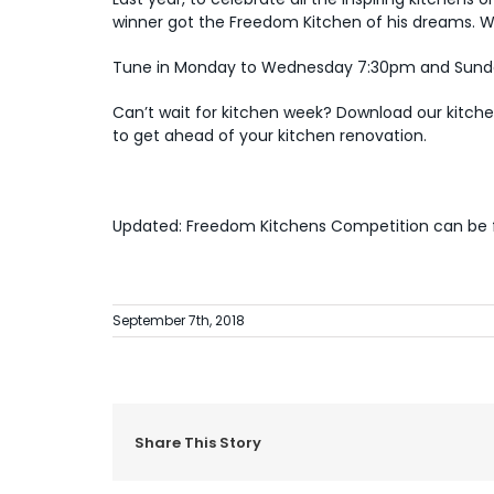
winner got the Freedom Kitchen of his dreams. 
Tune in Monday to Wednesday 7:30pm and Sunday
Can’t wait for kitchen week? Download our
kitch
to get ahead of your kitchen renovation.
Updated: Freedom Kitchens Competition can be
September 7th, 2018
Share This Story