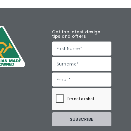
Get the latest design
tips and offers