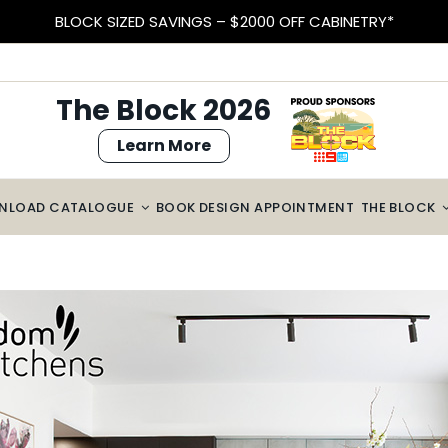
EARN VELOCITY POINTS
The Block 2026
Learn More
NLOAD CATALOGUE
BOOK DESIGN APPOINTMENT
THE BLOCK