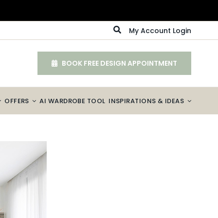
My Account Login
BOOK FREE DESIGN APPOINTMENT
OFFERS
AI WARDROBE TOOL
INSPIRATIONS & IDEAS