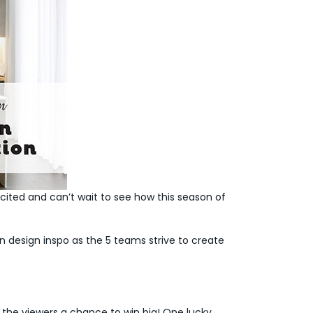
cited and can’t wait to see how this season of
 design inspo as the 5 teams strive to create
 the viewers a chance to win big! One lucky