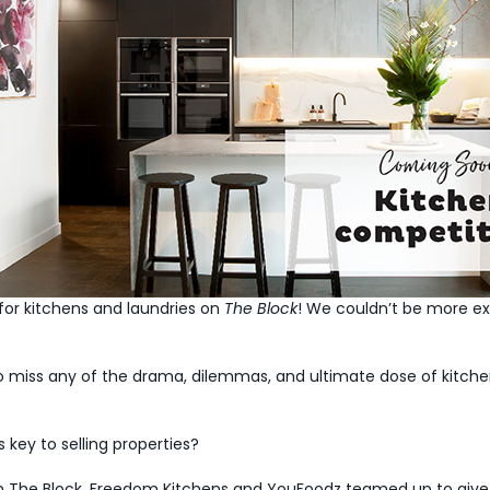
for kitchens and laundries on
The Block
! We couldn’t be more ex
 miss any of the drama, dilemmas, and ultimate dose of kitchen
 key to selling properties?
ns on The Block, Freedom Kitchens and YouFoodz teamed up to give