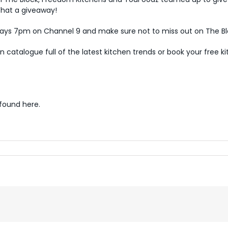
What a giveaway!
s 7pm on Channel 9 and make sure not to miss out on The Blo
en catalogue
full of the latest kitchen trends or book your free
k
 found
here
.