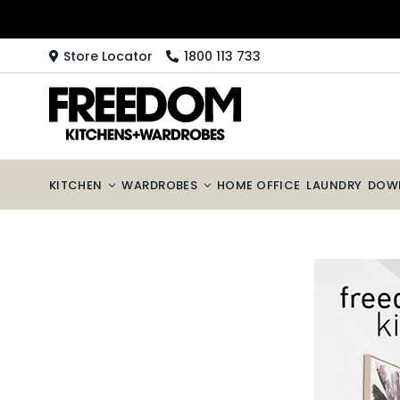
Skip
to
content
Store Locator
1800 113 733
KITCHEN
WARDROBES
HOME OFFICE
LAUNDRY
DOW