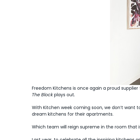
Freedom Kitchens is once again a proud supplier 
The Block
plays out
.
With Kitchen week coming soon, we don’t want to
dream kitchens for their apartments.
Which team will reign supreme in the room that is
Last year, to celebrate all the inspiring kitche