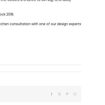
ck 2018.
itchen consultation
with one of our design experts
Facebook
X
Pinterest
Email