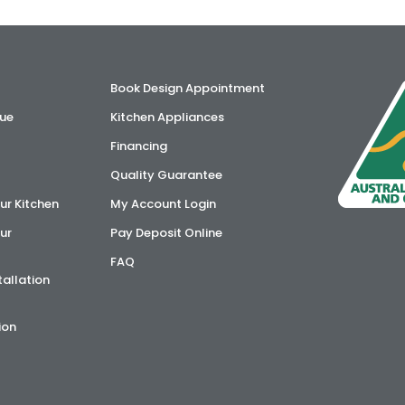
Book Design Appointment
ue
Kitchen Appliances
Financing
Quality Guarantee
ur Kitchen
My Account Login
ur
Pay Deposit Online
FAQ
tallation
ion