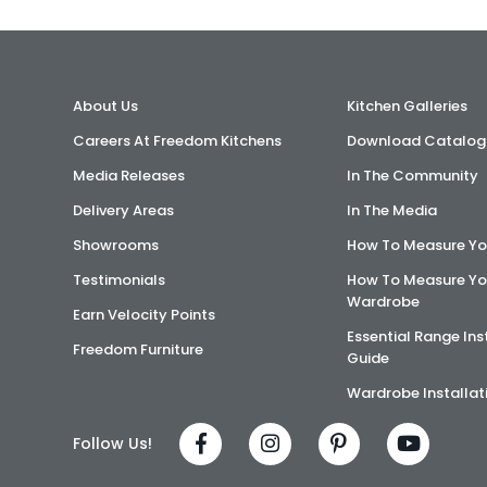
About Us
Kitchen Galleries
Careers At Freedom Kitchens
Download Catalog
Media Releases
In The Community
Delivery Areas
In The Media
Showrooms
How To Measure Yo
Testimonials
How To Measure Yo
Wardrobe
Earn Velocity Points
Essential Range Ins
Freedom Furniture
Guide
Wardrobe Installat
Follow Us!