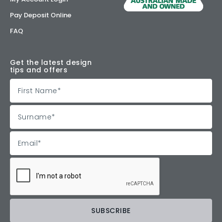
Pay Deposit Online
FAQ
Get the latest design
tips and offers