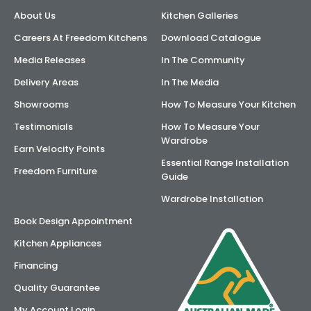
About Us
Kitchen Galleries
AI Wardrobe Design Tool
Careers At Freedom Kitchens
Download Catalogue
Inspirations & Ideas
Media Releases
In The Community
Delivery Areas
In The Media
About Us
Showrooms
How To Measure Your Kitchen
Testimonials
How To Measure Your
Wardrobe
Earn Velocity Points
Essential Range Installation
Freedom Furniture
Guide
Wardrobe Installation
Book Design Appointment
Kitchen Appliances
Financing
Quality Guarantee
My Account Login