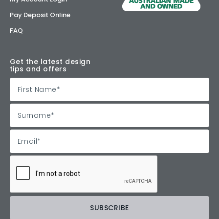
Pay Deposit Online
FAQ
Get the latest design
tips and offers