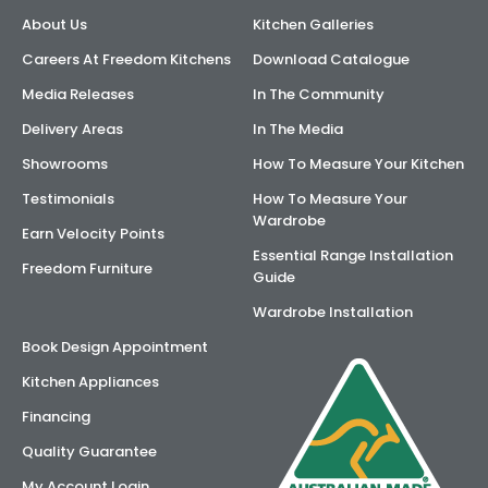
About Us
Kitchen Galleries
AI Wardrobe Design Tool
Careers At Freedom Kitchens
Download Catalogue
Inspirations & Ideas
Media Releases
In The Community
Delivery Areas
In The Media
About Us
Showrooms
How To Measure Your Kitchen
Testimonials
How To Measure Your
Wardrobe
Earn Velocity Points
Essential Range Installation
Freedom Furniture
Guide
Wardrobe Installation
Book Design Appointment
Kitchen Appliances
Financing
Quality Guarantee
My Account Login