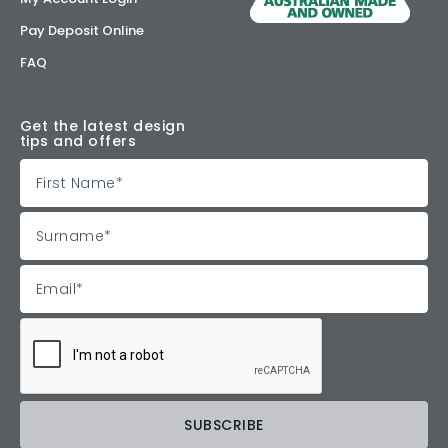
Pay Deposit Online
FAQ
Get the latest design
tips and offers