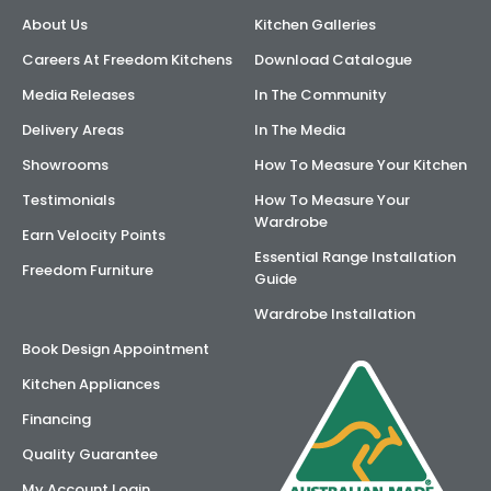
About Us
Kitchen Galleries
AI Wardrobe Design Tool
Careers At Freedom Kitchens
Download Catalogue
Inspirations & Ideas
Media Releases
In The Community
Delivery Areas
In The Media
About Us
Showrooms
How To Measure Your Kitchen
Testimonials
How To Measure Your
Wardrobe
Earn Velocity Points
Essential Range Installation
Freedom Furniture
Guide
Wardrobe Installation
Book Design Appointment
Kitchen Appliances
Financing
Quality Guarantee
My Account Login