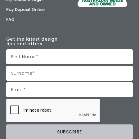
Pay Deposit Online
FAQ
Get the latest design
tips and offers