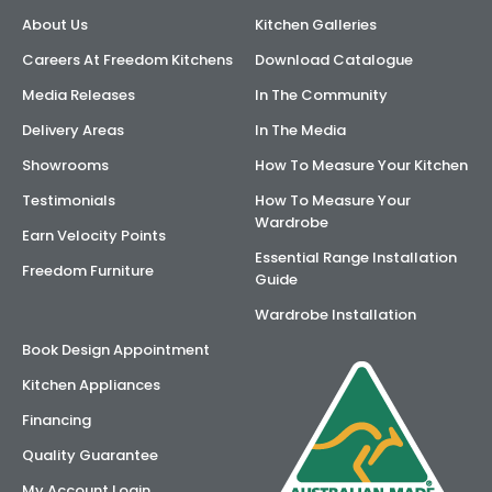
About Us
Kitchen Galleries
AI Wardrobe Design Tool
Careers At Freedom Kitchens
Download Catalogue
Inspirations & Ideas
Media Releases
In The Community
Delivery Areas
In The Media
About Us
Showrooms
How To Measure Your Kitchen
Testimonials
How To Measure Your
Wardrobe
Earn Velocity Points
Essential Range Installation
Freedom Furniture
Guide
Wardrobe Installation
Book Design Appointment
Kitchen Appliances
Financing
Quality Guarantee
My Account Login