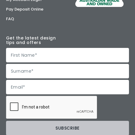
Pay Deposit Online
FAQ
Get the latest design
tips and offers