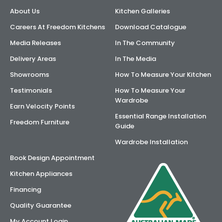
About Us
Kitchen Galleries
AI Wardrobe Design Tool
Careers At Freedom Kitchens
Download Catalogue
Inspirations & Ideas
Media Releases
In The Community
Delivery Areas
In The Media
About Us
Showrooms
How To Measure Your Kitchen
Testimonials
How To Measure Your
Wardrobe
Earn Velocity Points
Essential Range Installation
Freedom Furniture
Guide
Wardrobe Installation
Book Design Appointment
Kitchen Appliances
Financing
Quality Guarantee
My Account Login