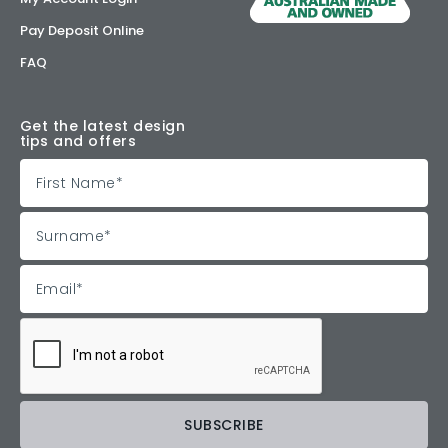
Pay Deposit Online
FAQ
Get the latest design
tips and offers