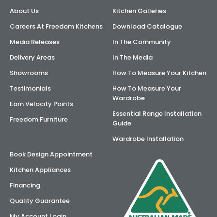
About Us
Kitchen Galleries
AI Wardrobe Design Tool
Careers At Freedom Kitchens
Download Catalogue
Inspirations & Ideas
Media Releases
In The Community
Delivery Areas
In The Media
About Us
Showrooms
How To Measure Your Kitchen
Testimonials
How To Measure Your
Wardrobe
Earn Velocity Points
Essential Range Installation
Freedom Furniture
Guide
Wardrobe Installation
Book Design Appointment
Kitchen Appliances
Financing
Quality Guarantee
My Account Login