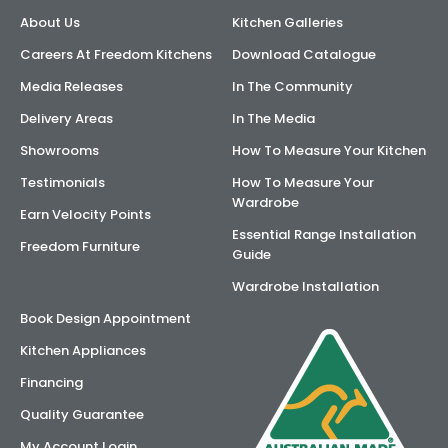
About Us
Kitchen Galleries
AI Wardrobe Design Tool
Careers At Freedom Kitchens
Download Catalogue
Inspirations & Ideas
Media Releases
In The Community
Delivery Areas
In The Media
About Us
Showrooms
How To Measure Your Kitchen
Testimonials
How To Measure Your
Wardrobe
Earn Velocity Points
Essential Range Installation
Freedom Furniture
Guide
Wardrobe Installation
Book Design Appointment
Kitchen Appliances
Financing
Quality Guarantee
My Account Login