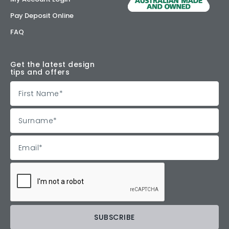
Pay Deposit Online
FAQ
Get the latest design
tips and offers