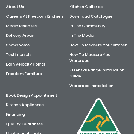
About Us
Kitchen Galleries
AI Wardrobe Design Tool
Careers At Freedom Kitchens
Download Catalogue
Inspirations & Ideas
Media Releases
In The Community
Delivery Areas
In The Media
About Us
Showrooms
How To Measure Your Kitchen
Testimonials
How To Measure Your
Wardrobe
Earn Velocity Points
Essential Range Installation
Freedom Furniture
Guide
Wardrobe Installation
Book Design Appointment
Kitchen Appliances
Financing
Quality Guarantee
My Account Login