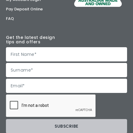
Pay Deposit Online
FAQ
Get the latest design
tips and offers