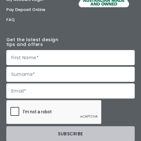
Pay Deposit Online
FAQ
Get the latest design
tips and offers