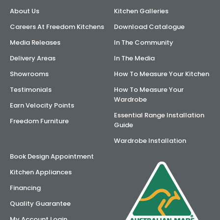
About Us
Kitchen Galleries
AI Wardrobe Design Tool
Careers At Freedom Kitchens
Download Catalogue
Inspirations & Ideas
Media Releases
In The Community
Delivery Areas
In The Media
About Us
Showrooms
How To Measure Your Kitchen
Testimonials
How To Measure Your
Wardrobe
Earn Velocity Points
Essential Range Installation
Freedom Furniture
Guide
Wardrobe Installation
Book Design Appointment
Kitchen Appliances
Financing
Quality Guarantee
My Account Login