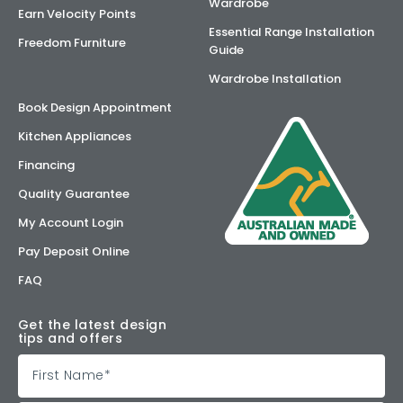
Wardrobe
Earn Velocity Points
Essential Range Installation
Freedom Furniture
Guide
Wardrobe Installation
Book Design Appointment
Kitchen Appliances
Financing
Quality Guarantee
My Account Login
Pay Deposit Online
FAQ
Get the latest design
tips and offers