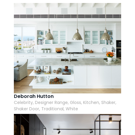
AI Wardrobe Design Tool
Inspirations & Ideas
About Us
Deborah Hutton
Celebrity, Designer Range, Gloss, Kitchen, Shaker,
Shaker Door, Traditional, White