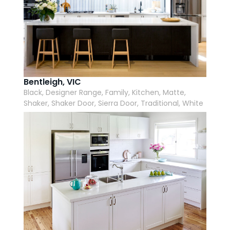
Bentleigh, VIC
Black, Designer Range, Family, Kitchen, Matte,
Shaker, Shaker Door, Sierra Door, Traditional, White