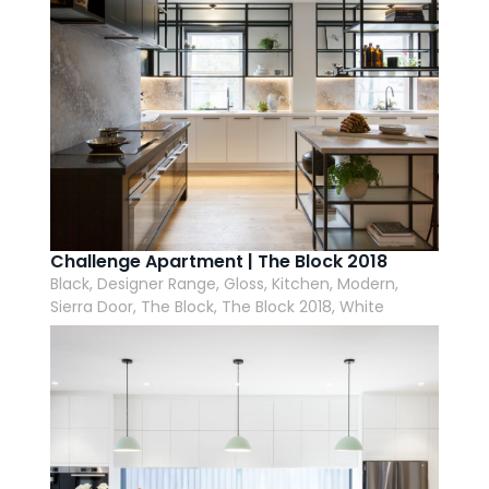
Challenge Apartment | The Block 2018
Black, Designer Range, Gloss, Kitchen, Modern,
Sierra Door, The Block, The Block 2018, White