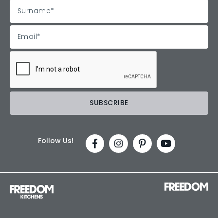
Follow Us!