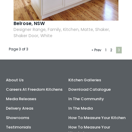
Belrose, NSW
Designer Range, Family, Kitchen, Matte, Shaker,
Shaker Door, White
Page 3 of 3
« Prev
1
2
3
About Us
Kitchen Galleries
Careers At Freedom Kitchens
Download Catalogue
Media Releases
In The Community
Delivery Areas
In The Media
Showrooms
How To Measure Your Kitchen
Testimonials
How To Measure Your