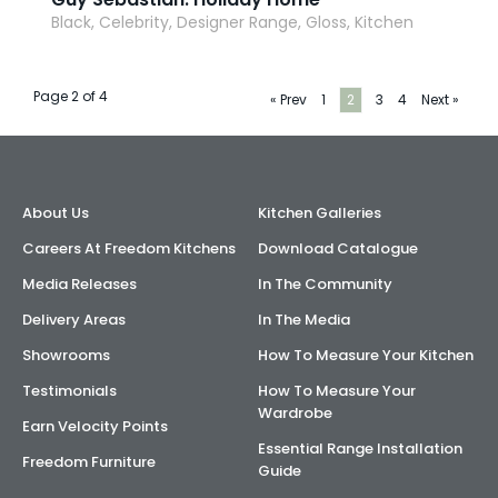
Black, Celebrity, Designer Range, Gloss, Kitchen
Page 2 of 4
« Prev
1
2
3
4
Next »
About Us
Kitchen Galleries
Careers At Freedom Kitchens
Download Catalogue
Media Releases
In The Community
Delivery Areas
In The Media
Showrooms
How To Measure Your Kitchen
Testimonials
How To Measure Your
Wardrobe
Earn Velocity Points
Essential Range Installation
Freedom Furniture
Guide