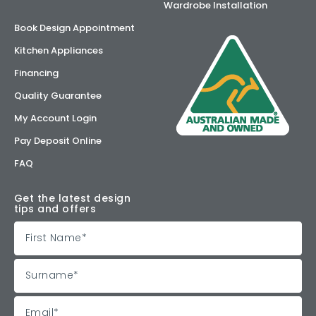
Wardrobe Installation
Book Design Appointment
Kitchen Appliances
Financing
Quality Guarantee
My Account Login
Pay Deposit Online
FAQ
Get the latest design
tips and offers