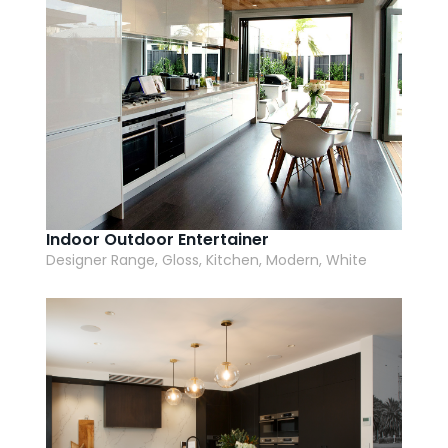
Indoor Outdoor Entertainer
Designer Range, Gloss, Kitchen, Modern, White