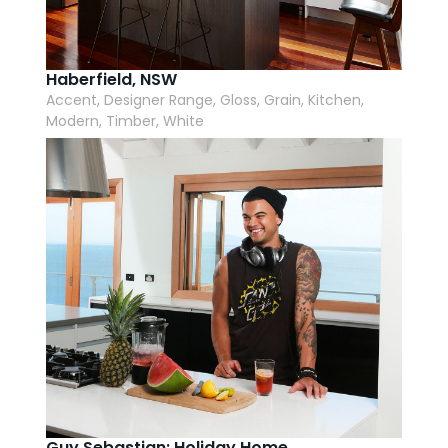
Haberfield, NSW
Accent, Designer Range, Gloss, Grain, Kitchen,
Modern, Timber, White
Guy Sebastian: Holiday Home