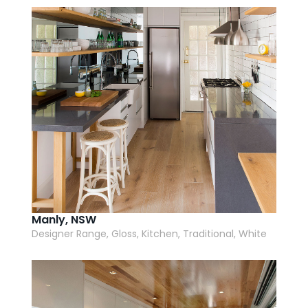
AI Wardrobe Design Tool
Inspirations & Ideas
About Us
Manly, NSW
Designer Range, Gloss, Kitchen, Traditional, White