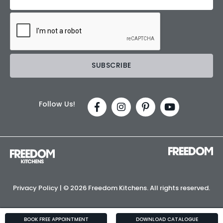
Follow Us!
Privacy Policy
| ©
2026 Freedom Kitchens. All rights reserved.
BOOK FREE APPOINTMENT
DOWNLOAD CATALOGUE