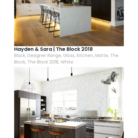
Hayden & Sara | The Block 2018
Black, Designer Range, Gloss, Kitchen, Matte, The
Block, The Block 2018, White