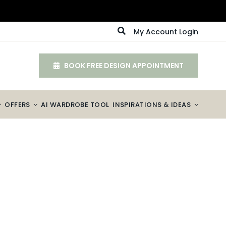
My Account Login
BOOK FREE DESIGN APPOINTMENT
OFFERS
AI WARDROBE TOOL
INSPIRATIONS & IDEAS