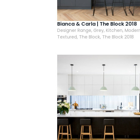
Bianca & Carla | The Block 2018
Designer Range, Grey, Kitchen, Modern
Textured, The Block, The Block 2018