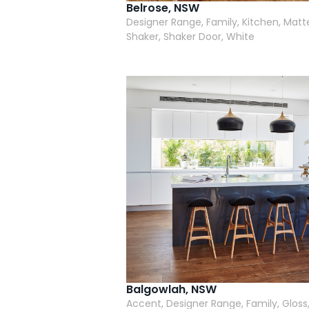
Belrose, NSW
Designer Range, Family, Kitchen, Matt
Shaker, Shaker Door, White
Balgowlah, NSW
Accent, Designer Range, Family, Gloss