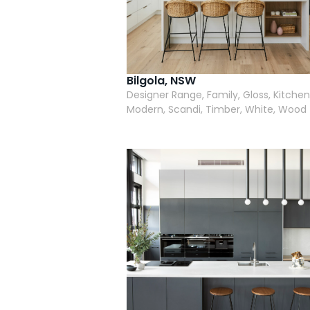
Bilgola, NSW
Designer Range, Family, Gloss, Kitchen
Modern, Scandi, Timber, White, Wood