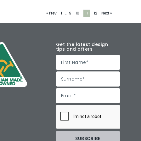
« Prev
1
…
9
10
11
12
Next »
Get the latest design
tips and offers