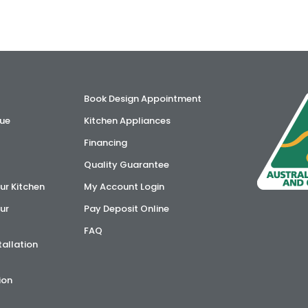
Book Design Appointment
ue
Kitchen Appliances
Financing
Quality Guarantee
ur Kitchen
My Account Login
ur
Pay Deposit Online
FAQ
tallation
ion