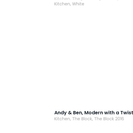
Kitchen, White
Kitchen, The Block, The Block 2016