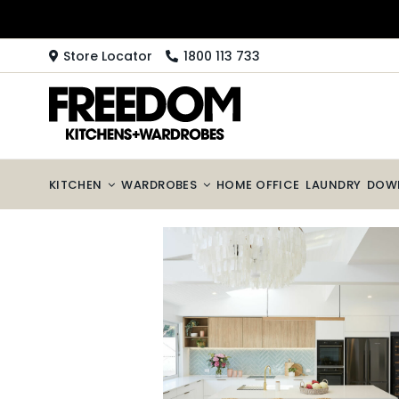
Skip
to
content
Store Locator
1800 113 733
KITCHEN
WARDROBES
HOME OFFICE
LAUNDRY
DOW