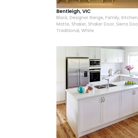
Bentleigh, VIC
Black, Designer Range, Family, Kitchen
Matte, Shaker, Shaker Door, Sierra Doo
Traditional, White