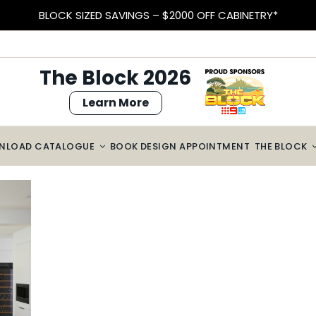
BLOCK SIZED SAVINGS – $2000 OFF CABINETRY*
The Block 2026
Learn More
NLOAD CATALOGUE
BOOK DESIGN APPOINTMENT
THE BLOCK