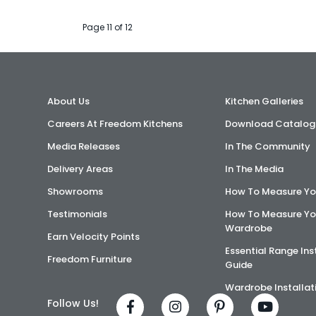
Page 11 of 12
About Us
Kitchen Galleries
Careers At Freedom Kitchens
Download Catalog
Media Releases
In The Community
Delivery Areas
In The Media
Showrooms
How To Measure Yo
Testimonials
How To Measure Yo
Wardrobe
Earn Velocity Points
Essential Range Ins
Freedom Furniture
Guide
Wardrobe Installat
Follow Us!